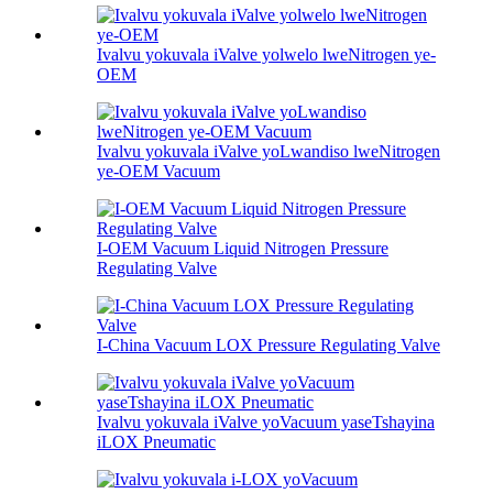
Ivalvu yokuvala iValve yolwelo lweNitrogen ye-
OEM
Ivalvu yokuvala iValve yoLwandiso lweNitrogen
ye-OEM Vacuum
I-OEM Vacuum Liquid Nitrogen Pressure
Regulating Valve
I-China Vacuum LOX Pressure Regulating Valve
Ivalvu yokuvala iValve yoVacuum yaseTshayina
iLOX Pneumatic