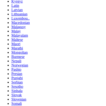
Kyrgyz
Latin
Latvian
Lithuanian
Luxembou..
Macedonian
Malagasy
Malay
Malayalam
Maltese
Maori
Marathi
Mongolian
Burmese
Nepali
Norwegian
Pashto
Persian
Punjabi
Serbian
Sesotho
Sinhala
Slovak
Slovenian
Somali