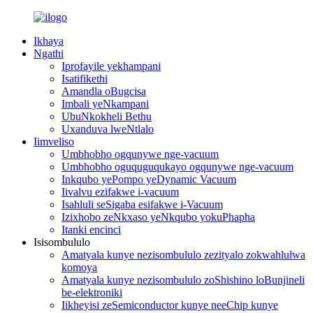
Ikhaya
Ngathi
Iprofayile yekhampani
Isatifikethi
Amandla oBugcisa
Imbali yeNkampani
UbuNkokheli Bethu
Uxanduva lweNtlalo
Iimveliso
Umbhobho ogqunywe nge-vacuum
Umbhobho oguquguqukayo ogqunywe nge-vacuum
Inkqubo yePompo yeDynamic Vacuum
Iivalvu ezifakwe i-vacuum
Isahluli seSigaba esifakwe i-Vacuum
Izixhobo zeNkxaso yeNkqubo yokuPhapha
Itanki encinci
Isisombululo
Amatyala kunye nezisombululo zezityalo zokwahlulwa
komoya
Amatyala kunye nezisombululo zoShishino loBunjineli
be-elektroniki
Iikheyisi zeSemiconductor kunye neeChip kunye