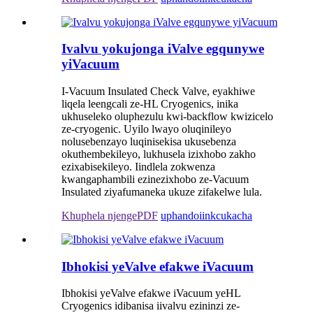
Ivalvu yokujonga iValve egqunywe
yiVacuum
I-Vacuum Insulated Check Valve, eyakhiwe
liqela leengcali ze-HL Cryogenics, inika
ukhuseleko oluphezulu kwi-backflow kwizicelo
ze-cryogenic. Uyilo lwayo oluqinileyo
nolusebenzayo luqinisekisa ukusebenza
okuthembekileyo, lukhusela izixhobo zakho
ezixabisekileyo. Iindlela zokwenza
kwangaphambili ezinezixhobo ze-Vacuum
Insulated ziyafumaneka ukuze zifakelwe lula.
Khuphela njengePDF
uphando
iinkcukacha
Ibhokisi yeValve efakwe iVacuum
Ibhokisi yeValve efakwe iVacuum yeHL
Cryogenics idibanisa iivalvu ezininzi ze-