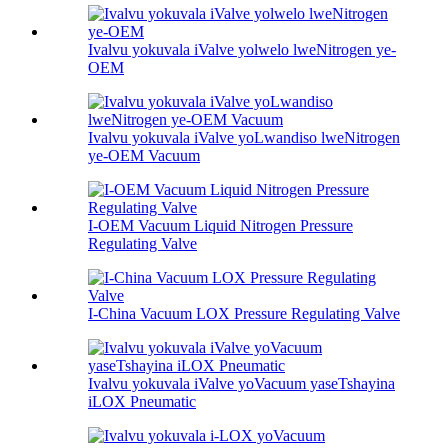
Ivalvu yokuvala iValve yolwelo lweNitrogen ye-
OEM
Ivalvu yokuvala iValve yoLwandiso lweNitrogen
ye-OEM Vacuum
I-OEM Vacuum Liquid Nitrogen Pressure
Regulating Valve
I-China Vacuum LOX Pressure Regulating Valve
Ivalvu yokuvala iValve yoVacuum yaseTshayina
iLOX Pneumatic