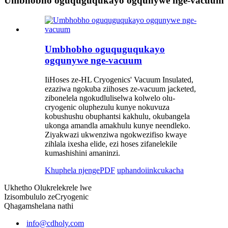
Umbhobho oguquguqukayo ogqunywe nge-vacuum
Umbhobho oguquguqukayo
ogqunywe nge-vacuum
IiHoses ze-HL Cryogenics' Vacuum Insulated,
ezaziwa ngokuba ziihoses ze-vacuum jacketed,
zibonelela ngokudluliselwa kolwelo olu-
cryogenic oluphezulu kunye nokuvuza
kobushushu obuphantsi kakhulu, okubangela
ukonga amandla amakhulu kunye neendleko.
Ziyakwazi ukwenziwa ngokwezifiso kwaye
zihlala ixesha elide, ezi hoses zifanelekile
kumashishini amaninzi.
Khuphela njengePDF
uphando
iinkcukacha
Ukhetho Olukrelekrele lwe
Izisombululo zeCryogenic
Qhagamshelana nathi
info@cdholy.com