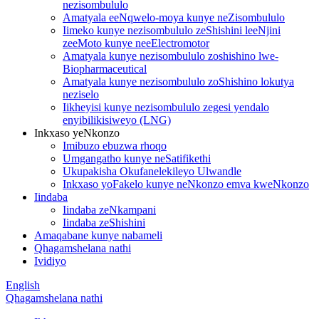
nezisombululo
Amatyala eeNqwelo-moya kunye neZisombululo
Iimeko kunye nezisombululo zeShishini leeNjini
zeeMoto kunye neeElectromotor
Amatyala kunye nezisombululo zoshishino lwe-
Biopharmaceutical
Amatyala kunye nezisombululo zoShishino lokutya
neziselo
Iikheyisi kunye nezisombululo zegesi yendalo
enyibilikisiweyo (LNG)
Inkxaso yeNkonzo
Imibuzo ebuzwa rhoqo
Umgangatho kunye neSatifikethi
Ukupakisha Okufanelekileyo Ulwandle
Inkxaso yoFakelo kunye neNkonzo emva kweNkonzo
Iindaba
Iindaba zeNkampani
Iindaba zeShishini
Amaqabane kunye nabameli
Qhagamshelana nathi
Ividiyo
English
Qhagamshelana nathi