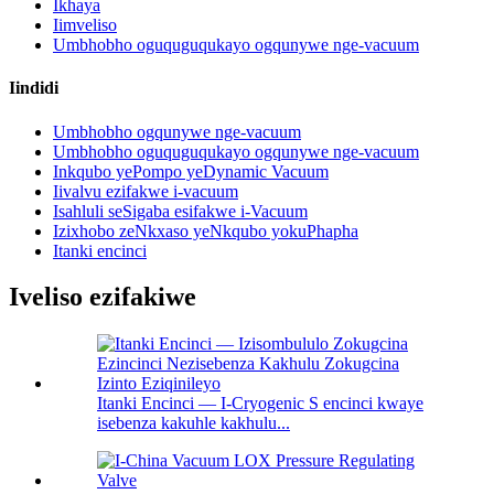
Ikhaya
Iimveliso
Umbhobho oguquguqukayo ogqunywe nge-vacuum
Iindidi
Umbhobho ogqunywe nge-vacuum
Umbhobho oguquguqukayo ogqunywe nge-vacuum
Inkqubo yePompo yeDynamic Vacuum
Iivalvu ezifakwe i-vacuum
Isahluli seSigaba esifakwe i-Vacuum
Izixhobo zeNkxaso yeNkqubo yokuPhapha
Itanki encinci
Iveliso ezifakiwe
Itanki Encinci — I-Cryogenic S encinci kwaye
isebenza kakuhle kakhulu...