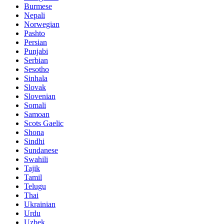
Burmese
Nepali
Norwegian
Pashto
Persian
Punjabi
Serbian
Sesotho
Sinhala
Slovak
Slovenian
Somali
Samoan
Scots Gaelic
Shona
Sindhi
Sundanese
Swahili
Tajik
Tamil
Telugu
Thai
Ukrainian
Urdu
Uzbek