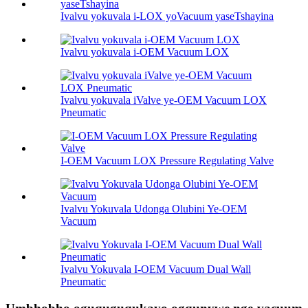
Ivalvu yokuvala i-LOX yoVacuum yaseTshayina
Ivalvu yokuvala i-OEM Vacuum LOX
Ivalvu yokuvala iValve ye-OEM Vacuum LOX
Pneumatic
I-OEM Vacuum LOX Pressure Regulating Valve
Ivalvu Yokuvala Udonga Olubini Ye-OEM
Vacuum
Ivalvu Yokuvala I-OEM Vacuum Dual Wall
Pneumatic