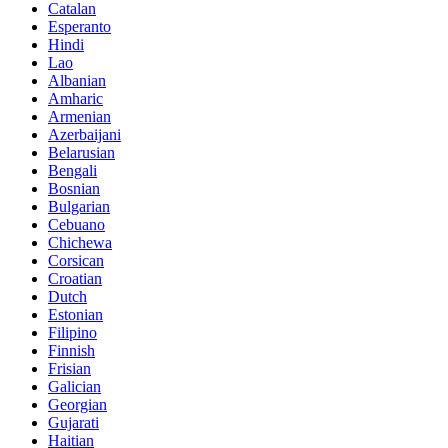
Catalan
Esperanto
Hindi
Lao
Albanian
Amharic
Armenian
Azerbaijani
Belarusian
Bengali
Bosnian
Bulgarian
Cebuano
Chichewa
Corsican
Croatian
Dutch
Estonian
Filipino
Finnish
Frisian
Galician
Georgian
Gujarati
Haitian