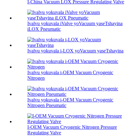
I-China Vacuum LOX Pressure Regulating Valve
Ivalvu yokuvala iValve yoVacuum yaseTshayina
iLOX Pneumatic
Ivalvu yokuvala i-LOX yoVacuum yaseTshayina
Ivalvu yokuvala i-OEM Vacuum Cryogenic
Nitrogen
Ivalvu yokuvala i-OEM Vacuum Cryogenic
Nitrogen Pneumatic
I-OEM Vacuum Cryogenic Nitrogen Pressure
Regulating Valve