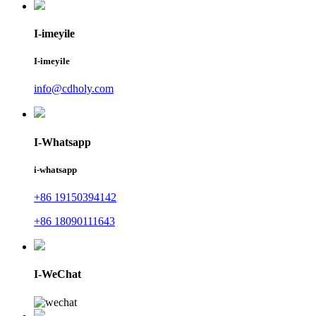
I-imeyile
I-imeyile
info@cdholy.com
I-Whatsapp
i-whatsapp
+86 19150394142
+86 18090111643
I-WeChat