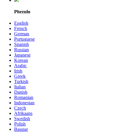
Phezulu
English
French
German
Portuguese
Spanish
Russian
Japanese
Korean
Arabic
Irish
Greek
Turkish
Italian
Danish
Romanian
Indonesian
Czech
Afrikaans
Swedish
Polish
Basque