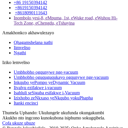
+86 19150394142
+8619150394142
+8618090111643
Inombolo yesi-8, eMpuma, 1st, eWuke road, eWuhou Hi-
Tech Zone, eChengdu, eTshayina
Amakhonkco akhawulezayo
Qhagamshelana nathi
Iimveliso
Ngathi
Iziko lemveliso
Umbhobho ogqunywe nge-vacuum
Umbhobho oguquguqukayo ogqunywe nge-vacuum
Inkqubo yePompo yeDynamic Vacuum
Iivalvu ezifakwe i-vacuum
Isahluli seSigaba esifakwe i-Vacuum
Izixhobo zeNkxaso yeNkqubo yokuPhapha
Itanki encinci
Thumela Uphando: Ukulungele ukufunda okungakumbi
Akukho nto ingcono kunokubona isiphumo sokugqibela.
Cofa ukuze ubuze