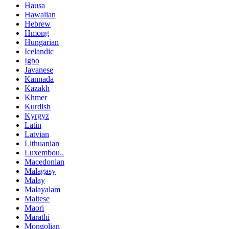
Hausa
Hawaiian
Hebrew
Hmong
Hungarian
Icelandic
Igbo
Javanese
Kannada
Kazakh
Khmer
Kurdish
Kyrgyz
Latin
Latvian
Lithuanian
Luxembou..
Macedonian
Malagasy
Malay
Malayalam
Maltese
Maori
Marathi
Mongolian