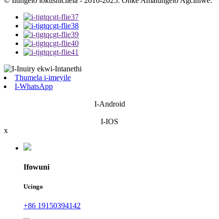
© Ilungelo lokushicilela - 2010-2025: Onke Amalungelo Agciniwe.
Thumela i-imeyile
I-WhatsApp
I-Android
I-IOS
x
Ifowuni
Ucingo
+86 19150394142