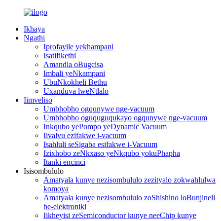
Ikhaya
Ngathi
Iprofayile yekhampani
Isatifikethi
Amandla oBugcisa
Imbali yeNkampani
UbuNkokheli Bethu
Uxanduva lweNtlalo
Iimveliso
Umbhobho ogqunywe nge-vacuum
Umbhobho oguquguqukayo ogqunywe nge-vacuum
Inkqubo yePompo yeDynamic Vacuum
Iivalvu ezifakwe i-vacuum
Isahluli seSigaba esifakwe i-Vacuum
Izixhobo zeNkxaso yeNkqubo yokuPhapha
Itanki encinci
Isisombululo
Amatyala kunye nezisombululo zezityalo zokwahlulwa
komoya
Amatyala kunye nezisombululo zoShishino loBunjineli
be-elektroniki
Iikheyisi zeSemiconductor kunye neeChip kunye