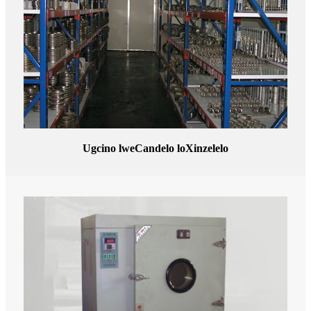
Ugcino lweCandelo loXinzelelo