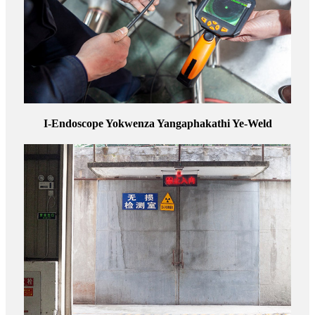
I-Endoscope Yokwenza Yangaphakathi Ye-Weld