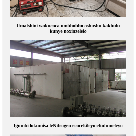
Umatshini wokucoca umbhobho oshushu kakhulu
kunye noxinzelelo
Igumbi lokumisa leNitrogen ecocekileyo efudumeleyo