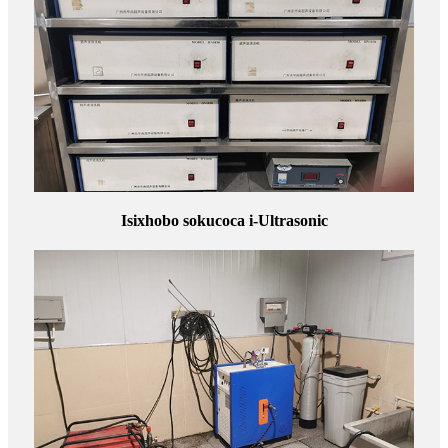
Isixhobo sokucoca i-Ultrasonic