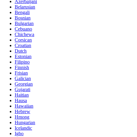
Azerbaijani
Belarusian
Bengali
Bosnian
Bulgarian
Cebuano
Chichewa
Corsican
Croatian
Dutch
Estonian
Filipino
Finnish
Frisian
Galician
Georgian
Gujarati
Haitian
Hausa
Hawaiian
Hebrew
Hmong
Hungarian
Icelandic
Igbo