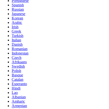
Portuguese
Spanish
Russian
Japanese
Korean
Arabic
Irish
Greek
Turkish
Italian
Danish
Romanian
Indonesian
Czech
Afrikaans
Swedish
Polish
Basque
Catalan
Esperanto
Hindi
Lao
Albanian
Amharic
Armenian