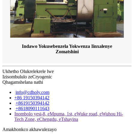
Indawo Yokusebenzela Yokwenza Iinxalenye
Zomatshini
Ukhetho Olukrelekrele lwe
Izisombululo zeCryogenic
Qhagamshelana nathi
info@cdholy.com
+86 19150394142
+8619150394142
+8618090111643
Inombolo yesi-8, eMpuma, 1st, eWuke road, eWuhou Hi-
Tech Zone, eChengdu, eTshayina
Amakhonkco akhawulezayo