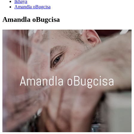
Ikhaya
Amandla oBugcisa
Amandla oBugcisa
Amandla oBugcisa