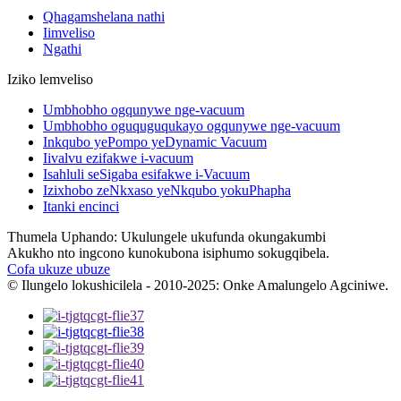
Qhagamshelana nathi
Iimveliso
Ngathi
Iziko lemveliso
Umbhobho ogqunywe nge-vacuum
Umbhobho oguquguqukayo ogqunywe nge-vacuum
Inkqubo yePompo yeDynamic Vacuum
Iivalvu ezifakwe i-vacuum
Isahluli seSigaba esifakwe i-Vacuum
Izixhobo zeNkxaso yeNkqubo yokuPhapha
Itanki encinci
Thumela Uphando: Ukulungele ukufunda okungakumbi
Akukho nto ingcono kunokubona isiphumo sokugqibela.
Cofa ukuze ubuze
© Ilungelo lokushicilela - 2010-2025: Onke Amalungelo Agciniwe.