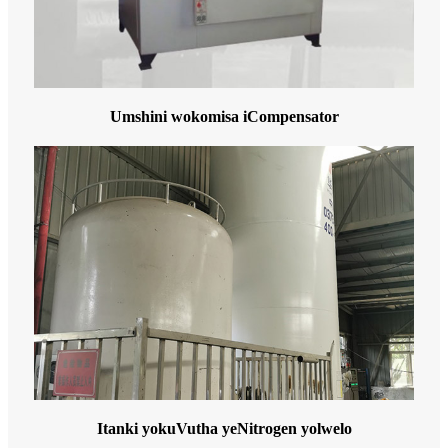
Umshini wokomisa iCompensator
Itanki yokuVutha yeNitrogen yolwelo