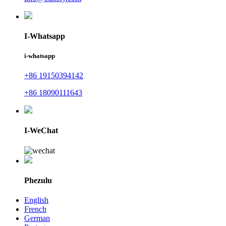
I-Whatsapp
i-whatsapp
+86 19150394142
+86 18090111643
I-WeChat
Phezulu
English
French
German