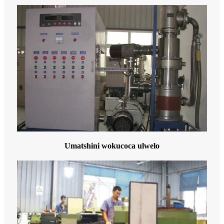
Umatshini wokucoca ulwelo