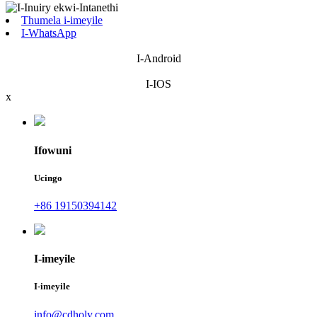
Thumela i-imeyile
I-WhatsApp
I-Android
I-IOS
x
Ifowuni
Ucingo
+86 19150394142
I-imeyile
I-imeyile
info@cdholy.com