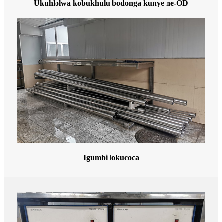
Ukuhlolwa kobukhulu bodonga kunye ne-OD
Igumbi lokucoca