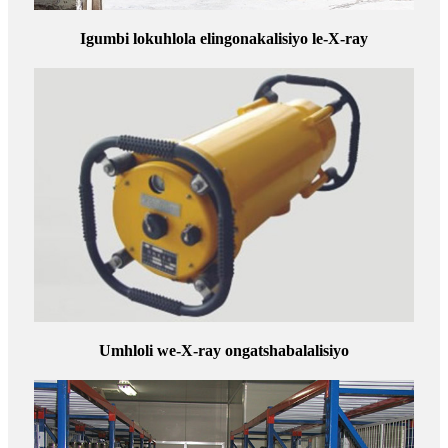
Igumbi lokuhlola elingonakalisiyo le-X-ray
Umhloli we-X-ray ongatshabalalisiyo