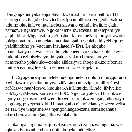
Kangangeminyaka engaphezu kwamashumi amathathu, i-HL
Cryogenics ibigxile kwizicelo eziphambili ze-cryogenic, yakha
udumo oluqinileyo ngentsebenziswano enkulu kwiiprojekthi
zamazwe ngamazwe. Ngokuhamba kwexesha, inkampani iye
yaphuhlisa iMigangatho yeShishini kunye neNkqubo yoLawulo
loMgangatho, ehambelana nemigangatho yehlabathi yeNkqubo
yeMibhobho ye-Vacuum Insulated (VIPs). Le nkqubo
ibandakanya incwadi yesikhokelo eneenkcukacha ezipheleleyo,
iinkqubo ezimiselweyo, imiyalelo yokusebenza, kunye
nemithetho yolawulo—zonke zihlaziywa rhoqo ukuze zibonise
iindlela ezilungileyo kunye neemfuno zeprojekthi.
I-HL Cryogenics iphumelele ngempumelelo uhlolo olungqongqo
kwindawo leyo oluqhutywa ziiNkampani eziphambili zeGesi
zaMazwe ngaMazwe, kuquka i-Air Liquide, iLinde, iiMveliso
zoMoya, iMesser, kunye ne-BOC. Ngenxa yoko, i-HL inikwe
igunya ngokusemthethweni lokwenza ngokwemigangatho yayo
engqongqo yeprojekthi. Umgangatho ohambelanayo weemveliso
ze-HL uye waqatshelwa njengohlangabezana namanqanaba
okusebenza akumgangatho wehlabathi.
Le nkampani igcina iziqinisekiso ezininzi zamazwe ngamazwe,
iqinisekisa ukuthembeka nokuthobela imithetho: