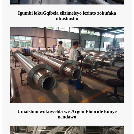
Igumbi lokuGqibela elizimeleyo lezinto zokufaka
ubushushu
Umatshini wokuwelda we-Argon Fluoride kunye
nendawo