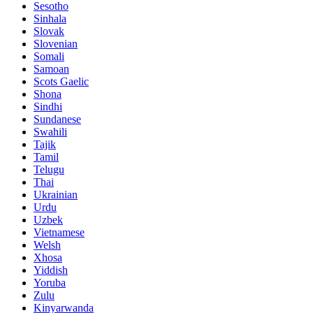
Sesotho
Sinhala
Slovak
Slovenian
Somali
Samoan
Scots Gaelic
Shona
Sindhi
Sundanese
Swahili
Tajik
Tamil
Telugu
Thai
Ukrainian
Urdu
Uzbek
Vietnamese
Welsh
Xhosa
Yiddish
Yoruba
Zulu
Kinyarwanda