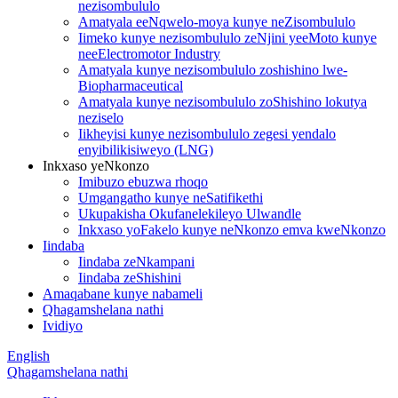
nezisombululo
Amatyala eeNqwelo-moya kunye neZisombululo
Iimeko kunye nezisombululo zeNjini yeeMoto kunye
neeElectromotor Industry
Amatyala kunye nezisombululo zoshishino lwe-
Biopharmaceutical
Amatyala kunye nezisombululo zoShishino lokutya
neziselo
Iikheyisi kunye nezisombululo zegesi yendalo
enyibilikisiweyo (LNG)
Inkxaso yeNkonzo
Imibuzo ebuzwa rhoqo
Umgangatho kunye neSatifikethi
Ukupakisha Okufanelekileyo Ulwandle
Inkxaso yoFakelo kunye neNkonzo emva kweNkonzo
Iindaba
Iindaba zeNkampani
Iindaba zeShishini
Amaqabane kunye nabameli
Qhagamshelana nathi
Ividiyo
English
Qhagamshelana nathi