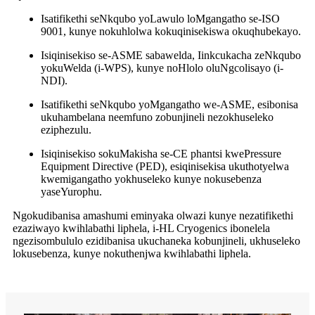
Isatifikethi seNkqubo yoLawulo loMgangatho se-ISO
9001, kunye nokuhlolwa kokuqinisekiswa okuqhubekayo.
Isiqinisekiso se-ASME sabawelda, Iinkcukacha zeNkqubo
yokuWelda (i-WPS), kunye noHlolo oluNgcolisayo (i-
NDI).
Isatifikethi seNkqubo yoMgangatho we-ASME, esibonisa
ukuhambelana neemfuno zobunjineli nezokhuseleko
eziphezulu.
Isiqinisekiso sokuMakisha se-CE phantsi kwePressure
Equipment Directive (PED), esiqinisekisa ukuthotyelwa
kwemigangatho yokhuseleko kunye nokusebenza
yaseYurophu.
Ngokudibanisa amashumi eminyaka olwazi kunye nezatifikethi
ezaziwayo kwihlabathi liphela, i-HL Cryogenics ibonelela
ngezisombululo ezidibanisa ukuchaneka kobunjineli, ukhuseleko
lokusebenza, kunye nokuthenjwa kwihlabathi liphela.