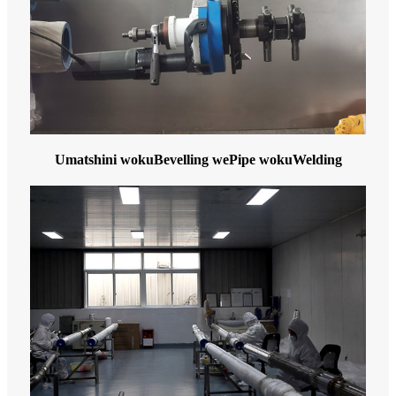
Umatshini wokuBevelling wePipe wokuWelding