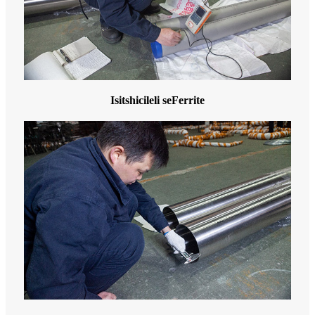
Isitshicileli seFerrite