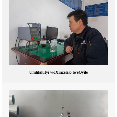
Umhlalutyi woXinzelelo lweOyile