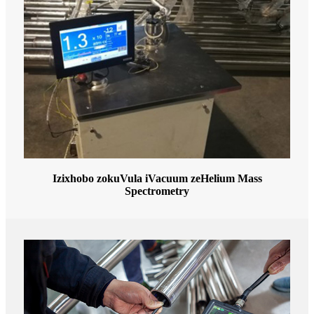
Izixhobo zokuVula iVacuum zeHelium Mass
Spectrometry