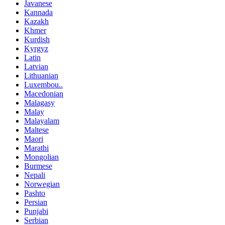
Javanese
Kannada
Kazakh
Khmer
Kurdish
Kyrgyz
Latin
Latvian
Lithuanian
Luxembou..
Macedonian
Malagasy
Malay
Malayalam
Maltese
Maori
Marathi
Mongolian
Burmese
Nepali
Norwegian
Pashto
Persian
Punjabi
Serbian