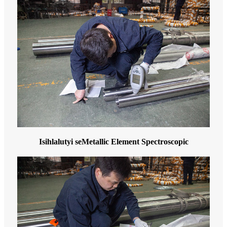
Isihlalutyi seMetallic Element Spectroscopic