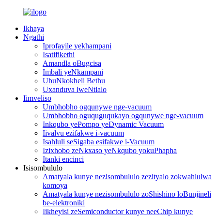
Ikhaya
Ngathi
Iprofayile yekhampani
Isatifikethi
Amandla oBugcisa
Imbali yeNkampani
UbuNkokheli Bethu
Uxanduva lweNtlalo
Iimveliso
Umbhobho ogqunywe nge-vacuum
Umbhobho oguquguqukayo ogqunywe nge-vacuum
Inkqubo yePompo yeDynamic Vacuum
Iivalvu ezifakwe i-vacuum
Isahluli seSigaba esifakwe i-Vacuum
Izixhobo zeNkxaso yeNkqubo yokuPhapha
Itanki encinci
Isisombululo
Amatyala kunye nezisombululo zezityalo zokwahlulwa
komoya
Amatyala kunye nezisombululo zoShishino loBunjineli
be-elektroniki
Iikheyisi zeSemiconductor kunye neeChip kunye