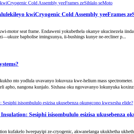
alulekileyo kwiCryogenic Cold Assembly yeeFrames ze
ts kwi-motor seat frame. Endaweni yokubethela okanye ukucinezela iin
i—ukuze bapholise imingxunya, ii-bushings kunye ne-recliner p...
Systems?
akukho nto yodlula uvavanyo lokuvuza kwe-helium mass spectrometer
li apho, nangona kunjalo. Sixhasa oku ngovavanyo lokunyuka koxinzel
nsulation: Sesiphi isisombululo esizisa ukusebenza o
lation kufakelo lweepayipi ze-cryogenic, akwanelanga ukukhetha ukhet