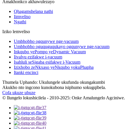
Amakhonkco akhawulezayo
Qhagamshelana nathi
Iimveliso
Ngathi
Iziko lemveliso
Umbhobho ogqunywe nge-vacuum
Umbhobho oguquguqukayo ogqunywe nge-vacuum
Inkqubo yePompo yeDynamic Vacuum
Iivalvu ezifakwe i-vacuum
Isahluli seSigaba esifakwe i-Vacuum
Izixhobo zeNkxaso yeNkqubo yokuPhapha
Itanki encinci
Thumela Uphando: Ukulungele ukufunda okungakumbi
Akukho nto ingcono kunokubona isiphumo sokugqibela.
Cofa ukuze ubuze
© Ilungelo lokushicilela - 2010-2025: Onke Amalungelo Agciniwe.