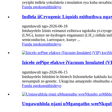
yeyiphi indlela yokufakela i-insulation eya kuba nexabiso
Funda ngokugqithisileyo
Indlela iiCryogenic Liquids ezithuthwa nga
ngumlawuli ngo-2026-06-18
Intshayelelo Izinto ezimanzi ezibizwa ngokuba yi-cryog
(LNG), kunye ne-hydrogen engamanzi (LH₂) zidlala indi
semiconductor, i-aerospace, kunye ...
Funda ngokugqithisileyo
Izicelo zePipe efakwe iVacuum Insulated (VI
ngumlawuli ngo-2026-06-15
Intshayelelo Ishishini le-biotech lixhomekeke kakhulu k
neesampuli ze-genetic. Ukugcina amaqondo obushushu a
Funda ngokugqithisileyo
Ungawuhlola njani uMgangatho weeNkqubo