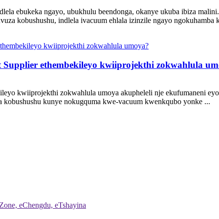
ela ebukeka ngayo, ubukhulu beendonga, okanye ukuba ibiza malini
uvuza kobushushu, indlela ivacuum ehlala izinzile ngayo ngokuhamba k
 Supplier ethembekileyo kwiiprojekthi zokwahlula u
leyo kwiiprojekthi zokwahlula umoya akupheleli nje ekufumaneni eyon
inza kobushushu kunye nokugquma kwe-vacuum kwenkqubo yonke ...
 Zone, eChengdu, eTshayina