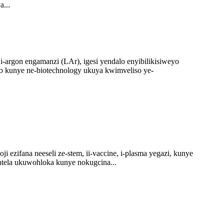
a...
i-argon engamanzi (LAr), igesi yendalo enyibilikisiweyo
so kunye ne-biotechnology ukuya kwimveliso ye-
 ezifana neeseli ze-stem, ii-vaccine, i-plasma yegazi, kunye
ntela ukuwohloka kunye nokugcina...