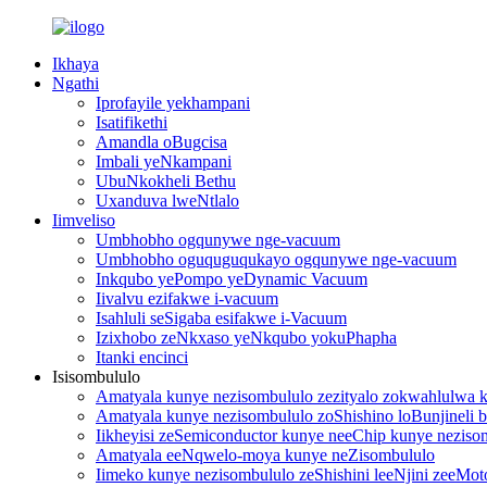
Ikhaya
Ngathi
Iprofayile yekhampani
Isatifikethi
Amandla oBugcisa
Imbali yeNkampani
UbuNkokheli Bethu
Uxanduva lweNtlalo
Iimveliso
Umbhobho ogqunywe nge-vacuum
Umbhobho oguquguqukayo ogqunywe nge-vacuum
Inkqubo yePompo yeDynamic Vacuum
Iivalvu ezifakwe i-vacuum
Isahluli seSigaba esifakwe i-Vacuum
Izixhobo zeNkxaso yeNkqubo yokuPhapha
Itanki encinci
Isisombululo
Amatyala kunye nezisombululo zezityalo zokwahlulwa
Amatyala kunye nezisombululo zoShishino loBunjineli be
Iikheyisi zeSemiconductor kunye neeChip kunye neziso
Amatyala eeNqwelo-moya kunye neZisombululo
Iimeko kunye nezisombululo zeShishini leeNjini zeeMot