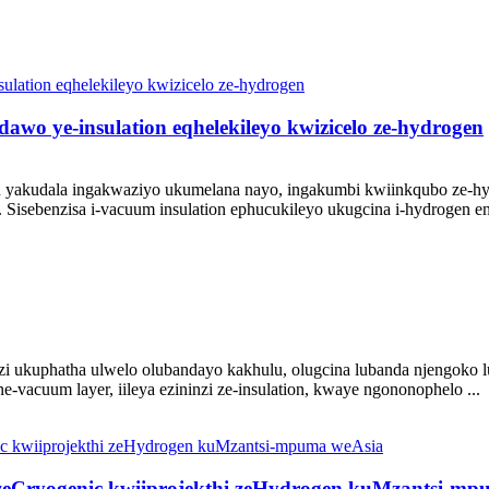
dawo ye-insulation eqhelekileyo kwizicelo ze-hydrogen
ion yakudala ingakwaziyo ukumelana nayo, ingakumbi kwiinkqubo ze-hy
Sisebenzisa i-vacuum insulation ephucukileyo ukugcina i-hydrogen e
ukuphatha ulwelo olubandayo kakhulu, olugcina lubanda njengoko 
e-vacuum layer, iileya ezininzi ze-insulation, kwaye ngononophelo ...
 zeCryogenic kwiiprojekthi zeHydrogen kuMzantsi-m