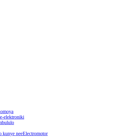
 komoya
-elektroniki
mbululo
o kunye neeElectromotor