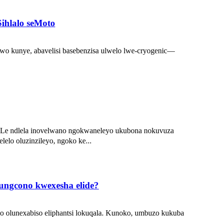
Sihlalo seMoto
dawo kunye, abavelisi basebenzisa ulwelo lwe-cryogenic—
. Le ndlela inovelwano ngokwaneleyo ukubona nokuvuza
elo oluzinzileyo, ngoko ke...
kungcono kwexesha elide?
ho olunexabiso eliphantsi lokuqala. Kunoko, umbuzo kukuba