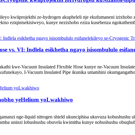
ileyo kwiiprojekthi ze-hydrogen akupheleli nje ekufumaneni izixhob
ekiso eziqinisekisiweyo, kunye nezixhobo eziza kusebenza ngokuthemb
vs. VI: Indlela esikhetha ngayo isisombululo esifane
kathi kwe-Vacuum Insulated Flexible Hose kunye ne-Vacuum Insulate
ufunekayo. I-Vacuum Insulated Pipe ikunika umatshini okumgangatho 
bhobho yeHelium yoLwakhiwo
ngamanzi nge-liquid nitrogen shield ukunciphisa ukuvuza kobushush
; ibamba uninzi lobushushu obuvela kwimitha kunye nobushushu obuqh