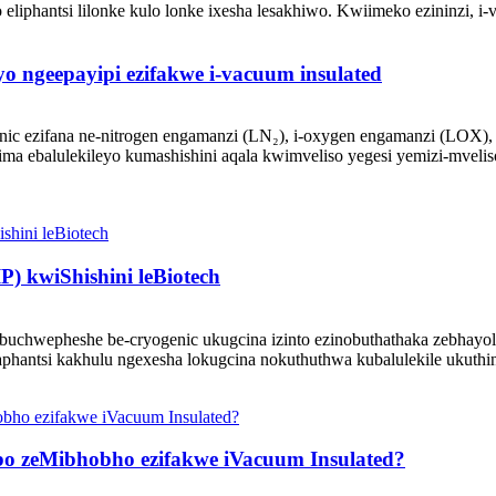
 eliphantsi lilonke kulo lonke ixesha lesakhiwo. Kwiimeko ezininzi, i-v
yo ngeepayipi ezifakwe i-vacuum insulated
enic ezifana ne-nitrogen engamanzi (LN₂), i-oxygen engamanzi (LOX), 
ma ebalulekileyo kumashishini aqala kwimveliso yegesi yemizi-mveli
P) kwiShishini leBiotech
ubuchwepheshe be-cryogenic ukugcina izinto ezinobuthathaka zebhayoloji
phantsi kakhulu ngexesha lokugcina nokuthuthwa kubalulekile ukuthi
 zeMibhobho ezifakwe iVacuum Insulated?