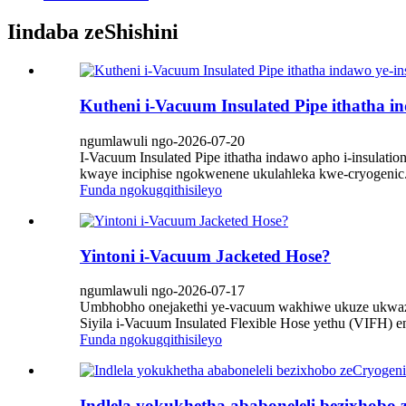
Iindaba zeShishini
Kutheni i-Vacuum Insulated Pipe ithatha in
ngumlawuli ngo-2026-07-20
I-Vacuum Insulated Pipe ithatha indawo apho i-insulat
kwaye inciphise ngokwenene ukulahleka kwe-cryogenic. 
Funda ngokugqithisileyo
Yintoni i-Vacuum Jacketed Hose?
ngumlawuli ngo-2026-07-17
Umbhobho onejakethi ye-vacuum wakhiwe ukuze ukwazi 
Siyila i-Vacuum Insulated Flexible Hose yethu (VIFH) en
Funda ngokugqithisileyo
Indlela yokukhetha ababoneleli bezixhobo