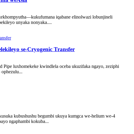
o zekhompyutha—kukufumana iqabane elinolwazi lobunjineli
ekileyo unyaka nonyaka....
lekileyo se-Cryogenic Transfer
d Pipe luxhomekeke kwindlela oceba ukuzifaka ngayo, zeziphi
ophezulu...
u ukusuka kubushushu begumbi ukuya kumgca we-helium we-4
ubayo ngaphambi kokuba...