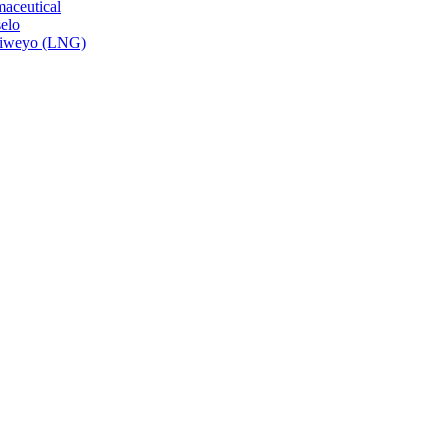
aceutical
elo
isiweyo (LNG)