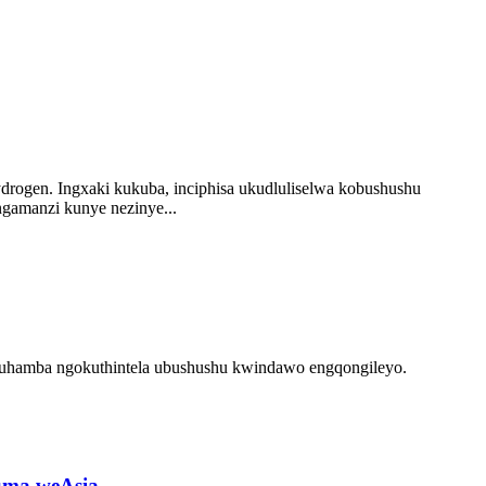
drogen. Ingxaki kukuba, inciphisa ukudluliselwa kobushushu
ngamanzi kunye nezinye...
luhamba ngokuthintela ubushushu kwindawo engqongileyo.
puma weAsia