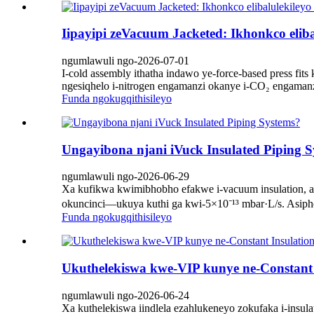
Iipayipi zeVacuum Jacketed: Ikhonkco elib
ngumlawuli ngo-2026-07-01
I-cold assembly ithatha indawo ye-force-based press fi
ngesiqhelo i-nitrogen engamanzi okanye i-CO₂ engamanz
Funda ngokugqithisileyo
Ungayibona njani iVuck Insulated Piping 
ngumlawuli ngo-2026-06-29
Xa kufikwa kwimibhobho efakwe i-vacuum insulation, 
okuncinci—ukuya kuthi ga kwi-5×10⁻¹³ mbar·L/s. Asiphe
Funda ngokugqithisileyo
Ukuthelekiswa kwe-VIP kunye ne-Constant I
ngumlawuli ngo-2026-06-24
Xa kuthelekiswa iindlela ezahlukeneyo zokufaka i-insu