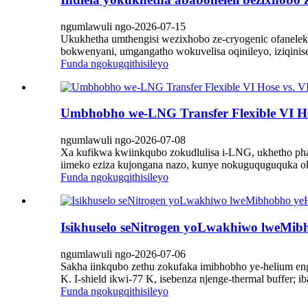
ngumlawuli ngo-2026-07-15
Ukukhetha umthengisi wezixhobo ze-cryogenic ofanelek
bokwenyani, umgangatho wokuvelisa oqinileyo, iziqinis
Funda ngokugqithisileyo
Umbhobho we-LNG Transfer Flexible VI Hose 
ngumlawuli ngo-2026-07-08
Xa kufikwa kwiinkqubo zokudlulisa i-LNG, ukhetho pha
iimeko eziza kujongana nazo, kunye nokuguquguquka ok
Funda ngokugqithisileyo
Isikhuselo seNitrogen yoLwakhiwo lweMi
ngumlawuli ngo-2026-07-06
Sakha iinkqubo zethu zokufaka imibhobho ye-helium e
K. I-shield ikwi-77 K, isebenza njenge-thermal buffer
Funda ngokugqithisileyo