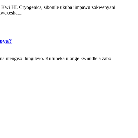
. Kwi-HL Cryogenics, sibonile ukuba iimpawu zokwenyani
wexesha,...
moya?
a ntengiso ilungileyo. Kufuneka ujonge kwiindlela zabo