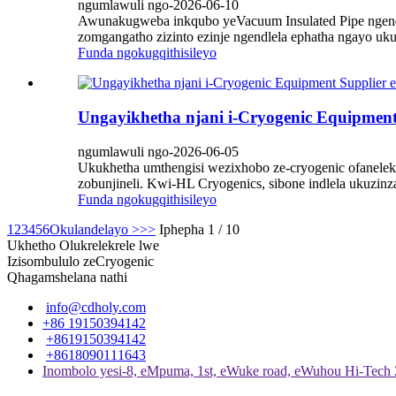
ngumlawuli ngo-2026-06-10
Awunakugweba inkqubo yeVacuum Insulated Pipe ngendl
zomgangatho zizinto ezinje ngendlela ephatha ngayo uk
Funda ngokugqithisileyo
Ungayikhetha njani i-Cryogenic Equipment
ngumlawuli ngo-2026-06-05
Ukukhetha umthengisi wezixhobo ze-cryogenic ofaneleki
zobunjineli. Kwi-HL Cryogenics, sibone indlela ukuz
Funda ngokugqithisileyo
1
2
3
4
5
6
Okulandelayo >
>>
Iphepha 1 / 10
Ukhetho Olukrelekrele lwe
Izisombululo zeCryogenic
Qhagamshelana nathi
info@cdholy.com
+86 19150394142
+8619150394142
+8618090111643
Inombolo yesi-8, eMpuma, 1st, eWuke road, eWuhou Hi-Tech