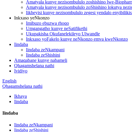
Amatyala kunye nezisombululo zoshishino lwe-Biopharm
Amatyala kunye nezisombululo zoShishino lokutya nezis
Iikheyisi kunye nezisombululo zegesi yendalo enyibilik
Inkxaso yeNkonzo
Imibuzo ebuzwa rhoqo
Umgangatho kunye neSatifikethi
Ukupakisha Okufanelekileyo Ulwandle
Inkxaso yoFakelo kunye neNkonzo emva kweNkonzo
Iindaba
Iindaba zeNkampani
Iindaba zeShishini
Amaqabane kunye nabameli
Qhagamshelana nathi
Ividiyo
English
Qhagamshelana nathi
Ikhaya
Iindaba
Iindaba
Iindaba zeNkampani
Iindaba zeShishini