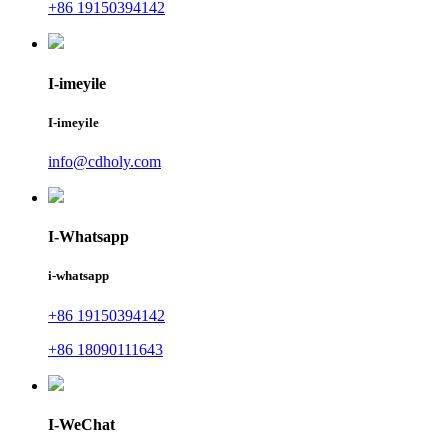
+86 19150394142
I-imeyile
I-imeyile
info@cdholy.com
I-Whatsapp
i-whatsapp
+86 19150394142
+86 18090111643
I-WeChat