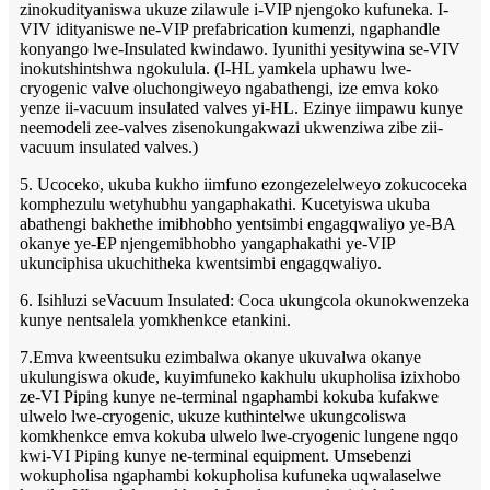
zinokudityaniswa ukuze zilawule i-VIP njengoko kufuneka. I-
VIV idityaniswe ne-VIP prefabrication kumenzi, ngaphandle
konyango lwe-Insulated kwindawo. Iyunithi yesitywina se-VIV
inokutshintshwa ngokulula. (I-HL yamkela uphawu lwe-
cryogenic valve oluchongiweyo ngabathengi, ize emva koko
yenze ii-vacuum insulated valves yi-HL. Ezinye iimpawu kunye
neemodeli zee-valves zisenokungakwazi ukwenziwa zibe zii-
vacuum insulated valves.)
5. Ucoceko, ukuba kukho iimfuno ezongezelelweyo zokucoceka
komphezulu wetyhubhu yangaphakathi. Kucetyiswa ukuba
abathengi bakhethe imibhobho yentsimbi engagqwaliyo ye-BA
okanye ye-EP njengemibhobho yangaphakathi ye-VIP
ukunciphisa ukuchitheka kwentsimbi engagqwaliyo.
6. Isihluzi seVacuum Insulated: Coca ukungcola okunokwenzeka
kunye nentsalela yomkhenkce etankini.
7.Emva kweentsuku ezimbalwa okanye ukuvalwa okanye
ukulungiswa okude, kuyimfuneko kakhulu ukupholisa izixhobo
ze-VI Piping kunye ne-terminal ngaphambi kokuba kufakwe
ulwelo lwe-cryogenic, ukuze kuthintelwe ukungcoliswa
komkhenkce emva kokuba ulwelo lwe-cryogenic lungene ngqo
kwi-VI Piping kunye ne-terminal equipment. Umsebenzi
wokupholisa ngaphambi kokupholisa kufuneka uqwalaselwe