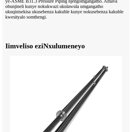
ye-ASME B31.3 Pressure Piping njengomgangatho. Amava
obunjineli kunye nokukwazi ukulawula umgangatho
ukuqinisekisa ukusebenza kakuhle kunye nokusebenza kakuhle
kwesityalo somthengi.
Iimveliso eziNxulumeneyo