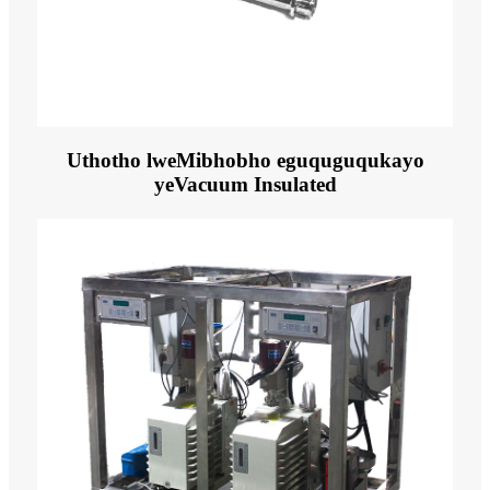
Uthotho lweMibhobho eguquguqukayo
yeVacuum Insulated