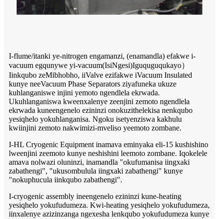
I-flume/itanki ye-nitrogen engamanzi, (enamandla) efakwe i-
vacuum egqunywe yi-vacuum
(IsiNgesi)
Iguquguqukayo
）
Iinkqubo zeMibhobho, iiValve ezifakwe iVacuum Insulated
kunye neeVacuum Phase Separators ziyafuneka ukuze
kuhlanganiswe injini yemoto ngendlela ekrwada.
Ukuhlanganiswa kweenxalenye zeenjini zemoto ngendlela
ekrwada kuneengenelo ezininzi onokuzithelekisa nenkqubo
yesiqhelo yokuhlanganisa. Ngoku isetyenziswa kakhulu
kwiinjini zemoto nakwimizi-mveliso yeemoto zombane.
I-HL Cryogenic Equipment inamava eminyaka eli-15 kushishino
lweenjini zeemoto kunye neshishini leemoto zombane. Iqokelele
amava nolwazi oluninzi, inamandla "okufumanisa iingxaki
zabathengi", "ukusombulula iingxaki zabathengi" kunye
"nokuphucula iinkqubo zabathengi".
I-cryogenic assembly ineengenelo ezininzi kune-heating
yesiqhelo yokufudumeza. Kwi-heating yesiqhelo yokufudumeza,
iinxalenye azizinzanga ngexesha lenkqubo yokufudumeza kunye