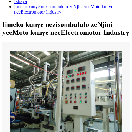
Ikhaya
Iimeko kunye nezisombululo zeNjini yeeMoto kunye
neeElectromotor Industry
Iimeko kunye nezisombululo zeNjini
yeeMoto kunye neeElectromotor Industry