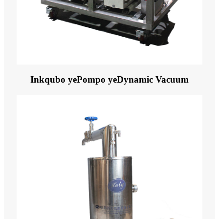
Inkqubo yePompo yeDynamic Vacuum