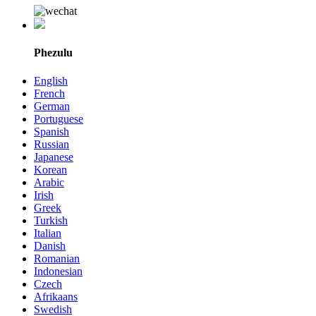
Phezulu
English
French
German
Portuguese
Spanish
Russian
Japanese
Korean
Arabic
Irish
Greek
Turkish
Italian
Danish
Romanian
Indonesian
Czech
Afrikaans
Swedish