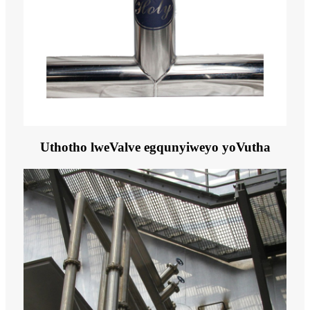
Uthotho lweValve egqunyiweyo yoVutha