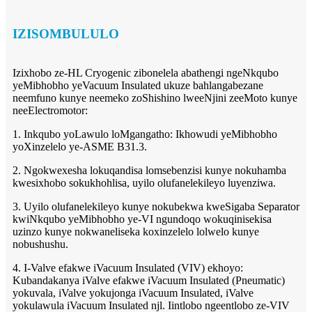
IZISOMBULULO
Izixhobo ze-HL Cryogenic zibonelela abathengi ngeNkqubo
yeMibhobho yeVacuum Insulated ukuze bahlangabezane
neemfuno kunye neemeko zoShishino lweeNjini zeeMoto kunye
neeElectromotor:
1. Inkqubo yoLawulo loMgangatho: Ikhowudi yeMibhobho
yoXinzelelo ye-ASME B31.3.
2. Ngokwexesha lokuqandisa lomsebenzisi kunye nokuhamba
kwesixhobo sokukhohlisa, uyilo olufanelekileyo luyenziwa.
3. Uyilo olufanelekileyo kunye nokubekwa kweSigaba Separator
kwiNkqubo yeMibhobho ye-VI ngundoqo wokuqinisekisa
uzinzo kunye nokwaneliseka koxinzelelo lolwelo kunye
nobushushu.
4. I-Valve efakwe iVacuum Insulated (VIV) ekhoyo:
Kubandakanya iValve efakwe iVacuum Insulated (Pneumatic)
yokuvala, iValve yokujonga iVacuum Insulated, iValve
yokulawula iVacuum Insulated njl. Iintlobo ngeentlobo ze-VIV