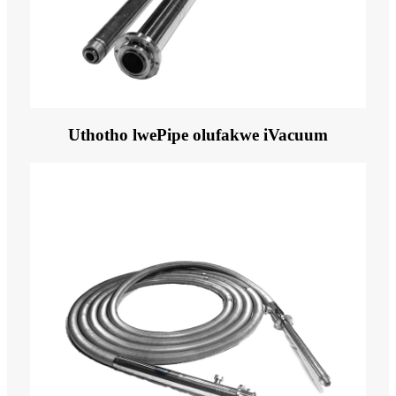
Uthotho lwePipe olufakwe iVacuum