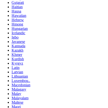
Gujarati
Haitian
Hausa
Hawaiian
Hebrew
Hmong
Hungarian
Icelandic
Igbo
Javanese
Kannada
Kazakh
Khmer
Kurdish
Kyrgyz
Latin
Latvian
Lithuanian
Luxembou..
Macedonian
Malagasy
Malay
Malayalam
Maltese
Maori