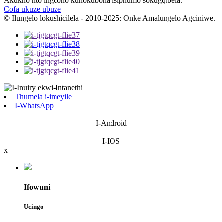
Akukho nto ingcono kunokubona isiphumo sokugqibela.
Cofa ukuze ubuze
© Ilungelo lokushicilela - 2010-2025: Onke Amalungelo Agciniwe.
Thumela i-imeyile
I-WhatsApp
I-Android
I-IOS
x
Ifowuni
Ucingo