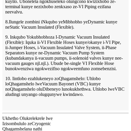
kuyilo. Ubonelela ngokhuseleko olungcono kwizixhobo ze-
terminal kunye nezixhobo zenkxaso ze-VI Piping ezifana
neevalvu.
8.Ilungele zombini iNkqubo yeMibhobho yeDynamic kunye
neStatic Vacuum Insulated (Flexible).
9. Inkqubo Yokubhobhoza I-Dynamic Vacuum Insulated
(Flexible): Iquka ii-VI Flexible Hoses kunye/okanye i-VI Pipe,
ii-Jumper Hoses, i-Vacuum Insulated Valve System, ii-Phase
Separators kunye ne-Dynamic Vacuum Pump System
(kubandakanya ii-vacuum pumps, ii-solenoid valves kunye nee-
vacuum gauges njl.njl.). Ubude be-single VI Flexible Hose
bunokwenziwa ngokwezifiso ngokweemfuno zomsebenzisi.
10. Iintlobo ezahlukeneyo zoQhagamshelo: Uhlobo
loQhagamshelo lweVacuum Bayonet (VBC) kunye
noQhagamshelo oluDibeneyo lunokukhethwa. Uhlobo lweVBC
aludingi unyango olugqunywe kwindawo.
Ukhetho Olukrelekrele lwe
Izisombululo zeCryogenic
Qhagamshelana nathi