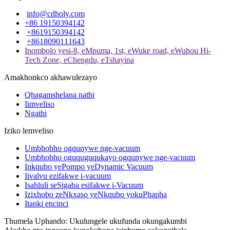
info@cdholy.com
+86 19150394142
+8619150394142
+8618090111643
Inombolo yesi-8, eMpuma, 1st, eWuke road, eWuhou Hi-
Tech Zone, eChengdu, eTshayina
Amakhonkco akhawulezayo
Qhagamshelana nathi
Iimveliso
Ngathi
Iziko lemveliso
Umbhobho ogqunywe nge-vacuum
Umbhobho oguquguqukayo ogqunywe nge-vacuum
Inkqubo yePompo yeDynamic Vacuum
Iivalvu ezifakwe i-vacuum
Isahluli seSigaba esifakwe i-Vacuum
Izixhobo zeNkxaso yeNkqubo yokuPhapha
Itanki encinci
Thumela Uphando: Ukulungele ukufunda okungakumbi