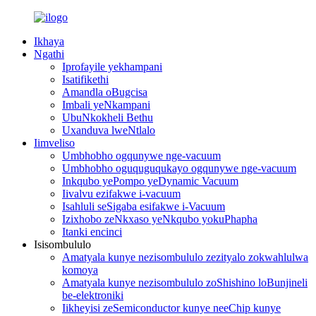
Ikhaya
Ngathi
Iprofayile yekhampani
Isatifikethi
Amandla oBugcisa
Imbali yeNkampani
UbuNkokheli Bethu
Uxanduva lweNtlalo
Iimveliso
Umbhobho ogqunywe nge-vacuum
Umbhobho oguquguqukayo ogqunywe nge-vacuum
Inkqubo yePompo yeDynamic Vacuum
Iivalvu ezifakwe i-vacuum
Isahluli seSigaba esifakwe i-Vacuum
Izixhobo zeNkxaso yeNkqubo yokuPhapha
Itanki encinci
Isisombululo
Amatyala kunye nezisombululo zezityalo zokwahlulwa
komoya
Amatyala kunye nezisombululo zoShishino loBunjineli
be-elektroniki
Iikheyisi zeSemiconductor kunye neeChip kunye