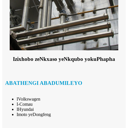
Izixhobo zeNkxaso yeNkqubo yokuPhapha
ABATHENGI ABADUMILEYO
IVolkswagen
I-Comau
IHyundai
Imoto yeDongfeng