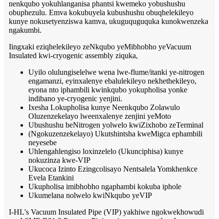
nenkqubo yokuhlanganisa phantsi kwemeko yobushushu
obuphezulu. Emva kokubuyela kubushushu obuqhelekileyo
kunye nokusetyenziswa kamva, ukuguquguquka kunokwenzeka
ngakumbi.
Iingxaki eziqhelekileyo zeNkqubo yeMibhobho yeVacuum
Insulated kwi-cryogenic assembly ziquka,
Uyilo olulungiselelwe wena lwe-flume/itanki ye-nitrogen
engamanzi, eyinxalenye ebalulekileyo nekhethekileyo,
eyona nto iphambili kwinkqubo yokupholisa yonke
indibano ye-cryogenic yenjini.
Ixesha Lokupholisa kunye Neenkqubo Zolawulo
Oluzenzekelayo lweenxalenye zenjini yeMoto
Ubushushu beNitrogen yolwelo kwiZixhobo zeTerminal
(Ngokuzenzekelayo) Ukutshintsha kweMigca ephambili
neyesebe
Uhlengahlengiso loxinzelelo (Ukunciphisa) kunye
nokuzinza kwe-VIP
Ukucoca Izinto Ezingcolisayo Nentsalela Yomkhenkce
Evela Etankini
Ukupholisa imibhobho ngaphambi kokuba iphole
Ukumelana nolwelo kwiNkqubo yeVIP
I-HL's Vacuum Insulated Pipe (VIP) yakhiwe ngokwekhowudi