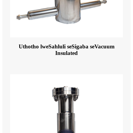
Uthotho lweSahluli seSigaba seVacuum
Insulated