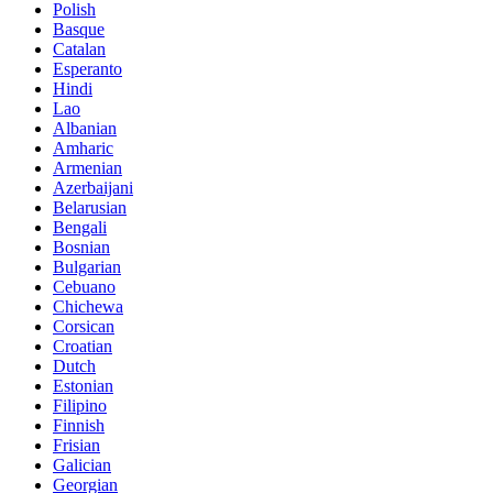
Polish
Basque
Catalan
Esperanto
Hindi
Lao
Albanian
Amharic
Armenian
Azerbaijani
Belarusian
Bengali
Bosnian
Bulgarian
Cebuano
Chichewa
Corsican
Croatian
Dutch
Estonian
Filipino
Finnish
Frisian
Galician
Georgian