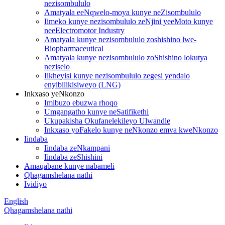
nezisombululo
Amatyala eeNqwelo-moya kunye neZisombululo
Iimeko kunye nezisombululo zeNjini yeeMoto kunye
neeElectromotor Industry
Amatyala kunye nezisombululo zoshishino lwe-
Biopharmaceutical
Amatyala kunye nezisombululo zoShishino lokutya
neziselo
Iikheyisi kunye nezisombululo zegesi yendalo
enyibilikisiweyo (LNG)
Inkxaso yeNkonzo
Imibuzo ebuzwa rhoqo
Umgangatho kunye neSatifikethi
Ukupakisha Okufanelekileyo Ulwandle
Inkxaso yoFakelo kunye neNkonzo emva kweNkonzo
Iindaba
Iindaba zeNkampani
Iindaba zeShishini
Amaqabane kunye nabameli
Qhagamshelana nathi
Ividiyo
English
Qhagamshelana nathi