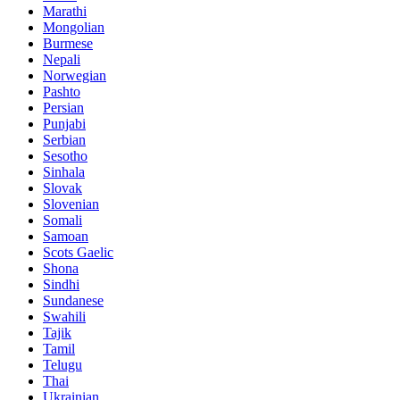
Marathi
Mongolian
Burmese
Nepali
Norwegian
Pashto
Persian
Punjabi
Serbian
Sesotho
Sinhala
Slovak
Slovenian
Somali
Samoan
Scots Gaelic
Shona
Sindhi
Sundanese
Swahili
Tajik
Tamil
Telugu
Thai
Ukrainian