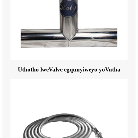
Uthotho lweValve egqunyiweyo yoVutha