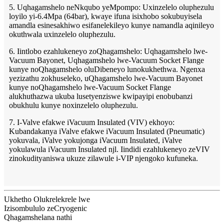
5. Uqhagamshelo neNkqubo yeMpompo: Uxinzelelo oluphezulu
loyilo yi-6.4Mpa (64bar), kwaye ifuna isixhobo sokubuyisela
amandla esinesakhiwo esifanelekileyo kunye namandla aqinileyo
okuthwala uxinzelelo oluphezulu.
6. Iintlobo ezahlukeneyo zoQhagamshelo: Uqhagamshelo lwe-
Vacuum Bayonet, Uqhagamshelo lwe-Vacuum Socket Flange
kunye noQhagamshelo oluDibeneyo lunokukhethwa. Ngenxa
yezizathu zokhuseleko, uQhagamshelo lwe-Vacuum Bayonet
kunye noQhagamshelo lwe-Vacuum Socket Flange
alukhuthazwa ukuba lusetyenziswe kwipayipi enobubanzi
obukhulu kunye noxinzelelo oluphezulu.
7. I-Valve efakwe iVacuum Insulated (VIV) ekhoyo:
Kubandakanya iValve efakwe iVacuum Insulated (Pneumatic)
yokuvala, iValve yokujonga iVacuum Insulated, iValve
yokulawula iVacuum Insulated njl. Iindidi ezahlukeneyo zeVIV
zinokudityaniswa ukuze zilawule i-VIP njengoko kufuneka.
Ukhetho Olukrelekrele lwe
Izisombululo zeCryogenic
Qhagamshelana nathi