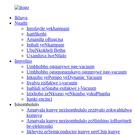
Ikhaya
Ngathi
Iprofayile yekhampani
Isatifikethi
Amandla oBugcisa
Imbali yeNkampani
UbuNkokheli Bethu
Uxanduva lweNtlalo
Iimveliso
Umbhobho ogqunywe nge-vacuum
Umbhobho oguquguqukayo ogqunywe nge-vacuum
Inkqubo yePompo yeDynamic Vacuum
Iivalvu ezifakwe i-vacuum
Isahluli seSigaba esifakwe i-Vacuum
Izixhobo zeNkxaso yeNkqubo yokuPhapha
Itanki encinci
Isisombululo
Amatyala kunye nezisombululo zezityalo zokwahlulwa
komoya
Amatyala kunye nezisombululo zoShishino loBunjineli
be-elektroniki
Iikheyisi zeSemiconductor kunye neeChip kunye