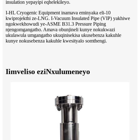
insulation yepayipi eqhelekileyo.
I-HL Cryogenic Equipment inamava eminyaka eli-10
kwiprojekthi ze-LNG. I-Vacuum Insulated Pipe (VIP) yakhiwe
ngokwekhowudi ye-ASME B31.3 Pressure Piping
njengomgangatho. Amava obunjineli kunye nokukwazi
ukulawula umgangatho ukuqinisekisa ukusebenza kakuhle
kunye nokusebenza kakuhle kwesityalo somthengi.
Iimveliso eziNxulumeneyo