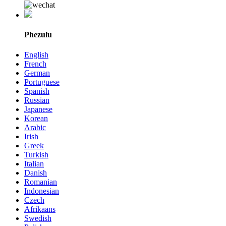
Phezulu
English
French
German
Portuguese
Spanish
Russian
Japanese
Korean
Arabic
Irish
Greek
Turkish
Italian
Danish
Romanian
Indonesian
Czech
Afrikaans
Swedish