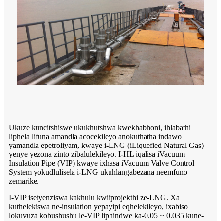
Ukuze kuncitshiswe ukukhutshwa kwekhabhoni, ihlabathi
liphela lifuna amandla acocekileyo anokuthatha indawo
yamandla epetroliyam, kwaye i-LNG (iLiquefied Natural Gas)
yenye yezona zinto zibalulekileyo. I-HL iqalisa iVacuum
Insulation Pipe (VIP) kwaye ixhasa iVacuum Valve Control
System yokudlulisela i-LNG ukuhlangabezana neemfuno
zemarike.
I-VIP isetyenziswa kakhulu kwiiprojekthi ze-LNG. Xa
kuthelekiswa ne-insulation yepayipi eqhelekileyo, ixabiso
lokuvuza kobushushu le-VIP liphindwe ka-0.05 ~ 0.035 kune-