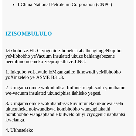
I-China National Petroleum Corporation (CNPC)
IZISOMBULULO
Izixhobo ze-HL Cryogenic zibonelela abathengi ngeNkqubo
yeMibhobho yeVacuum Insulated ukuze bahlangabezane
neemfuno neemeko zeeprojekthi ze-LNG:
1. Inkqubo yoLawulo loMgangatho: Ikhowudi yeMibhobho
yoXinzelelo ye-ASME B31.3.
2. Umgama omde wokudlulisa: Imfuneko ephezulu yomthamo
we-vacuum insulated ukunciphisa ilahleko yegesi.
3. Umgama omde wokuhambisa: kuyimfuneko ukuqwalasela
ukucutheka nokwandiswa kombhobho wangaphakathi
nombhobho wangaphandle kulwelo oluyi-cryogenic naphantsi
kwelanga.
4. Ukhuseleko: