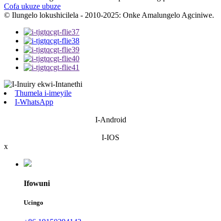
Cofa ukuze ubuze
© Ilungelo lokushicilela - 2010-2025: Onke Amalungelo Agciniwe.
Thumela i-imeyile
I-WhatsApp
I-Android
I-IOS
x
Ifowuni
Ucingo