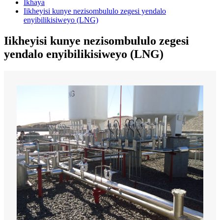
Ikhaya
Iikheyisi kunye nezisombululo zegesi yendalo
enyibilikisiweyo (LNG)
Iikheyisi kunye nezisombululo zegesi
yendalo enyibilikisiweyo (LNG)