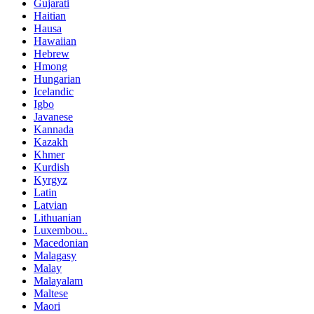
Gujarati
Haitian
Hausa
Hawaiian
Hebrew
Hmong
Hungarian
Icelandic
Igbo
Javanese
Kannada
Kazakh
Khmer
Kurdish
Kyrgyz
Latin
Latvian
Lithuanian
Luxembou..
Macedonian
Malagasy
Malay
Malayalam
Maltese
Maori