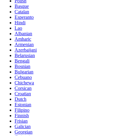
Polish
Basque
Catalan
Esperanto
Hindi
Lao
Albanian
Amharic
Armenian
Azerbaijani
Belarusian
Bengali
Bosnian
Bulgarian
Cebuano
Chichewa
Corsican
Croatian
Dutch
Estonian
Filipino
Finnish
Frisian
Galician
Georgian