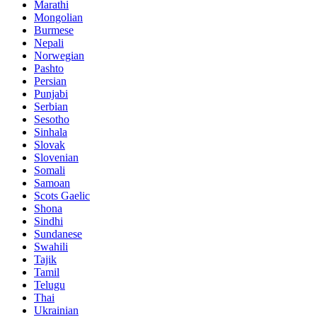
Marathi
Mongolian
Burmese
Nepali
Norwegian
Pashto
Persian
Punjabi
Serbian
Sesotho
Sinhala
Slovak
Slovenian
Somali
Samoan
Scots Gaelic
Shona
Sindhi
Sundanese
Swahili
Tajik
Tamil
Telugu
Thai
Ukrainian