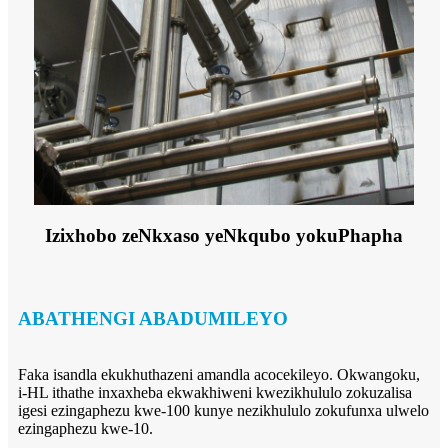
Izixhobo zeNkxaso yeNkqubo yokuPhapha
ABATHENGI ABADUMILEYO
Faka isandla ekukhuthazeni amandla acocekileyo. Okwangoku,
i-HL ithathe inxaxheba ekwakhiweni kwezikhululo zokuzalisa
igesi ezingaphezu kwe-100 kunye nezikhululo zokufunxa ulwelo
ezingaphezu kwe-10.