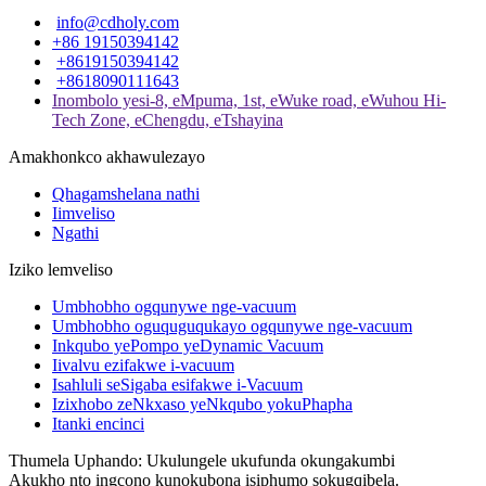
info@cdholy.com
+86 19150394142
+8619150394142
+8618090111643
Inombolo yesi-8, eMpuma, 1st, eWuke road, eWuhou Hi-
Tech Zone, eChengdu, eTshayina
Amakhonkco akhawulezayo
Qhagamshelana nathi
Iimveliso
Ngathi
Iziko lemveliso
Umbhobho ogqunywe nge-vacuum
Umbhobho oguquguqukayo ogqunywe nge-vacuum
Inkqubo yePompo yeDynamic Vacuum
Iivalvu ezifakwe i-vacuum
Isahluli seSigaba esifakwe i-Vacuum
Izixhobo zeNkxaso yeNkqubo yokuPhapha
Itanki encinci
Thumela Uphando: Ukulungele ukufunda okungakumbi
Akukho nto ingcono kunokubona isiphumo sokugqibela.