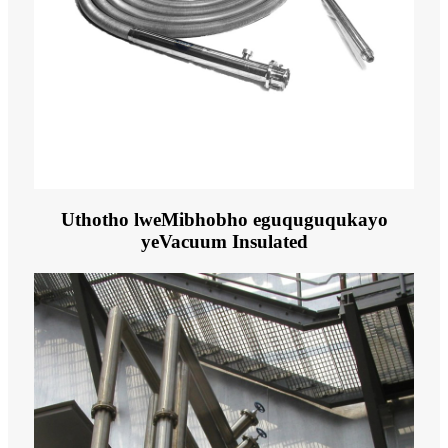
Uthotho lweMibhobho eguquguqukayo
yeVacuum Insulated