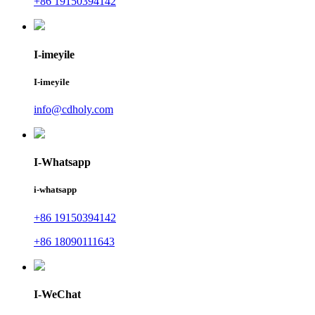
+86 19150394142
I-imeyile
I-imeyile
info@cdholy.com
I-Whatsapp
i-whatsapp
+86 19150394142
+86 18090111643
I-WeChat