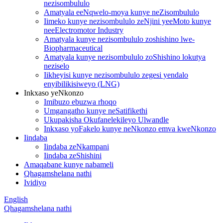
nezisombululo
Amatyala eeNqwelo-moya kunye neZisombululo
Iimeko kunye nezisombululo zeNjini yeeMoto kunye
neeElectromotor Industry
Amatyala kunye nezisombululo zoshishino lwe-
Biopharmaceutical
Amatyala kunye nezisombululo zoShishino lokutya
neziselo
Iikheyisi kunye nezisombululo zegesi yendalo
enyibilikisiweyo (LNG)
Inkxaso yeNkonzo
Imibuzo ebuzwa rhoqo
Umgangatho kunye neSatifikethi
Ukupakisha Okufanelekileyo Ulwandle
Inkxaso yoFakelo kunye neNkonzo emva kweNkonzo
Iindaba
Iindaba zeNkampani
Iindaba zeShishini
Amaqabane kunye nabameli
Qhagamshelana nathi
Ividiyo
English
Qhagamshelana nathi