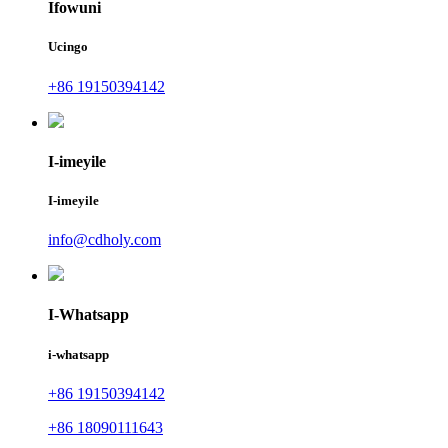
Ifowuni
Ucingo
+86 19150394142
I-imeyile
I-imeyile
info@cdholy.com
I-Whatsapp
i-whatsapp
+86 19150394142
+86 18090111643