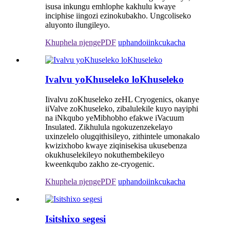
isusa inkungu emhlophe kakhulu kwaye
inciphise iingozi ezinokubakho. Ungcoliseko
aluyonto ilungileyo.
Khuphela njengePDF
uphando
iinkcukacha
Ivalvu yoKhuseleko loKhuseleko
Iivalvu zoKhuseleko zeHL Cryogenics, okanye
iiValve zoKhuseleko, zibalulekile kuyo nayiphi
na iNkqubo yeMibhobho efakwe iVacuum
Insulated. Zikhulula ngokuzenzekelayo
uxinzelelo olugqithisileyo, zithintele umonakalo
kwizixhobo kwaye ziqinisekisa ukusebenza
okukhuselekileyo nokuthembekileyo
kweenkqubo zakho ze-cryogenic.
Khuphela njengePDF
uphando
iinkcukacha
Isitshixo segesi