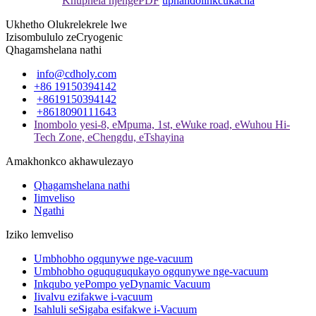
Khuphela njengePDF
uphando
iinkcukacha
Ukhetho Olukrelekrele lwe
Izisombululo zeCryogenic
Qhagamshelana nathi
info@cdholy.com
+86 19150394142
+8619150394142
+8618090111643
Inombolo yesi-8, eMpuma, 1st, eWuke road, eWuhou Hi-
Tech Zone, eChengdu, eTshayina
Amakhonkco akhawulezayo
Qhagamshelana nathi
Iimveliso
Ngathi
Iziko lemveliso
Umbhobho ogqunywe nge-vacuum
Umbhobho oguquguqukayo ogqunywe nge-vacuum
Inkqubo yePompo yeDynamic Vacuum
Iivalvu ezifakwe i-vacuum
Isahluli seSigaba esifakwe i-Vacuum