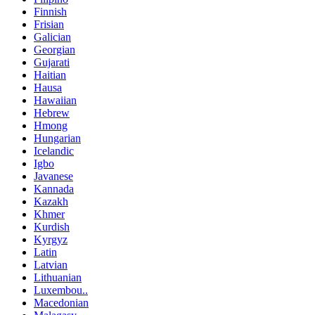
Finnish
Frisian
Galician
Georgian
Gujarati
Haitian
Hausa
Hawaiian
Hebrew
Hmong
Hungarian
Icelandic
Igbo
Javanese
Kannada
Kazakh
Khmer
Kurdish
Kyrgyz
Latin
Latvian
Lithuanian
Luxembou..
Macedonian