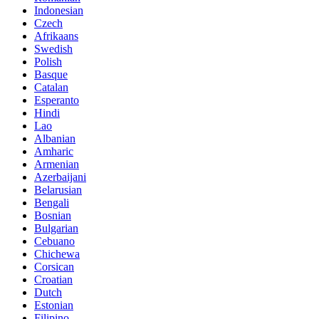
Indonesian
Czech
Afrikaans
Swedish
Polish
Basque
Catalan
Esperanto
Hindi
Lao
Albanian
Amharic
Armenian
Azerbaijani
Belarusian
Bengali
Bosnian
Bulgarian
Cebuano
Chichewa
Corsican
Croatian
Dutch
Estonian
Filipino