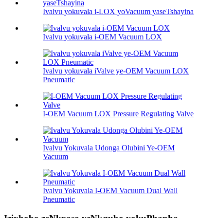
Ivalvu yokuvala i-LOX yoVacuum yaseTshayina
Ivalvu yokuvala i-OEM Vacuum LOX
Ivalvu yokuvala iValve ye-OEM Vacuum LOX
Pneumatic
I-OEM Vacuum LOX Pressure Regulating Valve
Ivalvu Yokuvala Udonga Olubini Ye-OEM
Vacuum
Ivalvu Yokuvala I-OEM Vacuum Dual Wall
Pneumatic