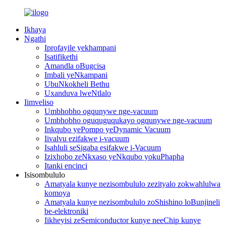
Ikhaya
Ngathi
Iprofayile yekhampani
Isatifikethi
Amandla oBugcisa
Imbali yeNkampani
UbuNkokheli Bethu
Uxanduva lweNtlalo
Iimveliso
Umbhobho ogqunywe nge-vacuum
Umbhobho oguquguqukayo ogqunywe nge-vacuum
Inkqubo yePompo yeDynamic Vacuum
Iivalvu ezifakwe i-vacuum
Isahluli seSigaba esifakwe i-Vacuum
Izixhobo zeNkxaso yeNkqubo yokuPhapha
Itanki encinci
Isisombululo
Amatyala kunye nezisombululo zezityalo zokwahlulwa
komoya
Amatyala kunye nezisombululo zoShishino loBunjineli
be-elektroniki
Iikheyisi zeSemiconductor kunye neeChip kunye