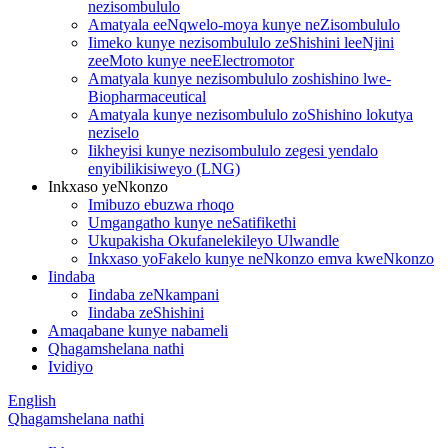
nezisombululo
Amatyala eeNqwelo-moya kunye neZisombululo
Iimeko kunye nezisombululo zeShishini leeNjini
zeeMoto kunye neeElectromotor
Amatyala kunye nezisombululo zoshishino lwe-
Biopharmaceutical
Amatyala kunye nezisombululo zoShishino lokutya
neziselo
Iikheyisi kunye nezisombululo zegesi yendalo
enyibilikisiweyo (LNG)
Inkxaso yeNkonzo
Imibuzo ebuzwa rhoqo
Umgangatho kunye neSatifikethi
Ukupakisha Okufanelekileyo Ulwandle
Inkxaso yoFakelo kunye neNkonzo emva kweNkonzo
Iindaba
Iindaba zeNkampani
Iindaba zeShishini
Amaqabane kunye nabameli
Qhagamshelana nathi
Ividiyo
English
Qhagamshelana nathi