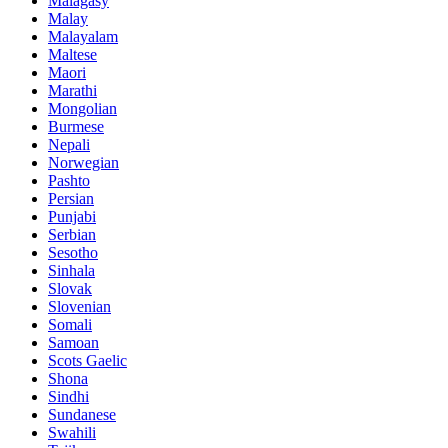
Malagasy
Malay
Malayalam
Maltese
Maori
Marathi
Mongolian
Burmese
Nepali
Norwegian
Pashto
Persian
Punjabi
Serbian
Sesotho
Sinhala
Slovak
Slovenian
Somali
Samoan
Scots Gaelic
Shona
Sindhi
Sundanese
Swahili