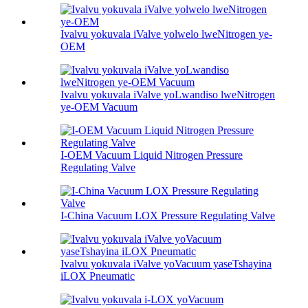
Ivalvu yokuvala iValve yolwelo lweNitrogen ye-
OEM
Ivalvu yokuvala iValve yoLwandiso lweNitrogen
ye-OEM Vacuum
I-OEM Vacuum Liquid Nitrogen Pressure
Regulating Valve
I-China Vacuum LOX Pressure Regulating Valve
Ivalvu yokuvala iValve yoVacuum yaseTshayina
iLOX Pneumatic