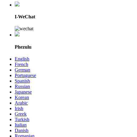
I-WeChat
Phezulu
English
French
German
Portuguese
Spanish
Russian
Japanese
Korean
Arabic
Irish
Greek
Turkish
Italian
Danish
Romanian