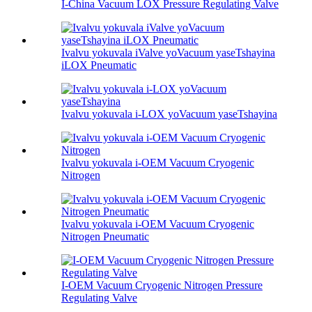
I-China Vacuum LOX Pressure Regulating Valve
Ivalvu yokuvala iValve yoVacuum yaseTshayina
iLOX Pneumatic
Ivalvu yokuvala i-LOX yoVacuum yaseTshayina
Ivalvu yokuvala i-OEM Vacuum Cryogenic
Nitrogen
Ivalvu yokuvala i-OEM Vacuum Cryogenic
Nitrogen Pneumatic
I-OEM Vacuum Cryogenic Nitrogen Pressure
Regulating Valve