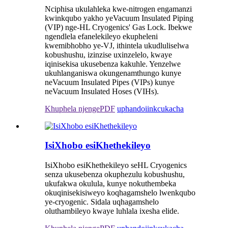
Nciphisa ukulahleka kwe-nitrogen engamanzi
kwinkqubo yakho yeVacuum Insulated Piping
(VIP) nge-HL Cryogenics' Gas Lock. Ibekwe
ngendlela efanelekileyo ekupheleni
kwemibhobho ye-VJ, ithintela ukudluliselwa
kobushushu, izinzise uxinzelelo, kwaye
iqinisekisa ukusebenza kakuhle. Yenzelwe
ukuhlanganiswa okungenamthungo kunye
neVacuum Insulated Pipes (VIPs) kunye
neVacuum Insulated Hoses (VIHs).
Khuphela njengePDF
uphando
iinkcukacha
IsiXhobo esiKhethekileyo
IsiXhobo esiKhethekileyo seHL Cryogenics
senza ukusebenza okuphezulu kobushushu,
ukufakwa okulula, kunye nokuthembeka
okuqinisekisiweyo koqhagamshelo lwenkqubo
ye-cryogenic. Sidala uqhagamshelo
oluthambileyo kwaye luhlala ixesha elide.