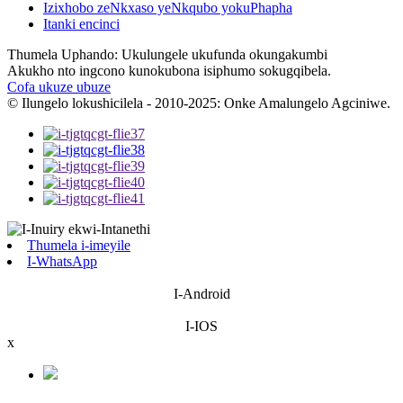
Izixhobo zeNkxaso yeNkqubo yokuPhapha
Itanki encinci
Thumela Uphando: Ukulungele ukufunda okungakumbi
Akukho nto ingcono kunokubona isiphumo sokugqibela.
Cofa ukuze ubuze
© Ilungelo lokushicilela - 2010-2025: Onke Amalungelo Agciniwe.
Thumela i-imeyile
I-WhatsApp
I-Android
I-IOS
x