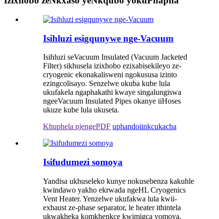
Izixhobo zeNkxaso yeNkqubo yokuPhapha
Isihluzi esigqunywe nge-Vacuum
Isihluzi seVacuum Insulated (Vacuum Jacketed
Filter) sikhusela izixhobo ezixabisekileyo ze-
cryogenic ekonakalisweni ngokususa izinto
ezingcolisayo. Senzelwe ukuba kube lula
ukufakela ngaphakathi kwaye singalungiswa
ngeeVacuum Insulated Pipes okanye iiHoses
ukuze kube lula ukuseta.
Khuphela njengePDF
uphando
iinkcukacha
Isifudumezi somoya
Yandisa ukhuseleko kunye nokusebenza kakuhle
kwindawo yakho ekrwada ngeHL Cryogenics
Vent Heater. Yenzelwe ukufakwa lula kwii-
exhaust ze-phase separator, le heater ithintela
ukwakheka komkhenkce kwimigca yomoya,