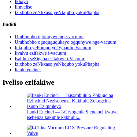
Ikhaya
Iimveliso
Izixhobo zeNkxaso yeNkqubo yokuPhapha
Iindidi
Umbhobho ogqunywe nge-vacuum
Umbhobho oguquguqukayo ogqunywe nge-vacuum
Inkqubo yePompo yeDynamic Vacuum
Iivalvu ezifakwe i-vacuum
Isahluli seSigaba esifakwe i-Vacuum
Izixhobo zeNkxaso yeNkqubo yokuPhapha
Itanki encinci
Iveliso ezifakiwe
Itanki Encinci — I-Cryogenic S encinci kwaye
isebenza kakuhle kakhulu...