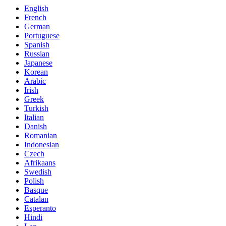
English
French
German
Portuguese
Spanish
Russian
Japanese
Korean
Arabic
Irish
Greek
Turkish
Italian
Danish
Romanian
Indonesian
Czech
Afrikaans
Swedish
Polish
Basque
Catalan
Esperanto
Hindi