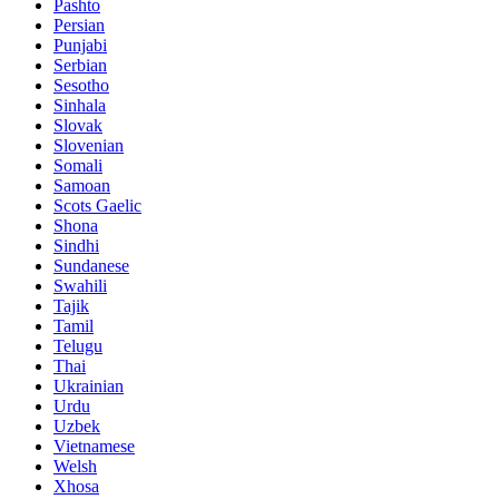
Pashto
Persian
Punjabi
Serbian
Sesotho
Sinhala
Slovak
Slovenian
Somali
Samoan
Scots Gaelic
Shona
Sindhi
Sundanese
Swahili
Tajik
Tamil
Telugu
Thai
Ukrainian
Urdu
Uzbek
Vietnamese
Welsh
Xhosa