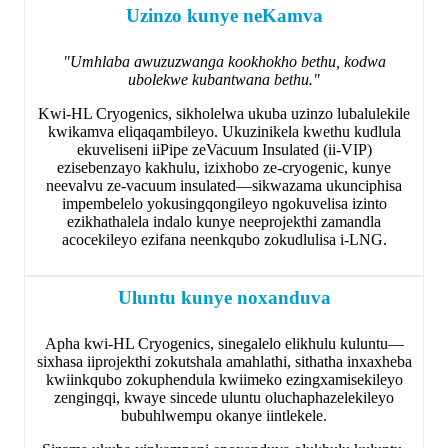
Uzinzo kunye neKamva
"Umhlaba awuzuzwanga kookhokho bethu, kodwa
ubolekwe kubantwana bethu."
Kwi-HL Cryogenics, sikholelwa ukuba uzinzo lubalulekile
kwikamva eliqaqambileyo. Ukuzinikela kwethu kudlula
ekuveliseni iiPipe zeVacuum Insulated (ii-VIP)
ezisebenzayo kakhulu, izixhobo ze-cryogenic, kunye
neevalvu ze-vacuum insulated—sikwazama ukunciphisa
impembelelo yokusingqongileyo ngokuvelisa izinto
ezikhathalela indalo kunye neeprojekthi zamandla
acocekileyo ezifana neenkqubo zokudlulisa i-LNG.
Uluntu kunye noxanduva
Apha kwi-HL Cryogenics, sinegalelo elikhulu kuluntu—
sixhasa iiprojekthi zokutshala amahlathi, sithatha inxaxheba
kwiinkqubo zokuphendula kwiimeko ezingxamisekileyo
zengingqi, kwaye sincede uluntu oluchaphazelekileyo
bubuhlwempu okanye iintlekele.