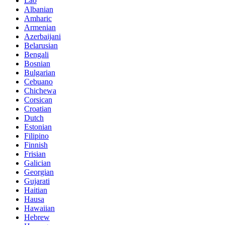
Lao
Albanian
Amharic
Armenian
Azerbaijani
Belarusian
Bengali
Bosnian
Bulgarian
Cebuano
Chichewa
Corsican
Croatian
Dutch
Estonian
Filipino
Finnish
Frisian
Galician
Georgian
Gujarati
Haitian
Hausa
Hawaiian
Hebrew