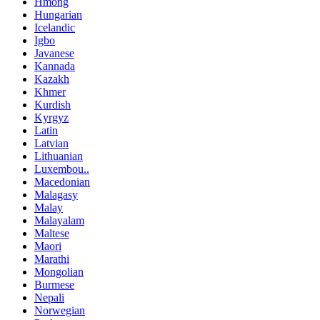
Hmong
Hungarian
Icelandic
Igbo
Javanese
Kannada
Kazakh
Khmer
Kurdish
Kyrgyz
Latin
Latvian
Lithuanian
Luxembou..
Macedonian
Malagasy
Malay
Malayalam
Maltese
Maori
Marathi
Mongolian
Burmese
Nepali
Norwegian