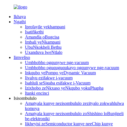
Ikhaya
Ngathi
Iprofayile yekhampani
Isatifikethi
Amandla oBugcisa
Imbali yeNkampani
UbuNkokheli Bethu
Uxanduva lweNtlalo
Iimveliso
Umbhobho ogqunywe nge-vacuum
Umbhobho oguquguqukayo ogqunywe nge-vacuum
Inkqubo yePompo yeDynamic Vacuum
Iivalvu ezifakwe i-vacuum
Isahluli seSigaba esifakwe i-Vacuum
Izixhobo zeNkxaso yeNkqubo yokuPhapha
Itanki encinci
Isisombululo
Amatyala kunye nezisombululo zezityalo zokwahlulwa
komoya
Amatyala kunye nezisombululo zoShishino loBunjineli
be-elektroniki
Iikheyisi zeSemiconductor kunye neeChip kunye