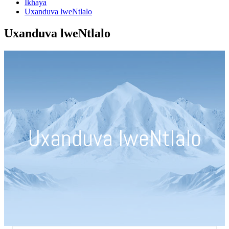
Ikhaya
Uxanduva lweNtlalo
Uxanduva lweNtlalo
Uxanduva lweNtlalo