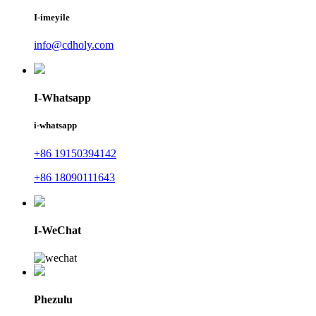
I-imeyile
info@cdholy.com
I-Whatsapp
i-whatsapp
+86 19150394142
+86 18090111643
I-WeChat
Phezulu