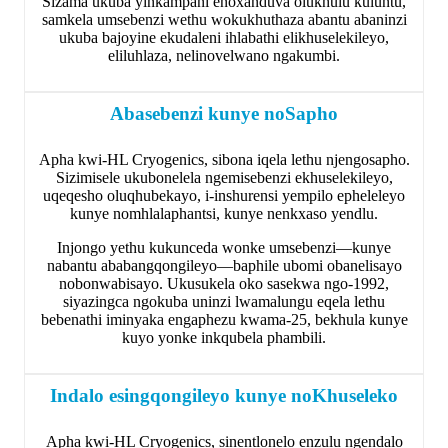
Sizama ukuba yinkampani enoxanduva olukhulu kuluntu,
samkela umsebenzi wethu wokukhuthaza abantu abaninzi
ukuba bajoyine ekudaleni ihlabathi elikhuselekileyo,
eliluhlaza, nelinovelwano ngakumbi.
Abasebenzi kunye noSapho
Apha kwi-HL Cryogenics, sibona iqela lethu njengosapho.
Sizimisele ukubonelela ngemisebenzi ekhuselekileyo,
uqeqesho oluqhubekayo, i-inshurensi yempilo epheleleyo
kunye nomhlalaphantsi, kunye nenkxaso yendlu.
Injongo yethu kukunceda wonke umsebenzi—kunye
nabantu ababangqongileyo—baphile ubomi obanelisayo
nobonwabisayo. Ukusukela oko sasekwa ngo-1992,
siyazingca ngokuba uninzi lwamalungu eqela lethu
bebenathi iminyaka engaphezu kwama-25, bekhula kunye
kuyo yonke inkqubela phambili.
Indalo esingqongileyo kunye noKhuseleko
Apha kwi-HL Cryogenics, sinentlonelo enzulu ngendalo