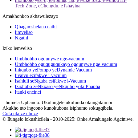
Inombolo yesi-8, eMpuma, 1st, eWuke road, eWuhou Hi-
Tech Zone, eChengdu, eTshayina
Amakhonkco akhawulezayo
Qhagamshelana nathi
Iimveliso
Ngathi
Iziko lemveliso
Umbhobho ogqunywe nge-vacuum
Umbhobho oguquguqukayo ogqunywe nge-vacuum
Inkqubo yePompo yeDynamic Vacuum
Iivalvu ezifakwe i-vacuum
Isahluli seSigaba esifakwe i-Vacuum
Izixhobo zeNkxaso yeNkqubo yokuPhapha
Itanki encinci
Thumela Uphando: Ukulungele ukufunda okungakumbi
Akukho nto ingcono kunokubona isiphumo sokugqibela.
Cofa ukuze ubuze
© Ilungelo lokushicilela - 2010-2025: Onke Amalungelo Agciniwe.