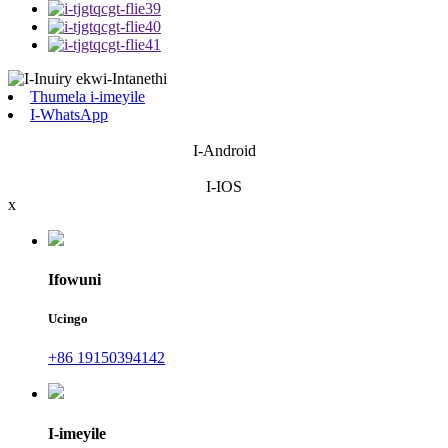
Thumela i-imeyile
I-WhatsApp
I-Android
I-IOS
x
Ifowuni
Ucingo
+86 19150394142
I-imeyile