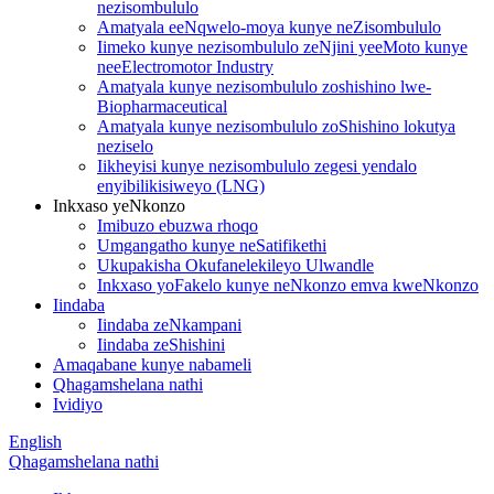
nezisombululo
Amatyala eeNqwelo-moya kunye neZisombululo
Iimeko kunye nezisombululo zeNjini yeeMoto kunye
neeElectromotor Industry
Amatyala kunye nezisombululo zoshishino lwe-
Biopharmaceutical
Amatyala kunye nezisombululo zoShishino lokutya
neziselo
Iikheyisi kunye nezisombululo zegesi yendalo
enyibilikisiweyo (LNG)
Inkxaso yeNkonzo
Imibuzo ebuzwa rhoqo
Umgangatho kunye neSatifikethi
Ukupakisha Okufanelekileyo Ulwandle
Inkxaso yoFakelo kunye neNkonzo emva kweNkonzo
Iindaba
Iindaba zeNkampani
Iindaba zeShishini
Amaqabane kunye nabameli
Qhagamshelana nathi
Ividiyo
English
Qhagamshelana nathi