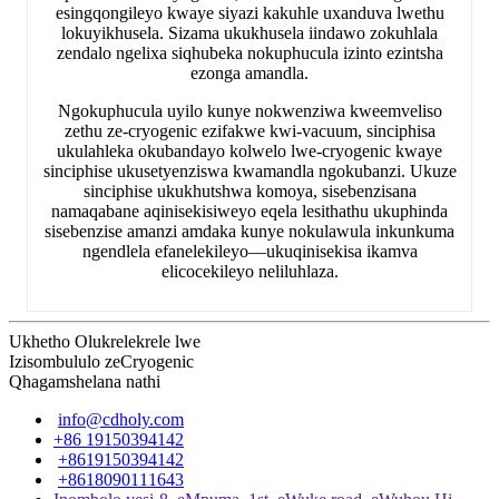
esingqongileyo kwaye siyazi kakuhle uxanduva lwethu
lokuyikhusela. Sizama ukukhusela iindawo zokuhlala
zendalo ngelixa siqhubeka nokuphucula izinto ezintsha
ezonga amandla.
Ngokuphucula uyilo kunye nokwenziwa kweemveliso
zethu ze-cryogenic ezifakwe kwi-vacuum, sinciphisa
ukulahleka okubandayo kolwelo lwe-cryogenic kwaye
sinciphise ukusetyenziswa kwamandla ngokubanzi. Ukuze
sinciphise ukukhutshwa komoya, sisebenzisana
namaqabane aqinisekisiweyo eqela lesithathu ukuphinda
sisebenzise amanzi amdaka kunye nokulawula inkunkuma
ngendlela efanelekileyo—ukuqinisekisa ikamva
elicocekileyo neliluhlaza.
Ukhetho Olukrelekrele lwe
Izisombululo zeCryogenic
Qhagamshelana nathi
info@cdholy.com
+86 19150394142
+8619150394142
+8618090111643