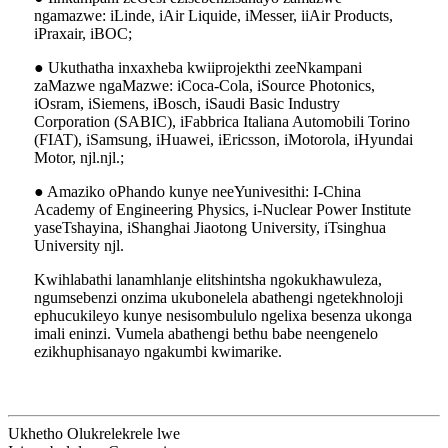
ngamazwe: iLinde, iAir Liquide, iMesser, iiAir Products,
iPraxair, iBOC;
● Ukuthatha inxaxheba kwiiprojekthi zeeNkampani
zaMazwe ngaMazwe: iCoca-Cola, iSource Photonics,
iOsram, iSiemens, iBosch, iSaudi Basic Industry
Corporation (SABIC), iFabbrica Italiana Automobili Torino
(FIAT), iSamsung, iHuawei, iEricsson, iMotorola, iHyundai
Motor, njl.njl.;
● Amaziko oPhando kunye neeYunivesithi: I-China
Academy of Engineering Physics, i-Nuclear Power Institute
yaseTshayina, iShanghai Jiaotong University, iTsinghua
University njl.
Kwihlabathi lanamhlanje elitshintsha ngokukhawuleza,
ngumsebenzi onzima ukubonelela abathengi ngetekhnoloji
ephucukileyo kunye nesisombululo ngelixa besenza ukonga
imali eninzi. Vumela abathengi bethu babe neengenelo
ezikhuphisanayo ngakumbi kwimarike.
Ukhetho Olukrelekrele lwe