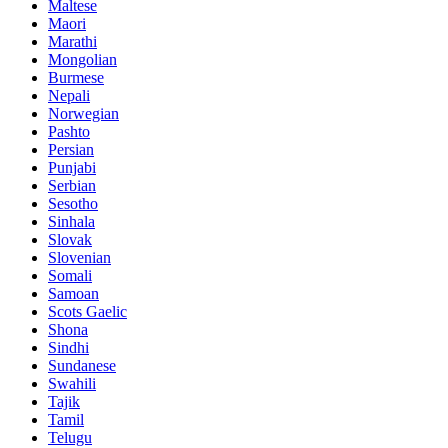
Maltese
Maori
Marathi
Mongolian
Burmese
Nepali
Norwegian
Pashto
Persian
Punjabi
Serbian
Sesotho
Sinhala
Slovak
Slovenian
Somali
Samoan
Scots Gaelic
Shona
Sindhi
Sundanese
Swahili
Tajik
Tamil
Telugu