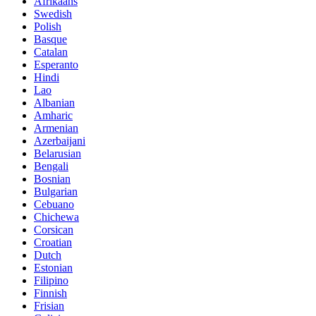
Afrikaans
Swedish
Polish
Basque
Catalan
Esperanto
Hindi
Lao
Albanian
Amharic
Armenian
Azerbaijani
Belarusian
Bengali
Bosnian
Bulgarian
Cebuano
Chichewa
Corsican
Croatian
Dutch
Estonian
Filipino
Finnish
Frisian