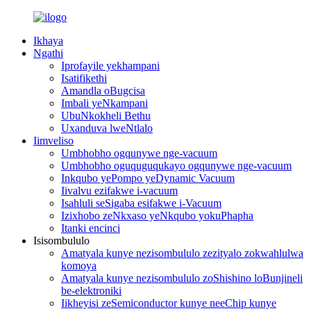
Ikhaya
Ngathi
Iprofayile yekhampani
Isatifikethi
Amandla oBugcisa
Imbali yeNkampani
UbuNkokheli Bethu
Uxanduva lweNtlalo
Iimveliso
Umbhobho ogqunywe nge-vacuum
Umbhobho oguquguqukayo ogqunywe nge-vacuum
Inkqubo yePompo yeDynamic Vacuum
Iivalvu ezifakwe i-vacuum
Isahluli seSigaba esifakwe i-Vacuum
Izixhobo zeNkxaso yeNkqubo yokuPhapha
Itanki encinci
Isisombululo
Amatyala kunye nezisombululo zezityalo zokwahlulwa
komoya
Amatyala kunye nezisombululo zoShishino loBunjineli
be-elektroniki
Iikheyisi zeSemiconductor kunye neeChip kunye