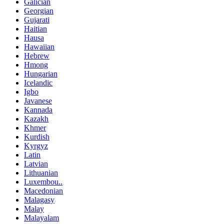
Galician
Georgian
Gujarati
Haitian
Hausa
Hawaiian
Hebrew
Hmong
Hungarian
Icelandic
Igbo
Javanese
Kannada
Kazakh
Khmer
Kurdish
Kyrgyz
Latin
Latvian
Lithuanian
Luxembou..
Macedonian
Malagasy
Malay
Malayalam