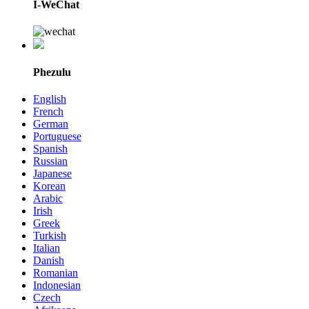
I-WeChat
Phezulu
English
French
German
Portuguese
Spanish
Russian
Japanese
Korean
Arabic
Irish
Greek
Turkish
Italian
Danish
Romanian
Indonesian
Czech