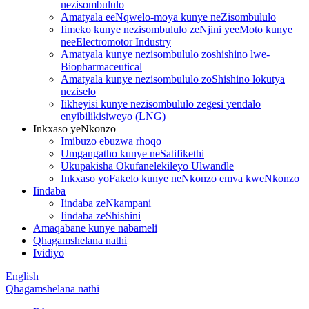
nezisombululo
Amatyala eeNqwelo-moya kunye neZisombululo
Iimeko kunye nezisombululo zeNjini yeeMoto kunye
neeElectromotor Industry
Amatyala kunye nezisombululo zoshishino lwe-
Biopharmaceutical
Amatyala kunye nezisombululo zoShishino lokutya
neziselo
Iikheyisi kunye nezisombululo zegesi yendalo
enyibilikisiweyo (LNG)
Inkxaso yeNkonzo
Imibuzo ebuzwa rhoqo
Umgangatho kunye neSatifikethi
Ukupakisha Okufanelekileyo Ulwandle
Inkxaso yoFakelo kunye neNkonzo emva kweNkonzo
Iindaba
Iindaba zeNkampani
Iindaba zeShishini
Amaqabane kunye nabameli
Qhagamshelana nathi
Ividiyo
English
Qhagamshelana nathi