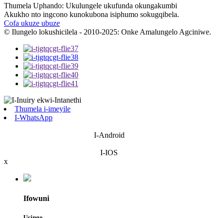
Thumela Uphando: Ukulungele ukufunda okungakumbi
Akukho nto ingcono kunokubona isiphumo sokugqibela.
Cofa ukuze ubuze
© Ilungelo lokushicilela - 2010-2025: Onke Amalungelo Agciniwe.
Thumela i-imeyile
I-WhatsApp
I-Android
I-IOS
x
Ifowuni
Ucingo