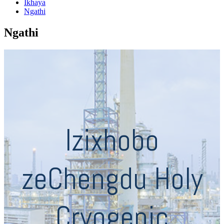
Ikhaya
Ngathi
Ngathi
Izixhobo
zeChengdu Holy
Cryogenic