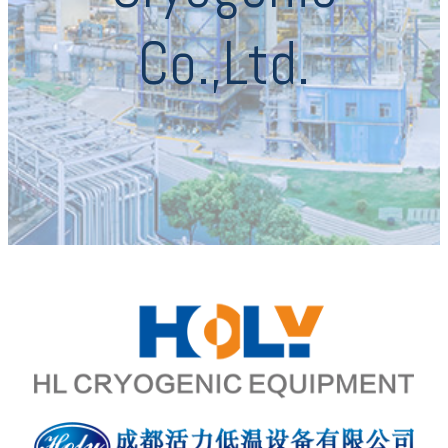
Co.,Ltd.