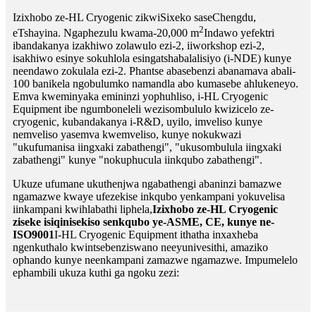
Izixhobo ze-HL Cryogenic zikwiSixeko saseChengdu,
2
eTshayina. Ngaphezulu kwama-20,000 m
Indawo yefektri
ibandakanya izakhiwo zolawulo ezi-2, iiworkshop ezi-2,
isakhiwo esinye sokuhlola esingatshabalalisiyo (i-NDE) kunye
neendawo zokulala ezi-2. Phantse abasebenzi abanamava abali-
100 banikela ngobulumko namandla abo kumasebe ahlukeneyo.
Emva kweminyaka emininzi yophuhliso, i-HL Cryogenic
Equipment ibe ngumboneleli wezisombululo kwizicelo ze-
cryogenic, kubandakanya i-R&D, uyilo, imveliso kunye
nemveliso yasemva kwemveliso, kunye nokukwazi
"ukufumanisa iingxaki zabathengi", "ukusombulula iingxaki
zabathengi" kunye "nokuphucula iinkqubo zabathengi".
Ukuze ufumane ukuthenjwa ngabathengi abaninzi bamazwe
ngamazwe kwaye ufezekise inkqubo yenkampani yokuvelisa
iinkampani kwihlabathi liphela,
Izixhobo ze-HL Cryogenic
ziseke isiqinisekiso senkqubo ye-ASME, CE, kunye ne-
ISO9001
I-HL Cryogenic Equipment ithatha inxaxheba
ngenkuthalo kwintsebenziswano neeyunivesithi, amaziko
ophando kunye neenkampani zamazwe ngamazwe. Impumelelo
ephambili ukuza kuthi ga ngoku zezi: