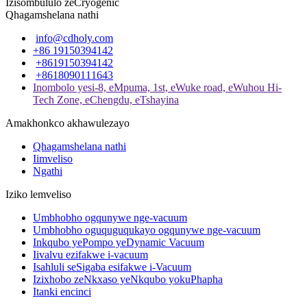
Izisombululo zeCryogenic
Qhagamshelana nathi
info@cdholy.com
+86 19150394142
+8619150394142
+8618090111643
Inombolo yesi-8, eMpuma, 1st, eWuke road, eWuhou Hi-
Tech Zone, eChengdu, eTshayina
Amakhonkco akhawulezayo
Qhagamshelana nathi
Iimveliso
Ngathi
Iziko lemveliso
Umbhobho ogqunywe nge-vacuum
Umbhobho oguquguqukayo ogqunywe nge-vacuum
Inkqubo yePompo yeDynamic Vacuum
Iivalvu ezifakwe i-vacuum
Isahluli seSigaba esifakwe i-Vacuum
Izixhobo zeNkxaso yeNkqubo yokuPhapha
Itanki encinci