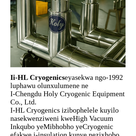
Ii-HL Cryogenics
eyasekwa ngo-1992
luphawu olunxulumene ne
I-Chengdu Holy Cryogenic Equipment
Co., Ltd.
I-HL Cryogenics izibophelele kuyilo
nasekwenziweni kweHigh Vacuum
Inkqubo yeMibhobho yeCryogenic
efakwe i-insulation kunye nezixhobo