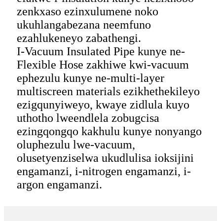
zenkxaso ezinxulumene noko
ukuhlangabezana neemfuno
ezahlukeneyo zabathengi.
I-Vacuum Insulated Pipe kunye ne-
Flexible Hose zakhiwe kwi-vacuum
ephezulu kunye ne-multi-layer
multiscreen materials ezikhethekileyo
ezigqunyiweyo, kwaye zidlula kuyo
uthotho lweendlela zobugcisa
ezingqongqo kakhulu kunye nonyango
oluphezulu lwe-vacuum,
olusetyenziselwa ukudlulisa ioksijini
engamanzi, i-nitrogen engamanzi, i-
argon engamanzi.