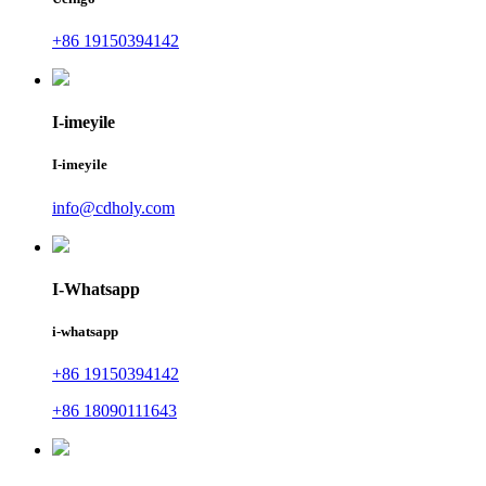
+86 19150394142
I-imeyile
I-imeyile
info@cdholy.com
I-Whatsapp
i-whatsapp
+86 19150394142
+86 18090111643