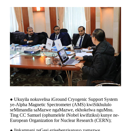
● Ukuyila nokuvelisa iGround Cryogenic Support System
ye-Alpha Magnetic Spectrometer (AMS) kwiSikhululo
seMimandla saMazwe ngaMazwe, ekhokelwa nguMnu.
Ting CC Samuel (ophumelele iNobel kwifiziksi) kunye ne-
European Organization for Nuclear Research (CERN);
● Iinkampani zeGesi ezisebenzisanayo zamazwe