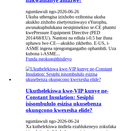
nakwamanye amazwe?
ngumlawuli ngo-2026-06-26
Ukuba uthengisa izixhobo ezibonisa ukuba
akukho zixhobo zisetyenziswayo eYurophu,
awunakuphulukana nesiqinisekiso se-CE phantsi
kwePressure Equipment Directive (PED
2014/68/EU). Nantoni na edlula i-0.5 bar ifuna
uphawu lwe-CE—akukho zikhetho. E-US, i-
ASME ingena njengomgangatho ophambili. Uza
kubona i-ASME...
Funda ngokugqithisileyo
Ukuthelekiswa kwe-VIP kunye ne-
Constant Insulation: Sesiphi
isisombululo esizisa ukusebenza
okungcono kwexesha elide?
ngumlawuli ngo-2026-06-24
Xa kuthelekiswa iindlela ezahlukeneyo zokufaka