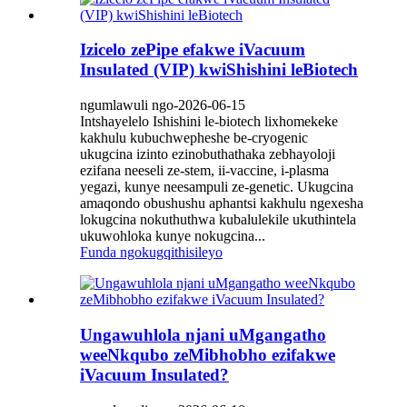
Izicelo zePipe efakwe iVacuum
Insulated (VIP) kwiShishini leBiotech
ngumlawuli ngo-2026-06-15
Intshayelelo Ishishini le-biotech lixhomekeke
kakhulu kubuchwepheshe be-cryogenic
ukugcina izinto ezinobuthathaka zebhayoloji
ezifana neeseli ze-stem, ii-vaccine, i-plasma
yegazi, kunye neesampuli ze-genetic. Ukugcina
amaqondo obushushu aphantsi kakhulu ngexesha
lokugcina nokuthuthwa kubalulekile ukuthintela
ukuwohloka kunye nokugcina...
Funda ngokugqithisileyo
Ungawuhlola njani uMgangatho
weeNkqubo zeMibhobho ezifakwe
iVacuum Insulated?