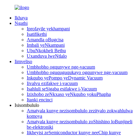
Ikhaya
Ngathi
Iprofayile yekhampani
Isatifikethi
Amandla oBugcisa
Imbali yeNkampani
UbuNkokheli Bethu
Uxanduva lweNtlalo
Iimveliso
Umbhobho ogqunywe nge-vacuum
Umbhobho oguquguqukayo ogqunywe nge-vacuum
Inkqubo yePompo yeDynamic Vacuum
Iivalvu ezifakwe i-vacuum
Isahluli seSigaba esifakwe i-Vacuum
Izixhobo zeNkxaso yeNkqubo yokuPhapha
Itanki encinci
Isisombululo
Amatyala kunye nezisombululo zezityalo zokwahlulwa
komoya
Amatyala kunye nezisombululo zoShishino loBunjineli
be-elektroniki
Iikheyisi zeSemiconductor kunye neeChip kunye