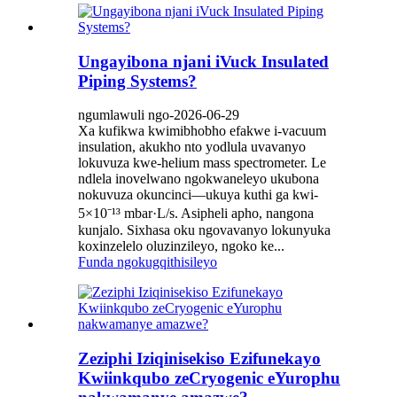
Ungayibona njani iVuck Insulated
Piping Systems?
ngumlawuli ngo-2026-06-29
Xa kufikwa kwimibhobho efakwe i-vacuum
insulation, akukho nto yodlula uvavanyo
lokuvuza kwe-helium mass spectrometer. Le
ndlela inovelwano ngokwaneleyo ukubona
nokuvuza okuncinci—ukuya kuthi ga kwi-
5×10⁻¹³ mbar·L/s. Asipheli apho, nangona
kunjalo. Sixhasa oku ngovavanyo lokunyuka
koxinzelelo oluzinzileyo, ngoko ke...
Funda ngokugqithisileyo
Zeziphi Iziqinisekiso Ezifunekayo
Kwiinkqubo zeCryogenic eYurophu