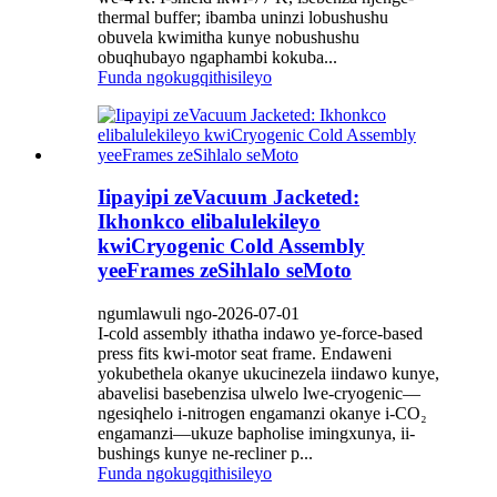
thermal buffer; ibamba uninzi lobushushu
obuvela kwimitha kunye nobushushu
obuqhubayo ngaphambi kokuba...
Funda ngokugqithisileyo
Iipayipi zeVacuum Jacketed:
Ikhonkco elibalulekileyo
kwiCryogenic Cold Assembly
yeeFrames zeSihlalo seMoto
ngumlawuli ngo-2026-07-01
I-cold assembly ithatha indawo ye-force-based
press fits kwi-motor seat frame. Endaweni
yokubethela okanye ukucinezela iindawo kunye,
abavelisi basebenzisa ulwelo lwe-cryogenic—
ngesiqhelo i-nitrogen engamanzi okanye i-CO₂
engamanzi—ukuze bapholise imingxunya, ii-
bushings kunye ne-recliner p...
Funda ngokugqithisileyo