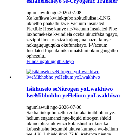
esifanelekileyo se-Cryogenic Transfer
ngumlawuli ngo-2026-07-08
Xa kufikwa kwiinkqubo zokudlulisa i-LNG,
ukhetho phakathi kwe-Vacuum Insulated
Flexible Hose kunye ne-Vacuum Insulated Pipe
luxhomekeke kwindlela oceba ukuzifaka ngayo,
zeziphi iimeko eziza kujongana nazo, kunye
nokuguquguquka okufunekayo. I-Vacuum
Insulated Pipe ikunika umatshini okumgangatho
ophezulu...
Funda ngokugqithisileyo
Isikhuselo seNitrogen yoLwakhiwo
lweMibhobho yeHelium yoLwakhiwo
ngumlawuli ngo-2026-07-06
Sakha iinkqubo zethu zokufaka imibhobho ye-
helium engamanzi nge-liquid nitrogen shield
ukunciphisa ukuvuza kobushushu ukusuka
kubushushu begumbi ukuya kumgca we-helium
we-4 K. I-shield ikwi-77 K, isebenza njenge-