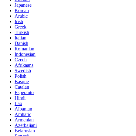
Japanese
Korean
Arabic
Irish
Greek
Turkish
Italian
Danish
Romanian
Indonesian
Czech
Afrikaans
Swedish
Polish
Basque
Catalan
Esperanto
Hindi
Lao
Albanian
Amharic
Armenian
Azerbaijani
Belarusian