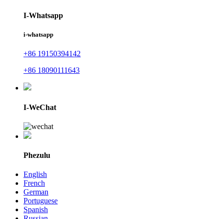
I-Whatsapp
i-whatsapp
+86 19150394142
+86 18090111643
I-WeChat
Phezulu
English
French
German
Portuguese
Spanish
Russian