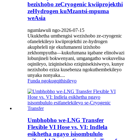
bezixhobo zeCryogenic kwiiprojekthi
zeHydrogen kuMzantsi-mpuma
weAsia
ngumlawuli ngo-2026-07-15
Ukukhetha umthengisi wezixhobo ze-cryogenic
ofanelekileyo kwiiprojekthi ze-hydrogen
akupheleli nje ekufumaneni izixhobo
zekhompyutha—kukufumana iqabane elinolwazi
lobunjineli bokwenyani, umgangatho wokuvelisa
oqinileyo, iziqinisekiso eziqinisekisiweyo, kunye
nezixhobo eziza kusebenza ngokuthembekileyo
unyaka nonyaka....
Funda ngokugqithisileyo
Umbhobho we-LNG Transfer
Flexible VI Hose vs. VI: Indlela
esikhetha ngayo isisombululo