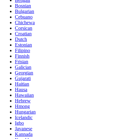
Bengali
Bosnian
Bulgarian
Cebuano
Chichewa
Corsican
Croatian
Dutch
Estonian
Filipino
Finnish
Frisian
Galician
Georgian
Gujarati
Haitian
Hausa
Hawaiian
Hebrew
Hmong
Hungarian
Icelandic
Igbo
Javanese
Kannada