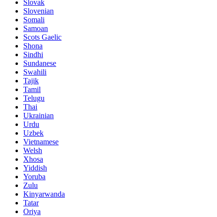
Slovak
Slovenian
Somali
Samoan
Scots Gaelic
Shona
Sindhi
Sundanese
Swahili
Tajik
Tamil
Telugu
Thai
Ukrainian
Urdu
Uzbek
Vietnamese
Welsh
Xhosa
Yiddish
Yoruba
Zulu
Kinyarwanda
Tatar
Oriya