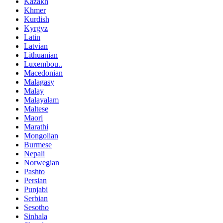
Kazakh
Khmer
Kurdish
Kyrgyz
Latin
Latvian
Lithuanian
Luxembou..
Macedonian
Malagasy
Malay
Malayalam
Maltese
Maori
Marathi
Mongolian
Burmese
Nepali
Norwegian
Pashto
Persian
Punjabi
Serbian
Sesotho
Sinhala