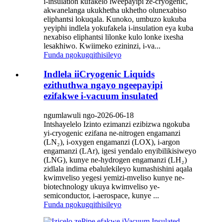
i-insulation kufakelo lweepayipi ze-cryogenic,
akwanelanga ukukhetha ukhetho olunexabiso
eliphantsi lokuqala. Kunoko, umbuzo kukuba
yeyiphi indlela yokufakela i-insulation eya kuba
nexabiso eliphantsi lilonke kulo lonke ixesha
lesakhiwo. Kwiimeko ezininzi, i-va...
Funda ngokugqithisileyo
Indlela iiCryogenic Liquids
ezithuthwa ngayo ngeepayipi
ezifakwe i-vacuum insulated
ngumlawuli ngo-2026-06-18
Intshayelelo Izinto ezimanzi ezibizwa ngokuba
yi-cryogenic ezifana ne-nitrogen engamanzi
(LN₂), i-oxygen engamanzi (LOX), i-argon
engamanzi (LAr), igesi yendalo enyibilikisiweyo
(LNG), kunye ne-hydrogen engamanzi (LH₂)
zidlala indima ebalulekileyo kumashishini aqala
kwimveliso yegesi yemizi-mveliso kunye ne-
biotechnology ukuya kwimveliso ye-
semiconductor, i-aerospace, kunye ...
Funda ngokugqithisileyo