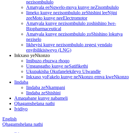
nezisombululo
Amatyala eeNqwelo-moya kunye neZisombululo
Iimeko kunye nezisombululo zeShishini leeNjini
zeeMoto kunye neeElectromotor
Amatyala kunye nezisombululo zoshishino lwe-
Biopharmaceutical
Amatyala kunye nezisombululo zoShishino lokutya
neziselo
Iikheyisi kunye nezisombululo zegesi yendalo
enyibilikisiweyo (LNG)
Inkxaso yeNkonzo
Imibuzo ebuzwa rhoqo
Umgangatho kunye neSatifikethi
Ukupakisha Okufanelekileyo Ulwandle
Inkxaso yoFakelo kunye neNkonzo emva kweNkonzo
Iindaba
Iindaba zeNkampani
Iindaba zeShishini
Amaqabane kunye nabameli
Qhagamshelana nathi
Ividiyo
English
Qhagamshelana nathi