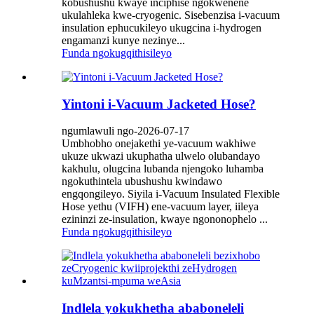
kobushushu kwaye inciphise ngokwenene
ukulahleka kwe-cryogenic. Sisebenzisa i-vacuum
insulation ephucukileyo ukugcina i-hydrogen
engamanzi kunye nezinye...
Funda ngokugqithisileyo
Yintoni i-Vacuum Jacketed Hose?
ngumlawuli ngo-2026-07-17
Umbhobho onejakethi ye-vacuum wakhiwe
ukuze ukwazi ukuphatha ulwelo olubandayo
kakhulu, olugcina lubanda njengoko luhamba
ngokuthintela ubushushu kwindawo
engqongileyo. Siyila i-Vacuum Insulated Flexible
Hose yethu (VIFH) ene-vacuum layer, iileya
ezininzi ze-insulation, kwaye ngononophelo ...
Funda ngokugqithisileyo
Indlela yokukhetha ababoneleli