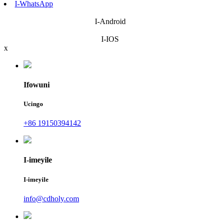
I-WhatsApp
I-Android
I-IOS
x
Ifowuni
Ucingo
+86 19150394142
I-imeyile
I-imeyile
info@cdholy.com