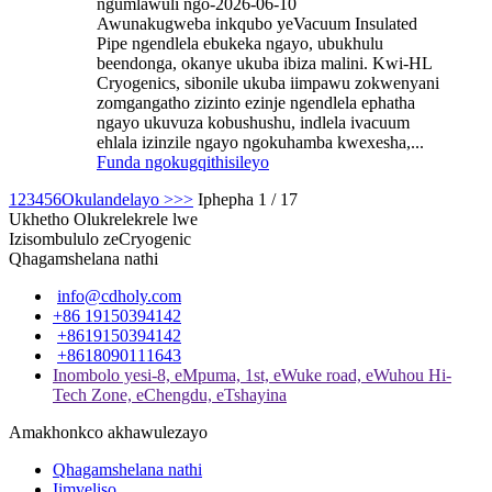
ngumlawuli ngo-2026-06-10
Awunakugweba inkqubo yeVacuum Insulated
Pipe ngendlela ebukeka ngayo, ubukhulu
beendonga, okanye ukuba ibiza malini. Kwi-HL
Cryogenics, sibonile ukuba iimpawu zokwenyani
zomgangatho zizinto ezinje ngendlela ephatha
ngayo ukuvuza kobushushu, indlela ivacuum
ehlala izinzile ngayo ngokuhamba kwexesha,...
Funda ngokugqithisileyo
1
2
3
4
5
6
Okulandelayo >
>>
Iphepha 1 / 17
Ukhetho Olukrelekrele lwe
Izisombululo zeCryogenic
Qhagamshelana nathi
info@cdholy.com
+86 19150394142
+8619150394142
+8618090111643
Inombolo yesi-8, eMpuma, 1st, eWuke road, eWuhou Hi-
Tech Zone, eChengdu, eTshayina
Amakhonkco akhawulezayo
Qhagamshelana nathi
Iimveliso