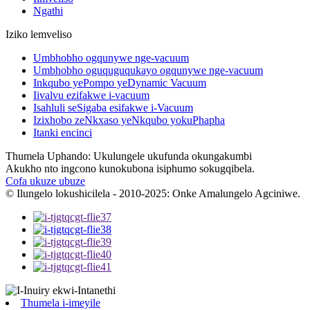
Ngathi
Iziko lemveliso
Umbhobho ogqunywe nge-vacuum
Umbhobho oguquguqukayo ogqunywe nge-vacuum
Inkqubo yePompo yeDynamic Vacuum
Iivalvu ezifakwe i-vacuum
Isahluli seSigaba esifakwe i-Vacuum
Izixhobo zeNkxaso yeNkqubo yokuPhapha
Itanki encinci
Thumela Uphando: Ukulungele ukufunda okungakumbi
Akukho nto ingcono kunokubona isiphumo sokugqibela.
Cofa ukuze ubuze
© Ilungelo lokushicilela - 2010-2025: Onke Amalungelo Agciniwe.
Thumela i-imeyile