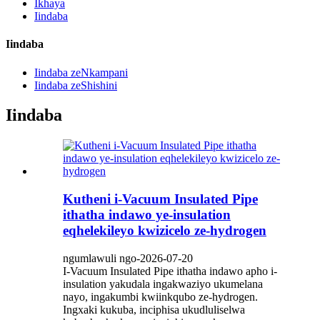
Ikhaya
Iindaba
Iindaba
Iindaba zeNkampani
Iindaba zeShishini
Iindaba
Kutheni i-Vacuum Insulated Pipe
ithatha indawo ye-insulation
eqhelekileyo kwizicelo ze-hydrogen
ngumlawuli ngo-2026-07-20
I-Vacuum Insulated Pipe ithatha indawo apho i-
insulation yakudala ingakwaziyo ukumelana
nayo, ingakumbi kwiinkqubo ze-hydrogen.
Ingxaki kukuba, inciphisa ukudluliselwa