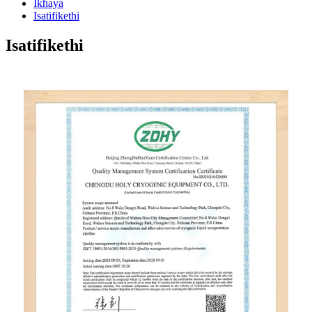
Ikhaya
Isatifikethi
Isatifikethi