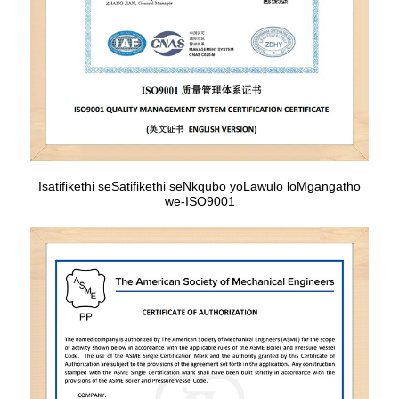
Isatifikethi seSatifikethi seNkqubo yoLawulo loMgangatho
we-ISO9001