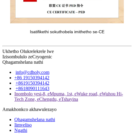
Isatifikethi sokuthobela imithetho se-CE
Ukhetho Olukrelekrele lwe
Izisombululo zeCryogenic
Qhagamshelana nathi
info@cdholy.com
+86 19150394142
+8619150394142
+8618090111643
Inombolo yesi-8, eMpuma, 1st, eWuke road, eWuhou Hi-
Tech Zone, eChengdu, eTshayina
Amakhonkco akhawulezayo
Qhagamshelana nathi
Iimveliso
Ngathi