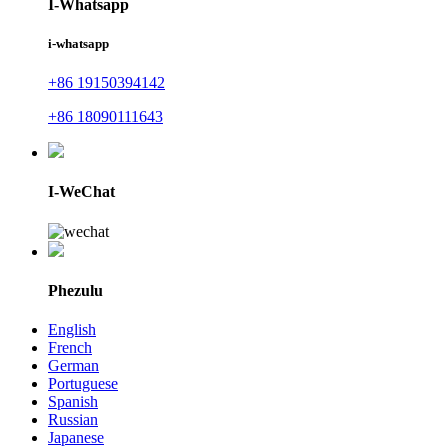
I-Whatsapp
i-whatsapp
+86 19150394142
+86 18090111643
I-WeChat
Phezulu
English
French
German
Portuguese
Spanish
Russian
Japanese