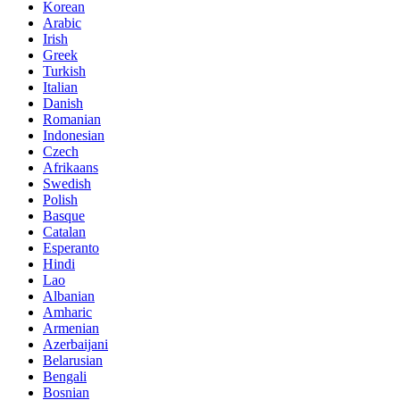
Korean
Arabic
Irish
Greek
Turkish
Italian
Danish
Romanian
Indonesian
Czech
Afrikaans
Swedish
Polish
Basque
Catalan
Esperanto
Hindi
Lao
Albanian
Amharic
Armenian
Azerbaijani
Belarusian
Bengali
Bosnian