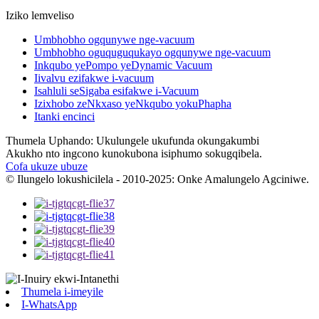
Iziko lemveliso
Umbhobho ogqunywe nge-vacuum
Umbhobho oguquguqukayo ogqunywe nge-vacuum
Inkqubo yePompo yeDynamic Vacuum
Iivalvu ezifakwe i-vacuum
Isahluli seSigaba esifakwe i-Vacuum
Izixhobo zeNkxaso yeNkqubo yokuPhapha
Itanki encinci
Thumela Uphando: Ukulungele ukufunda okungakumbi
Akukho nto ingcono kunokubona isiphumo sokugqibela.
Cofa ukuze ubuze
© Ilungelo lokushicilela - 2010-2025: Onke Amalungelo Agciniwe.
Thumela i-imeyile
I-WhatsApp