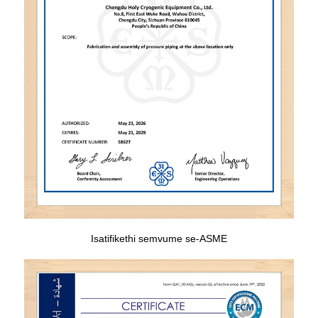
Isatifikethi semvume se-ASME