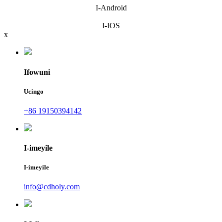
I-Android
I-IOS
x
Ifowuni
Ucingo
+86 19150394142
I-imeyile
I-imeyile
info@cdholy.com