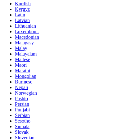
Kurdish
Kyrgyz
Latin
Latvian
Lithuanian
Luxembou..
Macedonian
Malagasy
Malay
Malayalam
Maltese
Maori
Marathi
Mongolian
Burmese
Nepali
Norwegian
Pashto
Persian
Punjabi
Serbian
Sesotho
Sinhala
Slovak
Slovenian