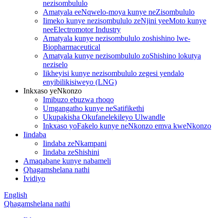
nezisombululo
Amatyala eeNqwelo-moya kunye neZisombululo
Iimeko kunye nezisombululo zeNjini yeeMoto kunye
neeElectromotor Industry
Amatyala kunye nezisombululo zoshishino lwe-
Biopharmaceutical
Amatyala kunye nezisombululo zoShishino lokutya
neziselo
Iikheyisi kunye nezisombululo zegesi yendalo
enyibilikisiweyo (LNG)
Inkxaso yeNkonzo
Imibuzo ebuzwa rhoqo
Umgangatho kunye neSatifikethi
Ukupakisha Okufanelekileyo Ulwandle
Inkxaso yoFakelo kunye neNkonzo emva kweNkonzo
Iindaba
Iindaba zeNkampani
Iindaba zeShishini
Amaqabane kunye nabameli
Qhagamshelana nathi
Ividiyo
English
Qhagamshelana nathi