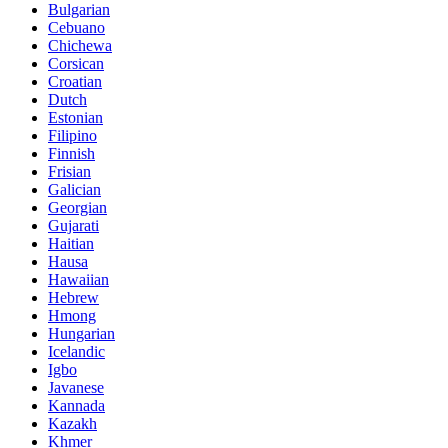
Bulgarian
Cebuano
Chichewa
Corsican
Croatian
Dutch
Estonian
Filipino
Finnish
Frisian
Galician
Georgian
Gujarati
Haitian
Hausa
Hawaiian
Hebrew
Hmong
Hungarian
Icelandic
Igbo
Javanese
Kannada
Kazakh
Khmer