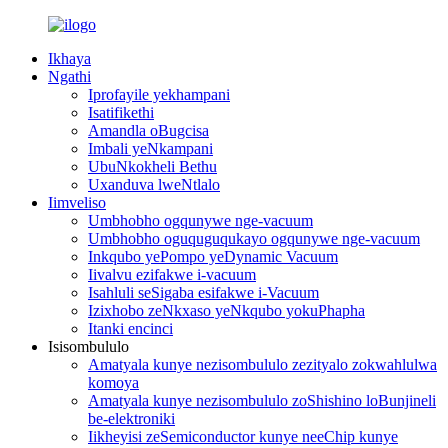
Ikhaya
Ngathi
Iprofayile yekhampani
Isatifikethi
Amandla oBugcisa
Imbali yeNkampani
UbuNkokheli Bethu
Uxanduva lweNtlalo
Iimveliso
Umbhobho ogqunywe nge-vacuum
Umbhobho oguquguqukayo ogqunywe nge-vacuum
Inkqubo yePompo yeDynamic Vacuum
Iivalvu ezifakwe i-vacuum
Isahluli seSigaba esifakwe i-Vacuum
Izixhobo zeNkxaso yeNkqubo yokuPhapha
Itanki encinci
Isisombululo
Amatyala kunye nezisombululo zezityalo zokwahlulwa
komoya
Amatyala kunye nezisombululo zoShishino loBunjineli
be-elektroniki
Iikheyisi zeSemiconductor kunye neeChip kunye