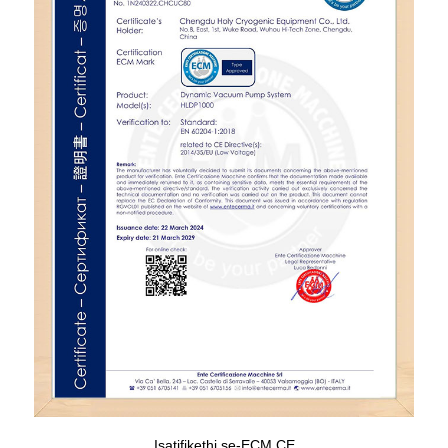
Isatifikethi se-ECM CE