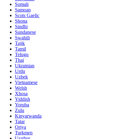
Somali
Samoan
Scots Gaelic
Shona
Sindhi
Sundanese
Swahili
Tajik
Tamil
Telugu
Thai
Ukrainian
Urdu
Uzbek
Vietnamese
Welsh
Xhosa
Yiddish
Yoruba
Zulu
Kinyarwanda
Tatar
Oriya
Turkmen
Uyghur