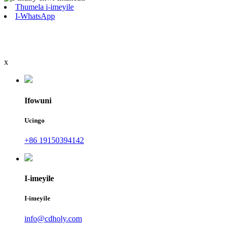
Thumela i-imeyile
I-WhatsApp
x
Ifowuni
Ucingo
+86 19150394142
I-imeyile
I-imeyile
info@cdholy.com