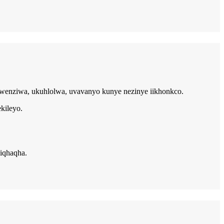
ukwenziwa, ukuhlolwa, uvavanyo kunye nezinye iikhonkco.
kileyo.
iqhaqha.