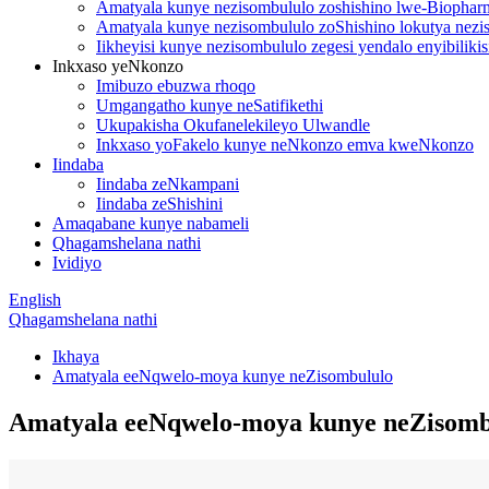
Amatyala kunye nezisombululo zoshishino lwe-Biopharm
Amatyala kunye nezisombululo zoShishino lokutya nezis
Iikheyisi kunye nezisombululo zegesi yendalo enyibilik
Inkxaso yeNkonzo
Imibuzo ebuzwa rhoqo
Umgangatho kunye neSatifikethi
Ukupakisha Okufanelekileyo Ulwandle
Inkxaso yoFakelo kunye neNkonzo emva kweNkonzo
Iindaba
Iindaba zeNkampani
Iindaba zeShishini
Amaqabane kunye nabameli
Qhagamshelana nathi
Ividiyo
English
Qhagamshelana nathi
Ikhaya
Amatyala eeNqwelo-moya kunye neZisombululo
Amatyala eeNqwelo-moya kunye neZisomb