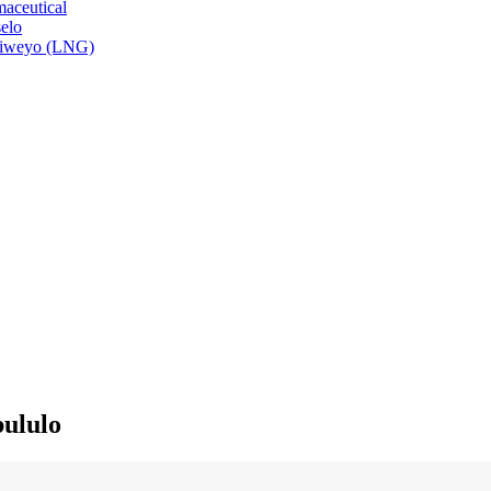
aceutical
elo
isiweyo (LNG)
ululo