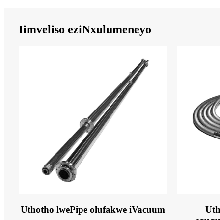
Iimveliso eziNxulumeneyo
Uthotho lwePipe olufakwe iVacuum
Uth