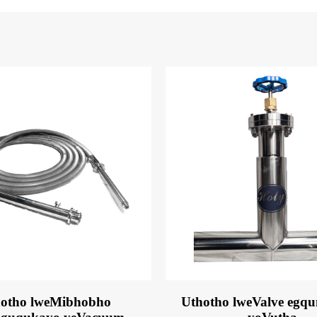
otho lweMibhobho
Uthotho lweValve egq