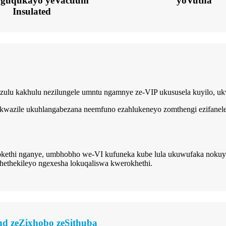
uguqukayo yeVacuum
yoVutha
Insulated
phezulu kakhulu nezilungele umntu ngamnye ze-VIP ukususela kuyilo, 
 ikwazile ukuhlangabezana neemfuno ezahlukeneyo zomthengi ezifanele
kethi nganye, umbhobho we-VI kufuneka kube lula ukuwufaka nokuy
thekileyo ngexesha lokuqaliswa kwerokhethi.
d zeZixhobo zeSithuba