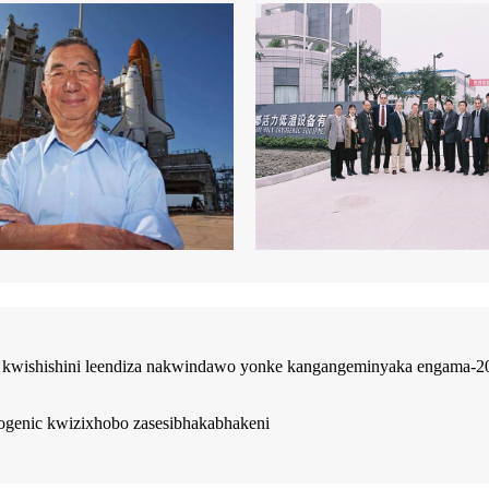
kwishishini leendiza nakwindawo yonke kangangeminyaka engama-20. 
yogenic kwizixhobo zasesibhakabhakeni