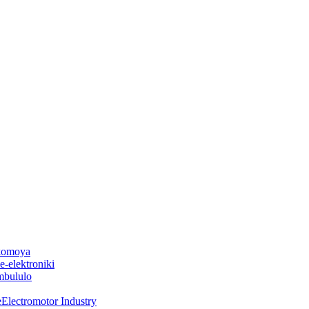
 komoya
-elektroniki
mbululo
Electromotor Industry