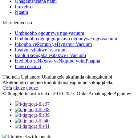
Qhagamshelana nathi
Iimveliso
Ngathi
Iziko lemveliso
Umbhobho ogqunywe nge-vacuum
Umbhobho oguquguqukayo ogqunywe nge-vacuum
Inkqubo yePompo yeDynamic Vacuum
Iivalvu ezifakwe i-vacuum
Isahluli seSigaba esifakwe i-Vacuum
Izixhobo zeNkxaso yeNkqubo yokuPhapha
Itanki encinci
Thumela Uphando: Ukulungele ukufunda okungakumbi
Akukho nto ingcono kunokubona isiphumo sokugqibela.
Cofa ukuze ubuze
© Ilungelo lokushicilela - 2010-2025: Onke Amalungelo Agciniwe.