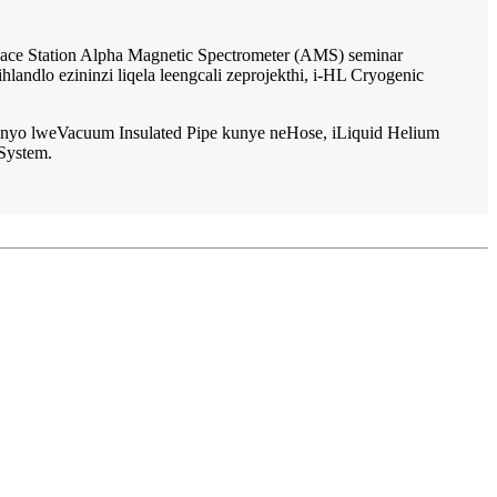
ace Station Alpha Magnetic Spectrometer (AMS) seminar
ndlo ezininzi liqela leengcali zeprojekthi, i-HL Cryogenic
yo lweVacuum Insulated Pipe kunye neHose, iLiquid Helium
System.