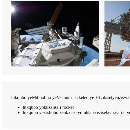
Inkqubo yeMibhobho yeVacuum Jacketed ye-HL ibisetyenziswa 
Inkqubo yokuzalisa i-rocket
Inkqubo yezixhobo zenkxaso yomhlaba ezisebenzisa i-cr