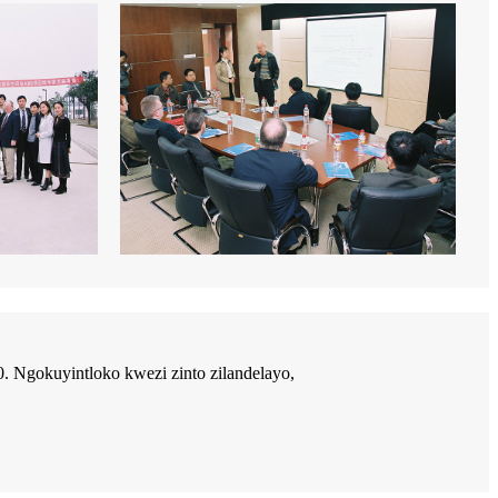
Ngokuyintloko kwezi zinto zilandelayo,