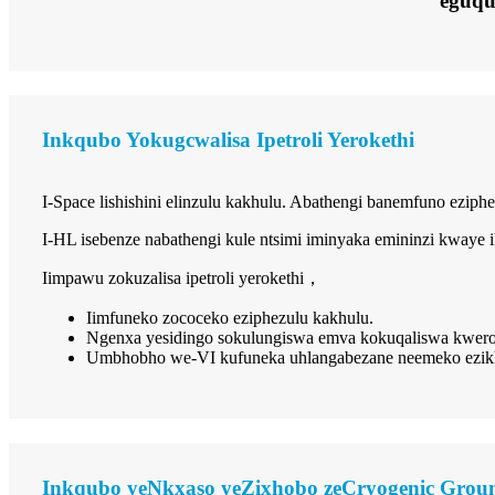
eguq
Inkqubo Yokugcwalisa Ipetroli Yerokethi
I-Space lishishini elinzulu kakhulu. Abathengi banemfuno ezi
I-HL isebenze nabathengi kule ntsimi iminyaka emininzi kwaye
Iimpawu zokuzalisa ipetroli yerokethi
，
Iimfuneko zococeko eziphezulu kakhulu.
Ngenxa yesidingo sokulungiswa emva kokuqaliswa kwero
Umbhobho we-VI kufuneka uhlangabezane neemeko ezikhe
Inkqubo yeNkxaso yeZixhobo zeCryogenic Groun