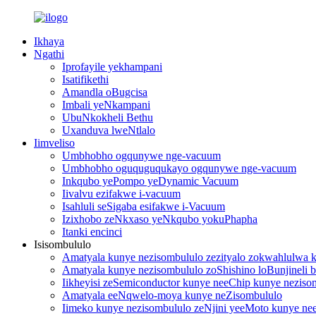
Ikhaya
Ngathi
Iprofayile yekhampani
Isatifikethi
Amandla oBugcisa
Imbali yeNkampani
UbuNkokheli Bethu
Uxanduva lweNtlalo
Iimveliso
Umbhobho ogqunywe nge-vacuum
Umbhobho oguquguqukayo ogqunywe nge-vacuum
Inkqubo yePompo yeDynamic Vacuum
Iivalvu ezifakwe i-vacuum
Isahluli seSigaba esifakwe i-Vacuum
Izixhobo zeNkxaso yeNkqubo yokuPhapha
Itanki encinci
Isisombululo
Amatyala kunye nezisombululo zezityalo zokwahlulwa
Amatyala kunye nezisombululo zoShishino loBunjineli be
Iikheyisi zeSemiconductor kunye neeChip kunye neziso
Amatyala eeNqwelo-moya kunye neZisombululo
Iimeko kunye nezisombululo zeNjini yeeMoto kunye nee