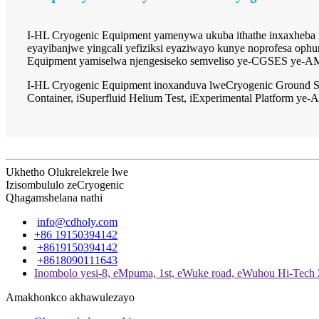
I-HL Cryogenic Equipment yamenywa ukuba ithathe inxaxheba k
eyayibanjwe yingcali yefiziksi eyaziwayo kunye noprofesa ophu
Equipment yamiselwa njengesiseko semveliso ye-CGSES ye-A
I-HL Cryogenic Equipment inoxanduva lweCryogenic Ground S
Container, iSuperfluid Helium Test, iExperimental Platform 
Ukhetho Olukrelekrele lwe
Izisombululo zeCryogenic
Qhagamshelana nathi
info@cdholy.com
+86 19150394142
+8619150394142
+8618090111643
Inombolo yesi-8, eMpuma, 1st, eWuke road, eWuhou Hi-Tech
Amakhonkco akhawulezayo