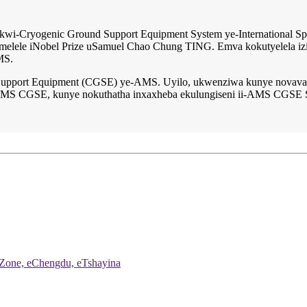
wi-Cryogenic Ground Support Equipment System ye-International Sp
melele iNobel Prize uSamuel Chao Chung TING. Emva kokutyelela izihla
MS.
upport Equipment (CGSE) ye-AMS. Uyilo, ukwenziwa kunye novavan
ye-AMS CGSE, kunye nokuthatha inxaxheba ekulungiseni ii-AMS CGSE 
 Zone, eChengdu, eTshayina