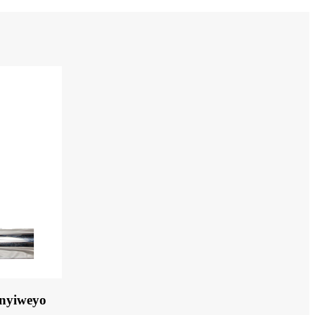
unyiweyo