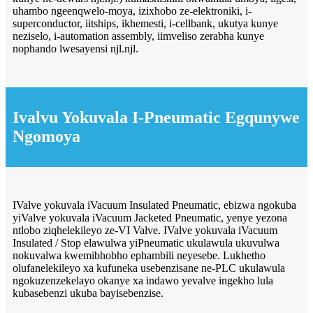
uhambo ngeenqwelo-moya, izixhobo ze-elektroniki, i-
superconductor, iitships, ikhemesti, i-cellbank, ukutya kunye
neziselo, i-automation assembly, iimveliso zerabha kunye
nophando lwesayensi njl.njl.
Ivalvu Yokuvala I-Pneumatic Egqunywe
Ngomoya
IValve yokuvala iVacuum Insulated Pneumatic, ebizwa ngokuba
yiValve yokuvala iVacuum Jacketed Pneumatic, yenye yezona
ntlobo ziqhelekileyo ze-VI Valve. IValve yokuvala iVacuum
Insulated / Stop elawulwa yiPneumatic ukulawula ukuvulwa
nokuvalwa kwemibhobho ephambili neyesebe. Lukhetho
olufanelekileyo xa kufuneka usebenzisane ne-PLC ukulawula
ngokuzenzekelayo okanye xa indawo yevalve ingekho lula
kubasebenzi ukuba bayisebenzise.