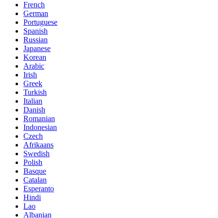
French
German
Portuguese
Spanish
Russian
Japanese
Korean
Arabic
Irish
Greek
Turkish
Italian
Danish
Romanian
Indonesian
Czech
Afrikaans
Swedish
Polish
Basque
Catalan
Esperanto
Hindi
Lao
Albanian