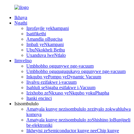
Ikhaya
Ngathi
Iprofayile yekhampani
Isatifikethi
Amandla oBugcisa
Imbali yeNkampani
UbuNkokheli Bethu
Uxanduva lweNtlalo
Iimveliso
Umbhobho ogqunywe nge-vacuum
Umbhobho oguquguqukayo ogqunywe nge-vacuum
Inkqubo yePompo yeDynamic Vacuum
Iivalvu ezifakwe i-vacuum
Isahluli seSigaba esifakwe i-Vacuum
Izixhobo zeNkxaso yeNkqubo yokuPhapha
Itanki encinci
Isisombululo
Amatyala kunye nezisombululo zezityalo zokwahlulwa
komoya
Amatyala kunye nezisombululo zoShishino loBunjineli
be-elektroniki
Iikheyisi zeSemiconductor kunye neeChip kunye