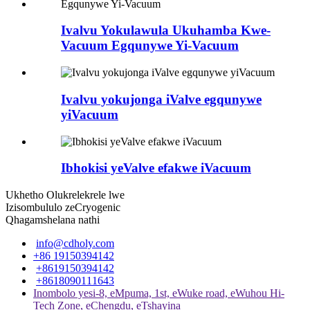
Ivalvu Yokulawula Ukuhamba Kwe-
Vacuum Egqunywe Yi-Vacuum
Ivalvu yokujonga iValve egqunywe
yiVacuum
Ibhokisi yeValve efakwe iVacuum
Ukhetho Olukrelekrele lwe
Izisombululo zeCryogenic
Qhagamshelana nathi
info@cdholy.com
+86 19150394142
+8619150394142
+8618090111643
Inombolo yesi-8, eMpuma, 1st, eWuke road, eWuhou Hi-
Tech Zone, eChengdu, eTshayina