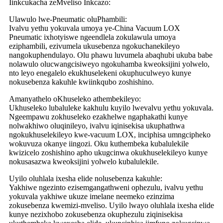
Iinkcukacha zeMveliso Inkcazo:
Ulawulo lwe-Pneumatic oluPhambili:
Ivalvu yethu yokuvala umoya ye-China Vacuum LOX
Pneumatic ixhotyiswe ngeendlela zokulawula umoya
eziphambili, ezivumela ukusebenza ngokuchanekileyo
nangokuphendulayo. Olu phawu luvumela abaqhubi ukuba babe
nolawulo olucwangcisiweyo ngokuhamba kweoksijini yolwelo,
nto leyo enegalelo ekukhuselekeni okuphuculweyo kunye
nokusebenza kakuhle kwiinkqubo zoshishino.
Amanyathelo oKhuseleko athembekileyo:
Ukhuseleko lubaluleke kakhulu kuyilo lwevalvu yethu yokuvala.
Ngeempawu zokhuseleko ezakhelwe ngaphakathi kunye
nolwakhiwo oluqinileyo, ivalvu iqinisekisa ukuphathwa
ngokukhuselekileyo kwe-vacuum LOX, inciphisa umngcipheko
wokuvuza okanye iingozi. Oku kuthembeka kubalulekile
kwizicelo zoshishino apho ukugcinwa okukhuselekileyo kunye
nokusasazwa kweoksijini yolwelo kubalulekile.
Uyilo oluhlala ixesha elide nolusebenza kakuhle:
Yakhiwe ngezinto ezisemgangathweni ophezulu, ivalvu yethu
yokuvala yakhiwe ukuze imelane neemeko ezinzima
zokusebenza kwemizi-mveliso. Uyilo lwayo oluhlala ixesha elide
kunye nezixhobo zokusebenza okuphezulu ziqinisekisa