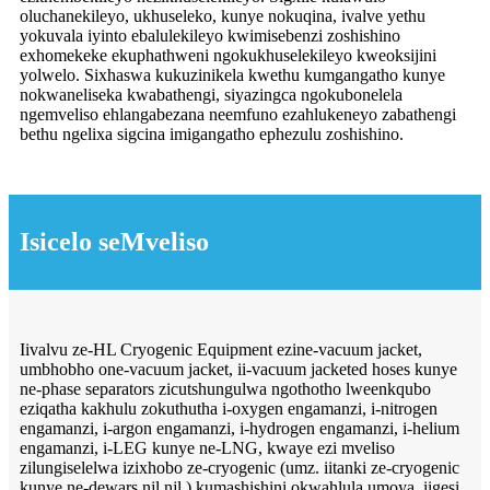
oluchanekileyo, ukhuseleko, kunye nokuqina, ivalve yethu
yokuvala iyinto ebalulekileyo kwimisebenzi zoshishino
exhomekeke ekuphathweni ngokukhuselekileyo kweoksijini
yolwelo. Sixhaswa kukuzinikela kwethu kumgangatho kunye
nokwaneliseka kwabathengi, siyazingca ngokubonelela
ngemveliso ehlangabezana neemfuno ezahlukeneyo zabathengi
bethu ngelixa sigcina imigangatho ephezulu zoshishino.
Isicelo seMveliso
Iivalvu ze-HL Cryogenic Equipment ezine-vacuum jacket,
umbhobho one-vacuum jacket, ii-vacuum jacketed hoses kunye
ne-phase separators zicutshungulwa ngothotho lweenkqubo
eziqatha kakhulu zokuthutha i-oxygen engamanzi, i-nitrogen
engamanzi, i-argon engamanzi, i-hydrogen engamanzi, i-helium
engamanzi, i-LEG kunye ne-LNG, kwaye ezi mveliso
zilungiselelwa izixhobo ze-cryogenic (umz. iitanki ze-cryogenic
kunye ne-dewars njl.njl.) kumashishini okwahlula umoya, iigesi,