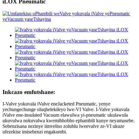
iLOX Pneumatic
Inkcazo emfutshane:
I-Valve yokuvala iValve eneJacketed Pneumatic, yenye
yechungechunge oluqhelekileyo lwe-VI Valve. I-Valve yokuvala
iValve ene-insulated Vacuum elawulwa yi-pneumatic ukulawula
ukuvulwa nokuvalwa kwemibhobho ephambili kunye neyamasebe.
Sebenzisana nezinye iimveliso zoluhlu lweevalve ze-VI ukuze
ufezekise imisebenzi engakumbi.