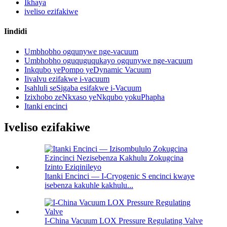
Ikhaya
iveliso ezifakiwe
Iindidi
Umbhobho ogqunywe nge-vacuum
Umbhobho oguquguqukayo ogqunywe nge-vacuum
Inkqubo yePompo yeDynamic Vacuum
Iivalvu ezifakwe i-vacuum
Isahluli seSigaba esifakwe i-Vacuum
Izixhobo zeNkxaso yeNkqubo yokuPhapha
Itanki encinci
Iveliso ezifakiwe
Itanki Encinci — I-Cryogenic S encinci kwaye
isebenza kakuhle kakhulu...
I-China Vacuum LOX Pressure Regulating Valve