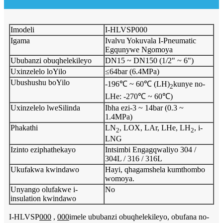
Imodeli
I-HLVSP000
Igama
Ivalvu Yokuvala I-Pneumatic
Egqunywe Ngomoya
Ububanzi obuqhelekileyo
DN15 ~ DN150 (1/2" ~ 6")
Uxinzelelo loYilo
≤64bar (6.4MPa)
Ubushushu boYilo
-196℃ ~ 60℃ (LH)
kunye no-
2
LHe: -270℃ ~ 60℃)
Uxinzelelo lweSilinda
Ibha ezi-3 ~ 14bar (0.3 ~
1.4MPa)
Phakathi
LN
, LOX, LAr, LHe, LH
, i-
2
2
LNG
Izinto eziphathekayo
Intsimbi Engagqwaliyo 304 /
304L / 316 / 316L
Ukufakwa kwindawo
Hayi, qhagamshela kumthombo
womoya.
Unyango olufakwe i-
No
insulation kwindawo
I-HLVSP
000
,
000
imele ububanzi obuqhelekileyo, obufana no-