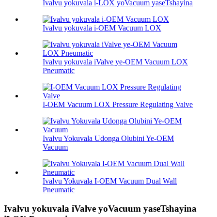
Ivalvu yokuvala i-LOX yoVacuum yaseTshayina
Ivalvu yokuvala i-OEM Vacuum LOX
Ivalvu yokuvala iValve ye-OEM Vacuum LOX
Pneumatic
I-OEM Vacuum LOX Pressure Regulating Valve
Ivalvu Yokuvala Udonga Olubini Ye-OEM
Vacuum
Ivalvu Yokuvala I-OEM Vacuum Dual Wall
Pneumatic
Ivalvu yokuvala iValve yoVacuum yaseTshayina