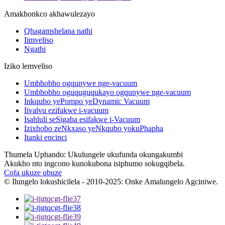
Amakhonkco akhawulezayo
Qhagamshelana nathi
Iimveliso
Ngathi
Iziko lemveliso
Umbhobho ogqunywe nge-vacuum
Umbhobho oguquguqukayo ogqunywe nge-vacuum
Inkqubo yePompo yeDynamic Vacuum
Iivalvu ezifakwe i-vacuum
Isahluli seSigaba esifakwe i-Vacuum
Izixhobo zeNkxaso yeNkqubo yokuPhapha
Itanki encinci
Thumela Uphando: Ukulungele ukufunda okungakumbi
Akukho nto ingcono kunokubona isiphumo sokugqibela.
Cofa ukuze ubuze
© Ilungelo lokushicilela - 2010-2025: Onke Amalungelo Agciniwe.