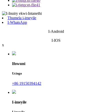
Thumela i-imeyile
I-WhatsApp
I-Android
I-IOS
x
Ifowuni
Ucingo
+86 19150394142
I-imeyile
I-imeyile