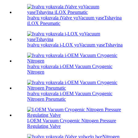
Ivalvu yokuvala iValve yoVacuum yaseTshayina
iLOX Pneumatic
Ivalvu yokuvala i-LOX yoVacuum yaseTshayina
Ivalvu yokuvala i-OEM Vacuum Cryogenic
Nitrogen
Ivalvu yokuvala i-OEM Vacuum Cryogenic
Nitrogen Pneumatic
I-OEM Vacuum Cryogenic Nitrogen Pressure
Regulating Valve