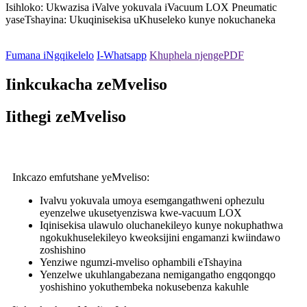
Isihloko: Ukwazisa iValve yokuvala iVacuum LOX Pneumatic
yaseTshayina: Ukuqinisekisa uKhuseleko kunye nokuchaneka
Fumana iNgqikelelo
I-Whatsapp
Khuphela njengePDF
Iinkcukacha zeMveliso
Iithegi zeMveliso
Inkcazo emfutshane yeMveliso:
Ivalvu yokuvala umoya esemgangathweni ophezulu
eyenzelwe ukusetyenziswa kwe-vacuum LOX
Iqinisekisa ulawulo oluchanekileyo kunye nokuphathwa
ngokukhuselekileyo kweoksijini engamanzi kwiindawo
zoshishino
Yenziwe ngumzi-mveliso ophambili eTshayina
Yenzelwe ukuhlangabezana nemigangatho engqongqo
yoshishino yokuthembeka nokusebenza kakuhle