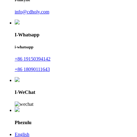
info@cdholy.com
I-Whatsapp
i-whatsapp
+86 19150394142
+86 18090111643
I-WeChat
Phezulu
English