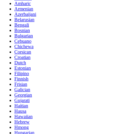
Amharic
Armenian
Azerbaijani
Belarusian
Bengali
Bosnian
Bulgarian
Cebuano
Chichewa
Corsican
Croatian
Dutch
Estonian
Filipino
Finnish
Frisian
Galician
Georgian
Gujarati
Haitian
Hausa
Hawaiian
Hebrew
Hmong
Hungarian