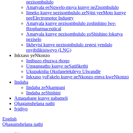
nezisombululo
Amatyala eeNqwelo-moya kunye neZisombululo
Iimeko kunye nezisombululo zeNjini yeeMoto kunye
neeElectromotor Industry
Amatyala kunye nezisombululo zoshishino lwe-
Biopharmaceutical
Amatyala kunye nezisombululo zoShishino lokutya
neziselo
Iikheyisi kunye nezisombululo zegesi yendalo
enyibilikisiweyo (LNG)
Inkxaso yeNkonzo
Imibuzo ebuzwa rhoqo
Umgangatho kunye neSatifikethi
Ukupakisha Okufanelekileyo Ulwandle
Inkxaso yoFakelo kunye neNkonzo emva kweNkonzo
Iindaba
Iindaba zeNkampani
Iindaba zeShishini
Amaqabane kunye nabameli
Qhagamshelana nathi
Ividiyo
English
Qhagamshelana nathi