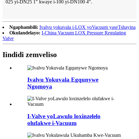
025 yi-DN25 1" kwaye i-100 yi-DN100 4".
Ngaphambili:
Ivalvu yokuvala i-LOX yoVacuum yaseTshayina
Okulandelayo:
I-China Vacuum LOX Pressure Regulating
Valve
Iindidi zemveliso
Ivalvu Yokuvala Egqunywe
Ngomoya
I-Valve yoLawulo loxinzelelo
olufakwe i-Vacuum