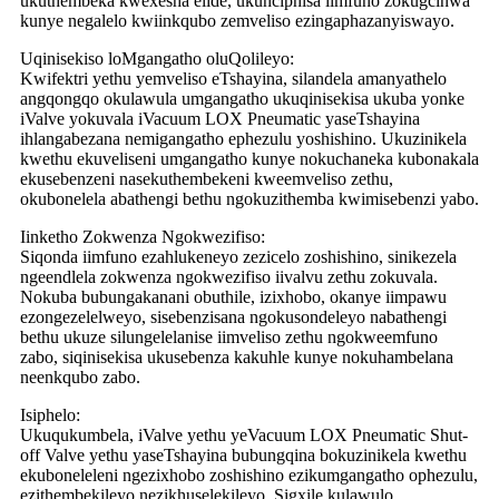
ukuthembeka kwexesha elide, ukunciphisa iimfuno zokugcinwa
kunye negalelo kwiinkqubo zemveliso ezingaphazanyiswayo.
Uqinisekiso loMgangatho oluQolileyo:
Kwifektri yethu yemveliso eTshayina, silandela amanyathelo
angqongqo okulawula umgangatho ukuqinisekisa ukuba yonke
iValve yokuvala iVacuum LOX Pneumatic yaseTshayina
ihlangabezana nemigangatho ephezulu yoshishino. Ukuzinikela
kwethu ekuveliseni umgangatho kunye nokuchaneka kubonakala
ekusebenzeni nasekuthembekeni kweemveliso zethu,
okubonelela abathengi bethu ngokuzithemba kwimisebenzi yabo.
Iinketho Zokwenza Ngokwezifiso:
Siqonda iimfuno ezahlukeneyo zezicelo zoshishino, sinikezela
ngeendlela zokwenza ngokwezifiso iivalvu zethu zokuvala.
Nokuba bubungakanani obuthile, izixhobo, okanye iimpawu
ezongezelelweyo, sisebenzisana ngokusondeleyo nabathengi
bethu ukuze silungelelanise iimveliso zethu ngokweemfuno
zabo, siqinisekisa ukusebenza kakuhle kunye nokuhambelana
neenkqubo zabo.
Isiphelo:
Ukuqukumbela, iValve yethu yeVacuum LOX Pneumatic Shut-
off Valve yethu yaseTshayina bubungqina bokuzinikela kwethu
ekuboneleleni ngezixhobo zoshishino ezikumgangatho ophezulu,
ezithembekileyo nezikhuselekileyo. Sigxile kulawulo