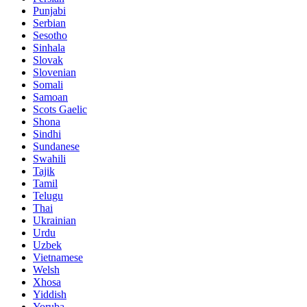
Punjabi
Serbian
Sesotho
Sinhala
Slovak
Slovenian
Somali
Samoan
Scots Gaelic
Shona
Sindhi
Sundanese
Swahili
Tajik
Tamil
Telugu
Thai
Ukrainian
Urdu
Uzbek
Vietnamese
Welsh
Xhosa
Yiddish
Yoruba