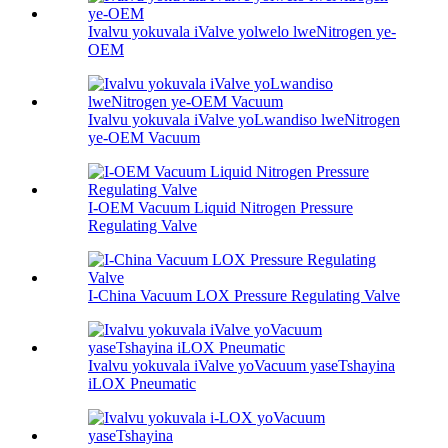
Ivalvu yokuvala iValve yolwelo lweNitrogen ye-
OEM
Ivalvu yokuvala iValve yoLwandiso lweNitrogen
ye-OEM Vacuum
I-OEM Vacuum Liquid Nitrogen Pressure
Regulating Valve
I-China Vacuum LOX Pressure Regulating Valve
Ivalvu yokuvala iValve yoVacuum yaseTshayina
iLOX Pneumatic