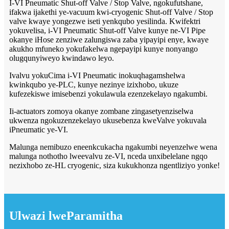
I-VI Pneumatic Shut-off Valve / Stop Valve, ngokufutshane,
ifakwa ijakethi ye-vacuum kwi-cryogenic Shut-off Valve / Stop
valve kwaye yongezwe iseti yenkqubo yesilinda. Kwifektri
yokuvelisa, i-VI Pneumatic Shut-off Valve kunye ne-VI Pipe
okanye iHose zenziwe zalungiswa zaba yipayipi enye, kwaye
akukho mfuneko yokufakelwa ngepayipi kunye nonyango
olugqunyiweyo kwindawo leyo.
Ivalvu yokuCima i-VI Pneumatic inokuqhagamshelwa
kwinkqubo ye-PLC, kunye nezinye izixhobo, ukuze
kufezekiswe imisebenzi yokulawula ezenzekelayo ngakumbi.
Ii-actuators zomoya okanye zombane zingasetyenziselwa
ukwenza ngokuzenzekelayo ukusebenza kweValve yokuvala
iPneumatic ye-VI.
Malunga nemibuzo eneenkcukacha ngakumbi neyenzelwe wena
malunga nothotho lweevalvu ze-VI, nceda unxibelelane ngqo
nezixhobo ze-HL cryogenic, siza kukukhonza ngentliziyo yonke!
Ulwazi lweParamitha