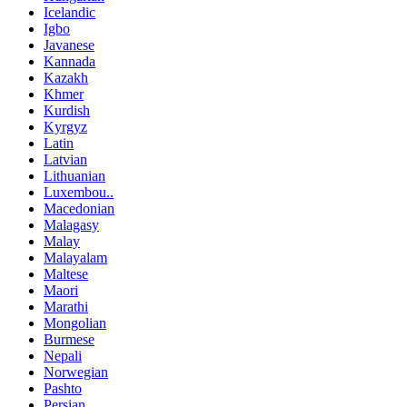
Icelandic
Igbo
Javanese
Kannada
Kazakh
Khmer
Kurdish
Kyrgyz
Latin
Latvian
Lithuanian
Luxembou..
Macedonian
Malagasy
Malay
Malayalam
Maltese
Maori
Marathi
Mongolian
Burmese
Nepali
Norwegian
Pashto
Persian