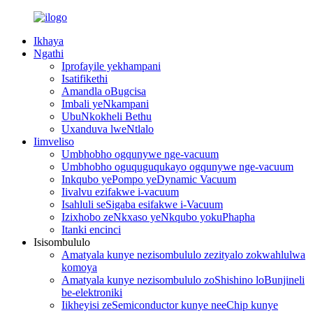
Ikhaya
Ngathi
Iprofayile yekhampani
Isatifikethi
Amandla oBugcisa
Imbali yeNkampani
UbuNkokheli Bethu
Uxanduva lweNtlalo
Iimveliso
Umbhobho ogqunywe nge-vacuum
Umbhobho oguquguqukayo ogqunywe nge-vacuum
Inkqubo yePompo yeDynamic Vacuum
Iivalvu ezifakwe i-vacuum
Isahluli seSigaba esifakwe i-Vacuum
Izixhobo zeNkxaso yeNkqubo yokuPhapha
Itanki encinci
Isisombululo
Amatyala kunye nezisombululo zezityalo zokwahlulwa
komoya
Amatyala kunye nezisombululo zoShishino loBunjineli
be-elektroniki
Iikheyisi zeSemiconductor kunye neeChip kunye