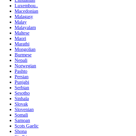
Lithuanian
Luxembou..
Macedonian
Malagasy
Malay
Malayalam
Maltese
Maori
Marathi
Mongolian
Burmese
Nepali
Norwegian
Pashto
Persian
Punjabi
Serbian
Sesotho
Sinhala
Slovak
Slovenian
Somali
Samoan
Scots Gaelic
Shona