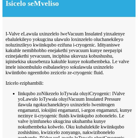
Isicelo seMveliso
I-Valve eLawula uxinzelelo lweVacuum Insulated yinxalenye
ebalulekileyo yokugcina ulawulo loxinzelelo oluchanekileyo
noluzinzileyo kwiinkqubo ezifuna i-cryogenic. Idityaniswe
kakuhle nemibhobho enejakethi yevacuum kunye neepayipi
ezinejakethi yevacuum, inciphisa ukuvuza kobushushu,
iqinisekisa ukusebenza kakuhle kunye nokuthembeka. Le valve
imele isisombululo esibalaseleyo sokulawula uxinzelelo
kwiintlobo ngeentlobo zezicelo ze-cryogenic fluid.
Izicelo eziphambili:
Iinkqubo zoNikezelo loTywala oluyiCryogenic: IValve
yoLawulo loTywala oluyiVacuum Insulated Pressure
ilawula ngokuchanekileyo uxinzelelo lwenitrogen
engamanzi, ioksijini engamanzi, i-argon engamanzi, kunye
nezinye ii-cryogenic fluids kwiinkqubo zobonelelo. Le
valve iyimfuneko ukugcina ukuhamba kunye
nokuthembeka kolwelo. Oku kubalulekile kwiinkqubo
zoshishino, kwizicelo zonyango, nakwizibonelelo
zophando. IValve yoLawulo loTywala oluyiCryogenic