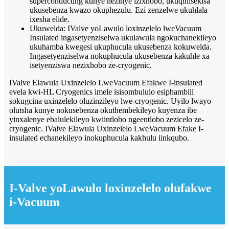
superconducting kunye nezinye izixhobo, ukuqinisekisa
ukusebenza kwazo okuphezulu. Ezi zenzelwe ukuhlala
ixesha elide.
Ukuwelda: IValve yoLawulo loxinzelelo lweVacuum
Insulated ingasetyenziselwa ukulawula ngokuchanekileyo
ukuhamba kwegesi ukuphucula ukusebenza kokuwelda.
Ingasetyenziselwa nokuphucula ukusebenza kakuhle xa
isetyenziswa nezixhobo ze-cryogenic.
IValve Elawula Uxinzelelo LweVacuum Efakwe I-insulated
evela kwi-HL Cryogenics imele isisombululo esiphambili
sokugcina uxinzelelo oluzinzileyo lwe-cryogenic. Uyilo lwayo
olutsha kunye nokusebenza okuthembekileyo kuyenza ibe
yinxalenye ebalulekileyo kwiintlobo ngeentlobo zezicelo ze-
cryogenic. IValve Elawula Uxinzelelo LweVacuum Efake I-
insulated echanekileyo inokuphucula kakhulu iinkqubo.
I-Valve yoLawulo loxinzelelo olufakwe
i-Vacuum