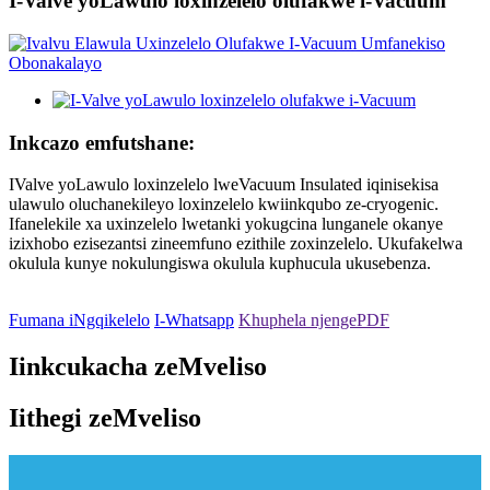
I-Valve yoLawulo loxinzelelo olufakwe i-Vacuum
Inkcazo emfutshane:
IValve yoLawulo loxinzelelo lweVacuum Insulated iqinisekisa
ulawulo oluchanekileyo loxinzelelo kwiinkqubo ze-cryogenic.
Ifanelekile xa uxinzelelo lwetanki yokugcina lunganele okanye
izixhobo ezisezantsi zineemfuno ezithile zoxinzelelo. Ukufakelwa
okulula kunye nokulungiswa okulula kuphucula ukusebenza.
Fumana iNgqikelelo
I-Whatsapp
Khuphela njengePDF
Iinkcukacha zeMveliso
Iithegi zeMveliso