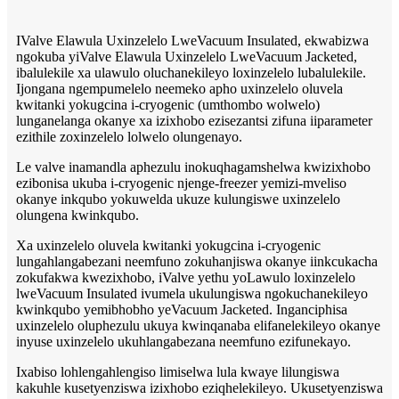
IValve Elawula Uxinzelelo LweVacuum Insulated, ekwabizwa
ngokuba yiValve Elawula Uxinzelelo LweVacuum Jacketed,
ibalulekile xa ulawulo oluchanekileyo loxinzelelo lubalulekile.
Ijongana ngempumelelo neemeko apho uxinzelelo oluvela
kwitanki yokugcina i-cryogenic (umthombo wolwelo)
lunganelanga okanye xa izixhobo ezisezantsi zifuna iiparameter
ezithile zoxinzelelo lolwelo olungenayo.
Le valve inamandla aphezulu inokuqhagamshelwa kwizixhobo
ezibonisa ukuba i-cryogenic njenge-freezer yemizi-mveliso
okanye inkqubo yokuwelda ukuze kulungiswe uxinzelelo
olungena kwinkqubo.
Xa uxinzelelo oluvela kwitanki yokugcina i-cryogenic
lungahlangabezani neemfuno zokuhanjiswa okanye iinkcukacha
zokufakwa kwezixhobo, iValve yethu yoLawulo loxinzelelo
lweVacuum Insulated ivumela ukulungiswa ngokuchanekileyo
kwinkqubo yemibhobho yeVacuum Jacketed. Inganciphisa
uxinzelelo oluphezulu ukuya kwinqanaba elifanelekileyo okanye
inyuse uxinzelelo ukuhlangabezana neemfuno ezifunekayo.
Ixabiso lohlengahlengiso limiselwa lula kwaye lilungiswa
kakuhle kusetyenziswa izixhobo eziqhelekileyo. Ukusetyenziswa