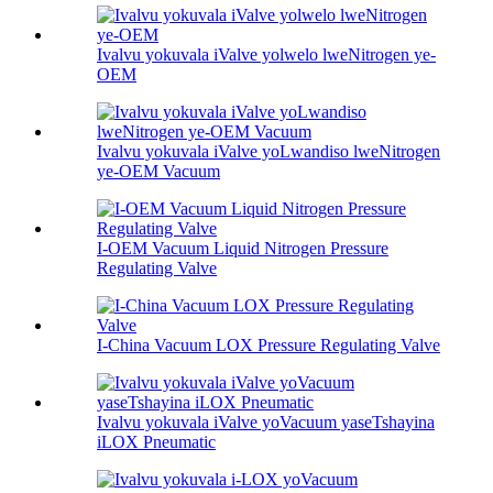
Ivalvu yokuvala iValve yolwelo lweNitrogen ye-
OEM
Ivalvu yokuvala iValve yoLwandiso lweNitrogen
ye-OEM Vacuum
I-OEM Vacuum Liquid Nitrogen Pressure
Regulating Valve
I-China Vacuum LOX Pressure Regulating Valve
Ivalvu yokuvala iValve yoVacuum yaseTshayina
iLOX Pneumatic