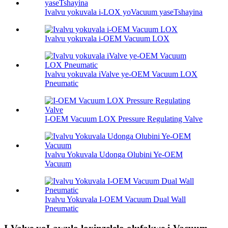
Ivalvu yokuvala i-LOX yoVacuum yaseTshayina
Ivalvu yokuvala i-OEM Vacuum LOX
Ivalvu yokuvala iValve ye-OEM Vacuum LOX
Pneumatic
I-OEM Vacuum LOX Pressure Regulating Valve
Ivalvu Yokuvala Udonga Olubini Ye-OEM
Vacuum
Ivalvu Yokuvala I-OEM Vacuum Dual Wall
Pneumatic