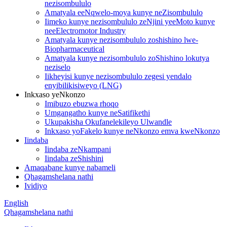
nezisombululo
Amatyala eeNqwelo-moya kunye neZisombululo
Iimeko kunye nezisombululo zeNjini yeeMoto kunye
neeElectromotor Industry
Amatyala kunye nezisombululo zoshishino lwe-
Biopharmaceutical
Amatyala kunye nezisombululo zoShishino lokutya
neziselo
Iikheyisi kunye nezisombululo zegesi yendalo
enyibilikisiweyo (LNG)
Inkxaso yeNkonzo
Imibuzo ebuzwa rhoqo
Umgangatho kunye neSatifikethi
Ukupakisha Okufanelekileyo Ulwandle
Inkxaso yoFakelo kunye neNkonzo emva kweNkonzo
Iindaba
Iindaba zeNkampani
Iindaba zeShishini
Amaqabane kunye nabameli
Qhagamshelana nathi
Ividiyo
English
Qhagamshelana nathi