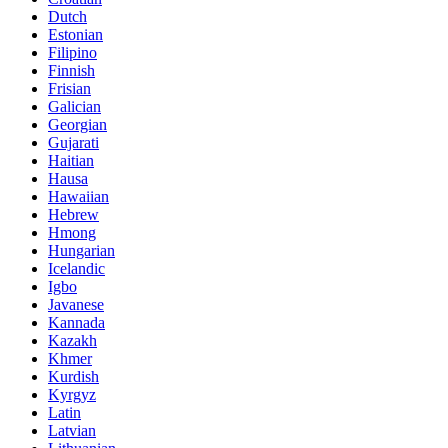
Dutch
Estonian
Filipino
Finnish
Frisian
Galician
Georgian
Gujarati
Haitian
Hausa
Hawaiian
Hebrew
Hmong
Hungarian
Icelandic
Igbo
Javanese
Kannada
Kazakh
Khmer
Kurdish
Kyrgyz
Latin
Latvian