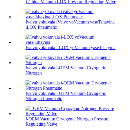
I-China Vacuum LOX Pressure Regulating Valve
Ivalvu yokuvala iValve yoVacuum yaseTshayina
iLOX Pneumatic
Ivalvu yokuvala i-LOX yoVacuum yaseTshayina
Ivalvu yokuvala i-OEM Vacuum Cryogenic
Nitrogen
Ivalvu yokuvala i-OEM Vacuum Cryogenic
Nitrogen Pneumatic
I-OEM Vacuum Cryogenic Nitrogen Pressure
Regulating Valve