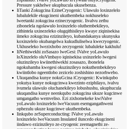
Pressure yakhelwe ukuphucula ukusebenza.
IiTanki Zokugcina EzineCryogenic: Ulawulo loxinzelelo
lubalulekile ekugcineni ukuthembeka nokhuseleko
lweetanki zokugcina ezinecryogenic. Iivalvu zethu
zibonelela ngolawulo loxinzelelo oluthembekileyo,
zithintela uxinezeleko olugqithisileyo kwaye ziqinisekisa
iimeko zokugcina ezizinzileyo, kubandakanya ukunyuka
koxinzelelo okubangelwa kukudluliselwa kwecryogenic.
Ukhuseleko lwezixhobo zecryogenic lubaluleke kakhulu!
IiNethiwekhi zoSasazo lweGesi: IValve yoLawulo
loXinzelelo oluVimbayo iqinisekisa uxinzelelo lwegesi
oluzinzileyo kwiinethiwekhi zosasazo, ibonelela
ngokuhamba kwegesi okuzinzileyo nokuthembekileyo
kwiintlobo ngeentlobo zezicelo zoshishino nezorhwebo.
Ukuqandisa kunye nokuGcina iCryogenic: Kwinkqubo
yokutya kunye nokugcinwa kwezinto eziphilayo, ivalvu
ivumela ulawulo oluchanekileyo lobushushu, ukuphucula
ukuqandisa kunye neenkqubo zokugcina ukuze kugcinwe
umgangatho wemveliso. Ezi zixhomekeke kwiValve
yoLawulo loxinzelelo lweVacuum esemgangathweni
ophezulu ukuze kugcinwe ukuthembeka.
Iinkqubo zeSuperconducting: IValve yoLawulo
loxinzelelo lweVacuum Insulated iluncedo ekugcineni
iindawo ezizinzileyo ze-cryogenic zeemagnethi ze-