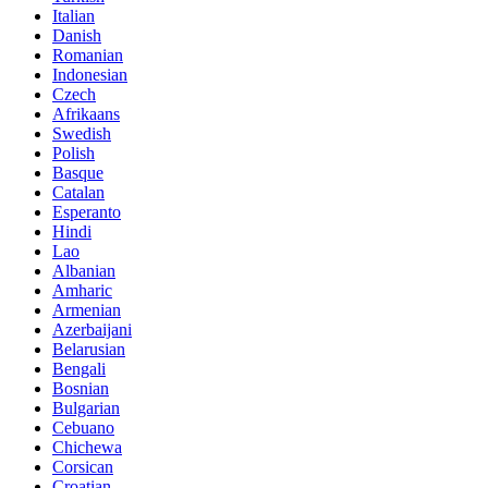
Italian
Danish
Romanian
Indonesian
Czech
Afrikaans
Swedish
Polish
Basque
Catalan
Esperanto
Hindi
Lao
Albanian
Amharic
Armenian
Azerbaijani
Belarusian
Bengali
Bosnian
Bulgarian
Cebuano
Chichewa
Corsican
Croatian