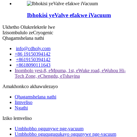
Ibhokisi yeValve efakwe iVacuum
Ukhetho Olukrelekrele lwe
Izisombululo zeCryogenic
Qhagamshelana nathi
info@cdholy.com
+86 19150394142
+8619150394142
+8618090111643
Inombolo yesi-8, eMpuma, 1st, eWuke road, eWuhou Hi-
Tech Zone, eChengdu, eTshayina
Amakhonkco akhawulezayo
Qhagamshelana nathi
Iimveliso
Ngathi
Iziko lemveliso
Umbhobho ogqunywe nge-vacuum
Umbhobho oguquguqukayo ogqunywe nge-vacuum