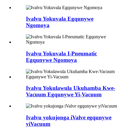
Ivalvu Yokuvala Egqunywe
Ngomoya
Ivalvu Yokuvala I-Pneumatic
Egqunywe Ngomoya
Ivalvu Yokulawula Ukuhamba Kwe-
Vacuum Egqunywe Yi-Vacuum
Ivalvu yokujonga iValve egqunywe
yiVacuum