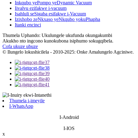
Inkqubo yePompo yeDynamic Vacuum
Iivalvu ezifakwe i-vacuum
Isahluli seSigaba esifakwe i-Vacuum
Izixhobo zeNkxaso yeNkqubo yokuPhapha
Itanki encinci
Thumela Uphando: Ukulungele ukufunda okungakumbi
Akukho nto ingcono kunokubona isiphumo sokugqibela.
Cofa ukuze ubuze
© Ilungelo lokushicilela - 2010-2025: Onke Amalungelo Agciniwe.
Thumela i-imeyile
I-WhatsApp
I-Android
I-IOS
x