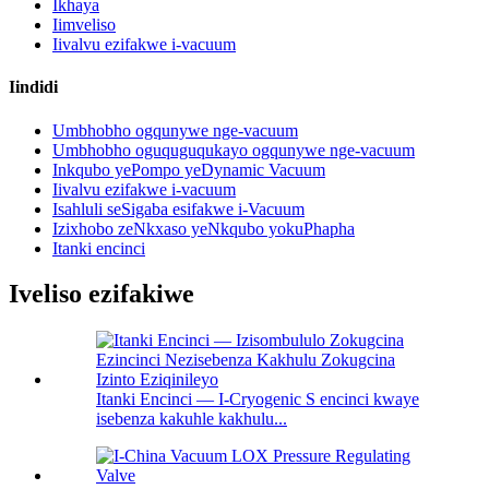
Ikhaya
Iimveliso
Iivalvu ezifakwe i-vacuum
Iindidi
Umbhobho ogqunywe nge-vacuum
Umbhobho oguquguqukayo ogqunywe nge-vacuum
Inkqubo yePompo yeDynamic Vacuum
Iivalvu ezifakwe i-vacuum
Isahluli seSigaba esifakwe i-Vacuum
Izixhobo zeNkxaso yeNkqubo yokuPhapha
Itanki encinci
Iveliso ezifakiwe
Itanki Encinci — I-Cryogenic S encinci kwaye
isebenza kakuhle kakhulu...