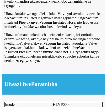
kwalo kwandisa ukusebenza kwezixhobo zanamhlanje ze-
cryogenic.
Ukuze kufakelwe ngendlela elula, iValve yoLawulo loxinzelelo
lweVacuum Insulated ingenziwa kwangaphambili ngeVacuum
Insulated Pipe okanye iVacuum Insulated Hose, nto leyo esusa
imfuneko yokufakelwa ubushushu kwindawo leyo.
Ukuze ufumane iinkcukacha ezineenkcukacha, izisombululo
ezenzelwe wena, okanye nayiphi na imibuzo malunga nothotho
lwethu lweValve efakwe iVacuum Insulated, kuquka le Valve
isetyenziswa kakhulu ekulawuleni uxinzelelo lweVacuum
Insulated Pressure, nceda unxibelelane neHL Cryogenics ngqo.
Sizinikele ekuboneleleni ngesikhokelo sobuchwephesha kunye
nenkonzo egqwesileyo.
Ulwazi lweParamitha
Imodeli
I-HLVP000