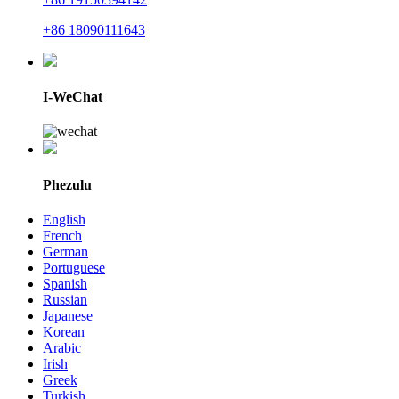
+86 18090111643
I-WeChat
Phezulu
English
French
German
Portuguese
Spanish
Russian
Japanese
Korean
Arabic
Irish
Greek
Turkish