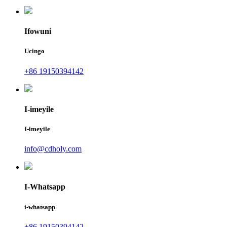
Ifowuni
Ucingo
+86 19150394142
I-imeyile
I-imeyile
info@cdholy.com
I-Whatsapp
i-whatsapp
+86 19150394142