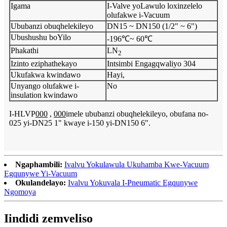
Igama
I-Valve yoLawulo loxinzelelo
olufakwe i-Vacuum
Ububanzi obuqhelekileyo
DN15 ~ DN150 (1/2" ~ 6")
Ubushushu boYilo
-196℃~ 60℃
Phakathi
LN
2
Izinto eziphathekayo
Intsimbi Engagqwaliyo 304
Ukufakwa kwindawo
Hayi,
Unyango olufakwe i-
No
insulation kwindawo
I-HLVP
000
,
000
imele ububanzi obuqhelekileyo, obufana no-
025 yi-DN25 1" kwaye i-150 yi-DN150 6".
Ngaphambili:
Ivalvu Yokulawula Ukuhamba Kwe-Vacuum
Egqunywe Yi-Vacuum
Okulandelayo:
Ivalvu Yokuvala I-Pneumatic Egqunywe
Ngomoya
Iindidi zemveliso