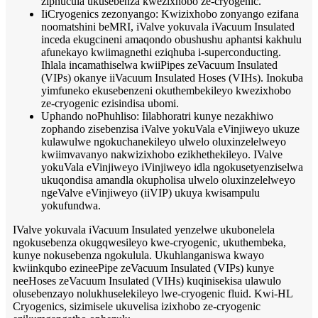
ziphucula ukusebenza kwezixhobo ze-cryogenic.
IiCryogenics zezonyango: Kwizixhobo zonyango ezifana
noomatshini beMRI, iValve yokuvala iVacuum Insulated
inceda ekugcineni amaqondo obushushu aphantsi kakhulu
afunekayo kwiimagnethi eziqhuba i-superconducting.
Ihlala incamathiselwa kwiiPipes zeVacuum Insulated
(VIPs) okanye iiVacuum Insulated Hoses (VIHs). Inokuba
yimfuneko ekusebenzeni okuthembekileyo kwezixhobo
ze-cryogenic ezisindisa ubomi.
Uphando noPhuhliso: Iilabhoratri kunye nezakhiwo
zophando zisebenzisa iValve yokuVala eVinjiweyo ukuze
kulawulwe ngokuchanekileyo ulwelo oluxinzelelweyo
kwiimvavanyo nakwizixhobo ezikhethekileyo. IValve
yokuVala eVinjiweyo iVinjiweyo idla ngokusetyenziselwa
ukuqondisa amandla okupholisa ulwelo oluxinzelelweyo
ngeValve eVinjiweyo (iiVIP) ukuya kwisampulu
yokufundwa.
IValve yokuvala iVacuum Insulated yenzelwe ukubonelela
ngokusebenza okugqwesileyo kwe-cryogenic, ukuthembeka,
kunye nokusebenza ngokulula. Ukuhlanganiswa kwayo
kwiinkqubo ezineePipe zeVacuum Insulated (VIPs) kunye
neeHoses zeVacuum Insulated (VIHs) kuqinisekisa ulawulo
olusebenzayo nolukhuselekileyo lwe-cryogenic fluid. Kwi-HL
Cryogenics, sizimisele ukuvelisa izixhobo ze-cryogenic