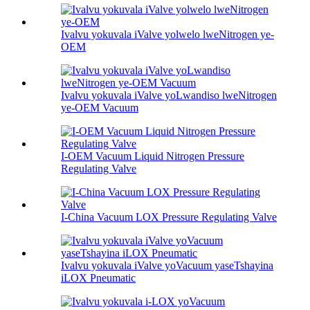
Ivalvu yokuvala iValve yolwelo lweNitrogen ye-
OEM
Ivalvu yokuvala iValve yoLwandiso lweNitrogen
ye-OEM Vacuum
I-OEM Vacuum Liquid Nitrogen Pressure
Regulating Valve
I-China Vacuum LOX Pressure Regulating Valve
Ivalvu yokuvala iValve yoVacuum yaseTshayina
iLOX Pneumatic