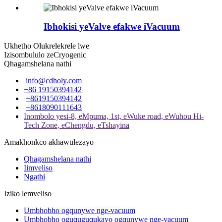
Ibhokisi yeValve efakwe iVacuum
Ukhetho Olukrelekrele lwe
Izisombululo zeCryogenic
Qhagamshelana nathi
info@cdholy.com
+86 19150394142
+8619150394142
+8618090111643
Inombolo yesi-8, eMpuma, 1st, eWuke road, eWuhou Hi-
Tech Zone, eChengdu, eTshayina
Amakhonkco akhawulezayo
Qhagamshelana nathi
Iimveliso
Ngathi
Iziko lemveliso
Umbhobho ogqunywe nge-vacuum
Umbhobho oguquguqukayo ogqunywe nge-vacuum