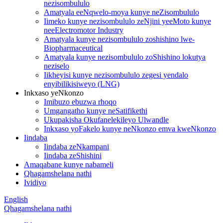
nezisombululo
Amatyala eeNqwelo-moya kunye neZisombululo
Iimeko kunye nezisombululo zeNjini yeeMoto kunye
neeElectromotor Industry
Amatyala kunye nezisombululo zoshishino lwe-
Biopharmaceutical
Amatyala kunye nezisombululo zoShishino lokutya
neziselo
Iikheyisi kunye nezisombululo zegesi yendalo
enyibilikisiweyo (LNG)
Inkxaso yeNkonzo
Imibuzo ebuzwa rhoqo
Umgangatho kunye neSatifikethi
Ukupakisha Okufanelekileyo Ulwandle
Inkxaso yoFakelo kunye neNkonzo emva kweNkonzo
Iindaba
Iindaba zeNkampani
Iindaba zeShishini
Amaqabane kunye nabameli
Qhagamshelana nathi
Ividiyo
English
Qhagamshelana nathi