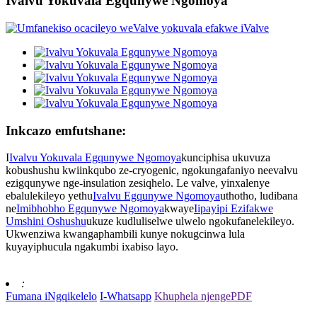
Ivalvu Yokuvala Egqunywe Ngomoya
Inkcazo emfutshane:
I
Ivalvu Yokuvala Egqunywe Ngomoya
kunciphisa ukuvuza
kobushushu kwiinkqubo ze-cryogenic, ngokungafaniyo neevalvu
ezigqunywe nge-insulation zesiqhelo. Le valve, yinxalenye
ebalulekileyo yethu
Ivalvu Egqunywe Ngomoya
uthotho, ludibana
ne
Imibhobho Egqunywe Ngomoya
kwaye
Iipayipi Ezifakwe
Umshini Oshushu
ukuze kudluliselwe ulwelo ngokufanelekileyo.
Ukwenziwa kwangaphambili kunye nokugcinwa lula
kuyayiphucula ngakumbi ixabiso layo.
:
Fumana iNgqikelelo
I-Whatsapp
Khuphela njengePDF