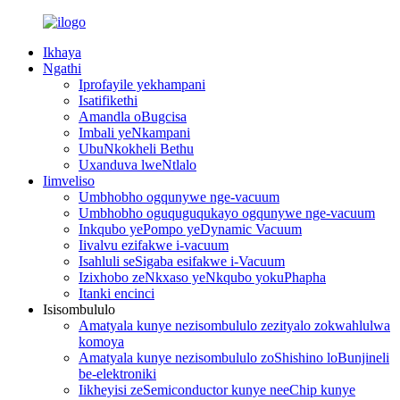
Ikhaya
Ngathi
Iprofayile yekhampani
Isatifikethi
Amandla oBugcisa
Imbali yeNkampani
UbuNkokheli Bethu
Uxanduva lweNtlalo
Iimveliso
Umbhobho ogqunywe nge-vacuum
Umbhobho oguquguqukayo ogqunywe nge-vacuum
Inkqubo yePompo yeDynamic Vacuum
Iivalvu ezifakwe i-vacuum
Isahluli seSigaba esifakwe i-Vacuum
Izixhobo zeNkxaso yeNkqubo yokuPhapha
Itanki encinci
Isisombululo
Amatyala kunye nezisombululo zezityalo zokwahlulwa
komoya
Amatyala kunye nezisombululo zoShishino loBunjineli
be-elektroniki
Iikheyisi zeSemiconductor kunye neeChip kunye