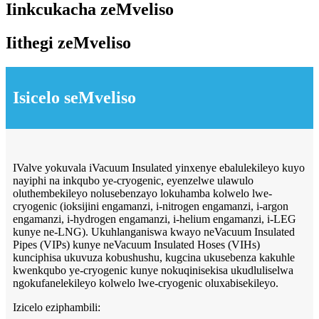
Iinkcukacha zeMveliso
Iithegi zeMveliso
Isicelo seMveliso
IValve yokuvala iVacuum Insulated yinxenye ebalulekileyo kuyo
nayiphi na inkqubo ye-cryogenic, eyenzelwe ulawulo
oluthembekileyo nolusebenzayo lokuhamba kolwelo lwe-
cryogenic (ioksijini engamanzi, i-nitrogen engamanzi, i-argon
engamanzi, i-hydrogen engamanzi, i-helium engamanzi, i-LEG
kunye ne-LNG). Ukuhlanganiswa kwayo neVacuum Insulated
Pipes (VIPs) kunye neVacuum Insulated Hoses (VIHs)
kunciphisa ukuvuza kobushushu, kugcina ukusebenza kakuhle
kwenkqubo ye-cryogenic kunye nokuqinisekisa ukudluliselwa
ngokufanelekileyo kolwelo lwe-cryogenic oluxabisekileyo.
Izicelo eziphambili: