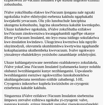
eziphelweni ze-Vacuum Insulated Pipe kususa iingenelo ezininzi
zobushushu.
IValve yokuShutha efakwe kwiVacuum ijongana nale ngxaki
ngokufaka ivalve ekhriyojini esebenza kakhulu ngaphakathi
kwejakethi yevacuum. Olu yilo lunobuchule lunciphisa
ukungena kobushushu, lugcina ukusebenza kakuhle kwenkqubo.
Ukuze kufakelwe ngokulula, iiValve zokuShutha ezifakwe
kwiVacuum zinokwenziwa kwangaphambili ngePipe okanye
iHose yeVacuum Insulated, nto leyo esusa isidingo sokufakelwa
kwe-insulation kwindawo. Ukugcinwa kwenziwa lula ngoyilo
oluyimodyuli, oluvumela ukutshintshwa kwetywina ngaphandle
kokuphazamisa ukuthembeka kwevacuum. Ivalve ngokwayo
yinxalenye ebalulekileyo yezixhobo zanamhlanje zekhriyojini.
Ukuze kuhlangatyezwane neemfuno ezahlukeneyo zokufakela,
iValve yokuCima iVacuum Insulated iyafumaneka kunye noluhlu
olubanzi lwezihlanganisi kunye nezihlanganisi. Uqwalaselo
lwesihlanganisi esenziwe ngokwezifiso lunokubonelelwa
ukuhlangabezana neemfuno ezithile zabathengi. I-HL
Cryogenics inikezelwe kuphela kwizixhobo ze-cryogenic
ezisebenza kakuhle kakhulu.
Singazenza iiValve ezifakwe iVacuum Insulation sisebenzisa
iimpawu zeevalve ezibizwa ngokuba yi-cryogenic valve,
nangona kunjalo, ezinye iimodeli zeevalve zisenokungafaneleki