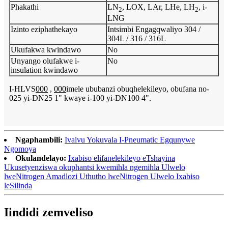
Phakathi
LN
, LOX, LAr, LHe, LH
, i-
2
2
LNG
Izinto eziphathekayo
Intsimbi Engagqwaliyo 304 /
304L / 316 / 316L
Ukufakwa kwindawo
No
Unyango olufakwe i-
No
insulation kwindawo
I-HLVS
000
,
000
imele ububanzi obuqhelekileyo, obufana no-
025 yi-DN25 1" kwaye i-100 yi-DN100 4".
Ngaphambili:
Ivalvu Yokuvala I-Pneumatic Egqunywe
Ngomoya
Okulandelayo:
Ixabiso elifanelekileyo eTshayina
Ukusetyenziswa okuphantsi kwemihla ngemihla Ulwelo
lweNitrogen Amadlozi Uthutho lweNitrogen Ulwelo Ixabiso
leSilinda
Iindidi zemveliso