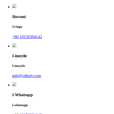
Ifowuni
Ucingo
+86 19150394142
I-imeyile
I-imeyile
info@cdholy.com
I-Whatsapp
i-whatsapp