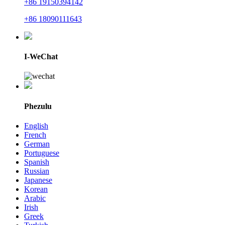
+86 19150394142
+86 18090111643
I-WeChat
Phezulu
English
French
German
Portuguese
Spanish
Russian
Japanese
Korean
Arabic
Irish
Greek