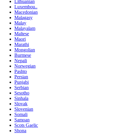
Lithuanian
Luxembou..
Macedonian
Malagasy
Malay
Malayalam
Maltese
Maori
Marathi
Mongolian
Burmese
Nepali
Norwegian
Pashto
Persian
Punjabi
Serbian
Sesotho
Sinhala
Slovak
Slovenian
Somali
Samoan
Scots Gaelic
Shona