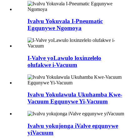
Ivalvu Yokuvala I-Pneumatic
Egqunywe Ngomoya
I-Valve yoLawulo loxinzelelo
olufakwe i-Vacuum
Ivalvu Yokulawula Ukuhamba Kwe-
Vacuum Egqunywe Yi-Vacuum
Ivalvu yokujonga iValve egqunywe
yiVacuum