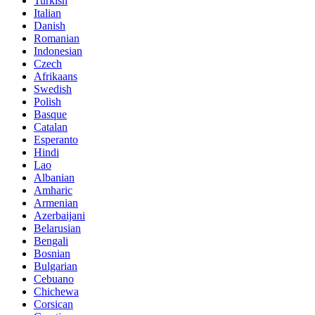
Turkish
Italian
Danish
Romanian
Indonesian
Czech
Afrikaans
Swedish
Polish
Basque
Catalan
Esperanto
Hindi
Lao
Albanian
Amharic
Armenian
Azerbaijani
Belarusian
Bengali
Bosnian
Bulgarian
Cebuano
Chichewa
Corsican