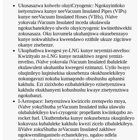
Ukusasazwa kolwelo oluyiCryogenic: Ngokuyintloko
isetyenziswa kunye neeVacuum Insulated Pipes (VIPs)
kunye neeVacuum Insulated Hoses (VIHs), iValve
yokuvala iVacuum Insulated inceda ukulawula
ngokuchanekileyo ulwelo oluyicryogenic kwiinethiwekhi
zokusasaza. Oku kuvumela ukuhanjiswa okusebenzayo
kunye nokwahlulwa kweendawo ezithile ukuze zigcinwe
okanye zisebenze.
Ukuphathwa kwegesi ye-LNG kunye neyemizi-mveliso:
Kwizityalo ze-LNG kunye nezakhiwo zegesi yemizi-
mveliso, iValve yokuvala iVacuum Insulated ibalulekile
ekulawuleni ukuhamba kweegesi ezimanzi. Uyilo lwayo
oluqinileyo luqinisekisa ukusebenza okukhuselekileyo
nokungavuzi nokuba kumaqondo obushushu aphantsi
kakhulu. Ezi zizixhobo ezibalulekileyo ezisetyenziswa
kakhulu ekukhanyeni kobushushu kwaye zisetyenziswa
ngokubanzi.
I-Aerospace: Isetyenziswa kwizicelo zeenqwelo moya,
iValve yokuShutha yeVacuum Insulated inika ulawulo
olubalulekileyo kwi-cryogenic propellants kwiinkqubo ze-
rocket fuel. Ukuthembeka kunye nokusebenza okuqinileyo
kokuvuza kubaluleke kakhulu kwezi zicelo zibalulekileyo.
IiValve zokuShutha zeVacuum Insulated zakhiwe
ngokwemilinganiselo echanekileyo, ngaloo ndlela