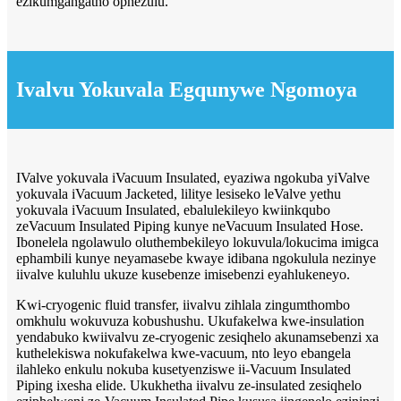
ezikumgangatho ophezulu.
Ivalvu Yokuvala Egqunywe Ngomoya
IValve yokuvala iVacuum Insulated, eyaziwa ngokuba yiValve
yokuvala iVacuum Jacketed, lilitye lesiseko leValve yethu
yokuvala iVacuum Insulated, ebalulekileyo kwiinkqubo
zeVacuum Insulated Piping kunye neVacuum Insulated Hose.
Ibonelela ngolawulo oluthembekileyo lokuvula/lokucima imigca
ephambili kunye neyamasebe kwaye idibana ngokulula nezinye
iivalve kuluhlu ukuze kusebenze imisebenzi eyahlukeneyo.
Kwi-cryogenic fluid transfer, iivalvu zihlala zingumthombo
omkhulu wokuvuza kobushushu. Ukufakelwa kwe-insulation
yendabuko kwiivalvu ze-cryogenic zesiqhelo akunamsebenzi xa
kuthelekiswa nokufakelwa kwe-vacuum, nto leyo ebangela
ilahleko enkulu nokuba kusetyenziswe ii-Vacuum Insulated
Piping ixesha elide. Ukukhetha iivalvu ze-insulated zesiqhelo