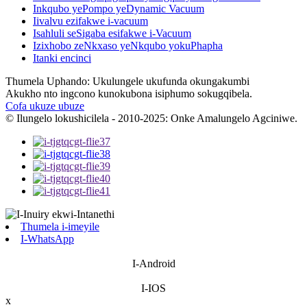
Inkqubo yePompo yeDynamic Vacuum
Iivalvu ezifakwe i-vacuum
Isahluli seSigaba esifakwe i-Vacuum
Izixhobo zeNkxaso yeNkqubo yokuPhapha
Itanki encinci
Thumela Uphando: Ukulungele ukufunda okungakumbi
Akukho nto ingcono kunokubona isiphumo sokugqibela.
Cofa ukuze ubuze
© Ilungelo lokushicilela - 2010-2025: Onke Amalungelo Agciniwe.
Thumela i-imeyile
I-WhatsApp
I-Android
I-IOS
x