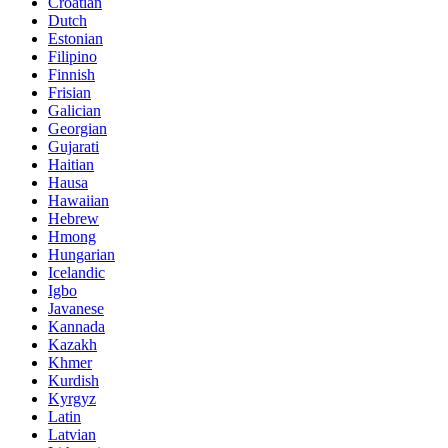
Croatian
Dutch
Estonian
Filipino
Finnish
Frisian
Galician
Georgian
Gujarati
Haitian
Hausa
Hawaiian
Hebrew
Hmong
Hungarian
Icelandic
Igbo
Javanese
Kannada
Kazakh
Khmer
Kurdish
Kyrgyz
Latin
Latvian