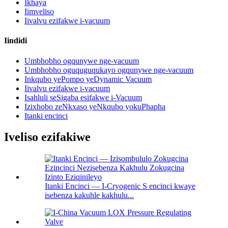
Ikhaya
Iimveliso
Iivalvu ezifakwe i-vacuum
Iindidi
Umbhobho ogqunywe nge-vacuum
Umbhobho oguquguqukayo ogqunywe nge-vacuum
Inkqubo yePompo yeDynamic Vacuum
Iivalvu ezifakwe i-vacuum
Isahluli seSigaba esifakwe i-Vacuum
Izixhobo zeNkxaso yeNkqubo yokuPhapha
Itanki encinci
Iveliso ezifakiwe
Itanki Encinci — I-Cryogenic S encinci kwaye
isebenza kakuhle kakhulu...