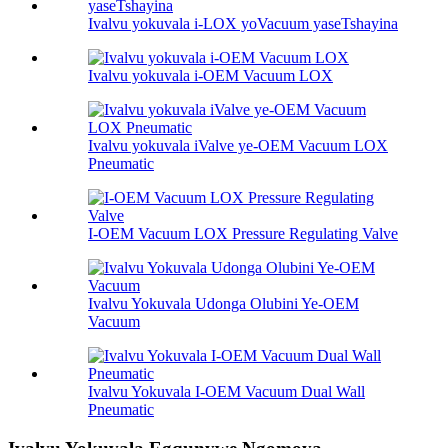
Ivalvu yokuvala i-LOX yoVacuum yaseTshayina
Ivalvu yokuvala i-OEM Vacuum LOX
Ivalvu yokuvala iValve ye-OEM Vacuum LOX
Pneumatic
I-OEM Vacuum LOX Pressure Regulating Valve
Ivalvu Yokuvala Udonga Olubini Ye-OEM
Vacuum
Ivalvu Yokuvala I-OEM Vacuum Dual Wall
Pneumatic