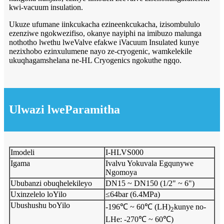
kwi-vacuum insulation.
Ukuze ufumane iinkcukacha ezineenkcukacha, izisombululo
ezenziwe ngokwezifiso, okanye nayiphi na imibuzo malunga
nothotho lwethu lweValve efakwe iVacuum Insulated kunye
nezixhobo ezinxulumene nayo ze-cryogenic, wamkelekile
ukuqhagamshelana ne-HL Cryogenics ngokuthe ngqo.
Ulwazi lweParamitha
Imodeli
I-HLVS000
Igama
Ivalvu Yokuvala Egqunywe
Ngomoya
Ububanzi obuqhelekileyo
DN15 ~ DN150 (1/2" ~ 6")
Uxinzelelo loYilo
≤64bar (6.4MPa)
Ubushushu boYilo
-196℃ ~ 60℃ (LH)
kunye no-
2
LHe: -270℃ ~ 60℃)