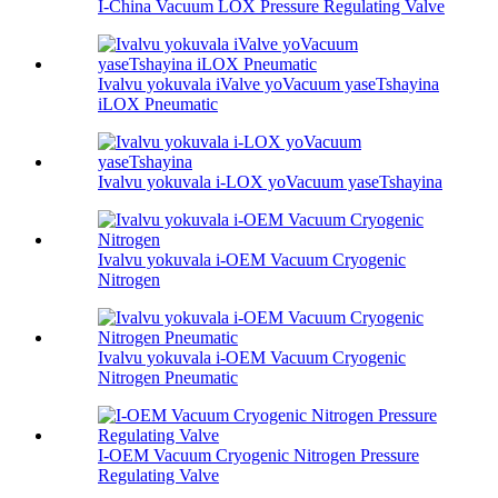
I-China Vacuum LOX Pressure Regulating Valve
Ivalvu yokuvala iValve yoVacuum yaseTshayina
iLOX Pneumatic
Ivalvu yokuvala i-LOX yoVacuum yaseTshayina
Ivalvu yokuvala i-OEM Vacuum Cryogenic
Nitrogen
Ivalvu yokuvala i-OEM Vacuum Cryogenic
Nitrogen Pneumatic
I-OEM Vacuum Cryogenic Nitrogen Pressure
Regulating Valve